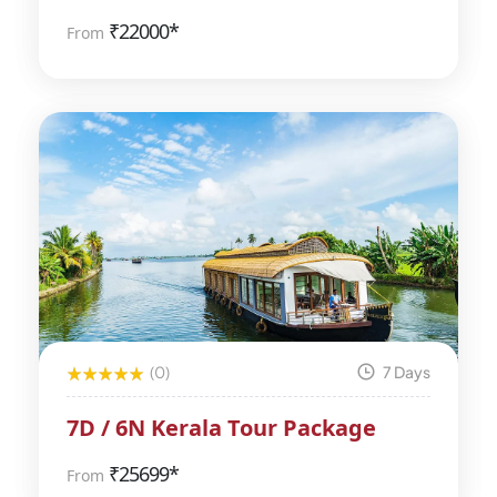
₹
22000*
From
(0)
7 Days
7D / 6N Kerala Tour Package
₹
25699*
From