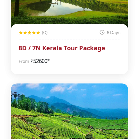
(0)
8 Days
8D / 7N Kerala Tour Package
₹
52600*
From