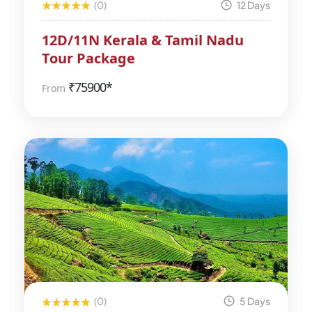
(0)
12 Days
12D/11N Kerala & Tamil Nadu
Tour Package
₹
75900*
From
(0)
5 Days