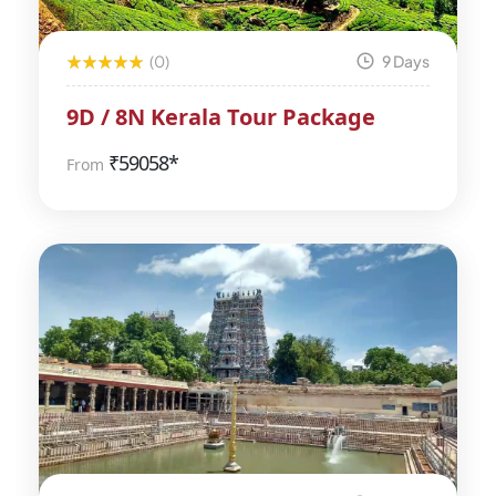
(0)
9 Days
9D / 8N Kerala Tour Package
₹
59058*
From