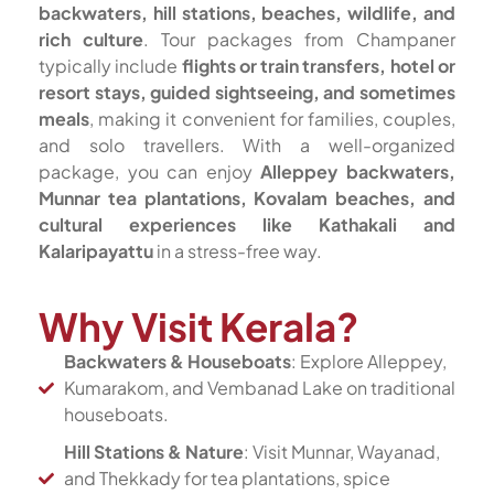
backwaters, hill stations, beaches, wildlife, and
rich culture
. Tour packages from Champaner
typically include
flights or train transfers, hotel or
resort stays, guided sightseeing, and sometimes
meals
, making it convenient for families, couples,
and solo travellers. With a well-organized
package, you can enjoy
Alleppey backwaters,
Munnar tea plantations, Kovalam beaches, and
cultural experiences like Kathakali and
Kalaripayattu
in a stress-free way.
Why Visit Kerala?
Backwaters & Houseboats
: Explore Alleppey,
Kumarakom, and Vembanad Lake on traditional
houseboats.
Hill Stations & Nature
: Visit Munnar, Wayanad,
and Thekkady for tea plantations, spice