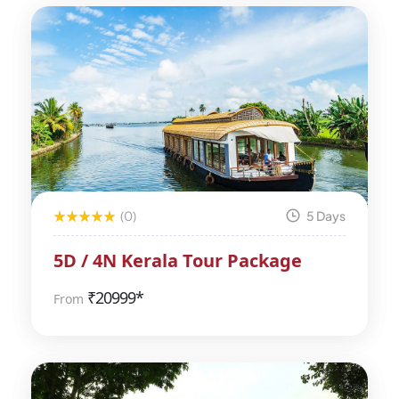
(0)
5 Days
5D / 4N Kerala Tour Package
₹
20999*
From