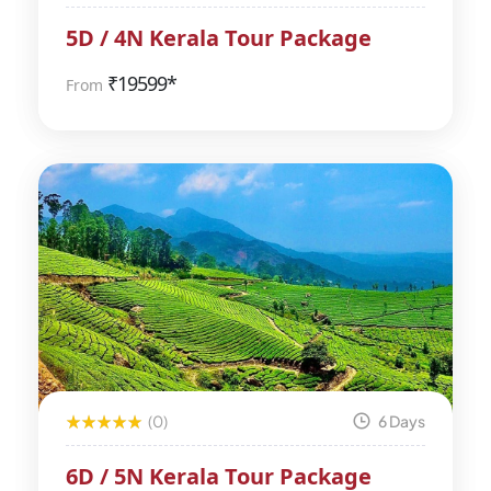
5D / 4N Kerala Tour Package
₹
19599*
From
(0)
6 Days
6D / 5N Kerala Tour Package