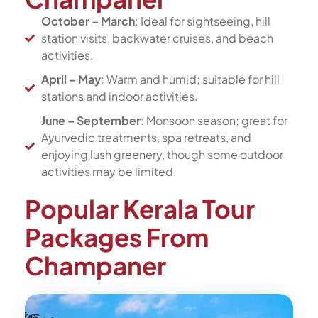
October – March
: Ideal for sightseeing, hill
station visits, backwater cruises, and beach
activities.
April – May
: Warm and humid; suitable for hill
stations and indoor activities.
June – September
: Monsoon season; great for
Ayurvedic treatments, spa retreats, and
enjoying lush greenery, though some outdoor
activities may be limited.
Popular Kerala Tour
Packages From
Champaner