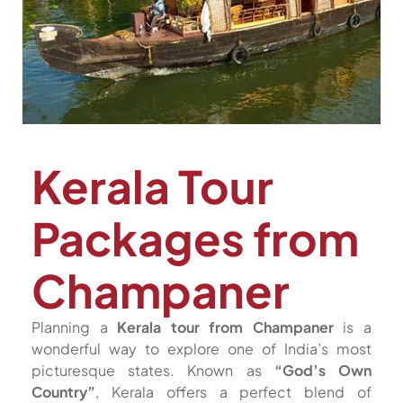
Kerala Tour
Packages from
Champaner
Planning a
Kerala tour from Champaner
is a
wonderful way to explore one of India’s most
picturesque states. Known as
“God’s Own
Country”
, Kerala offers a perfect blend of