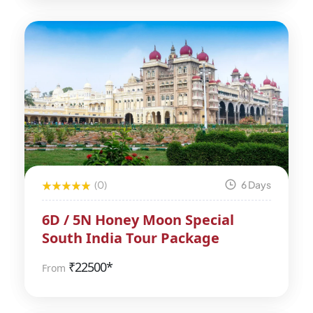
(0)
6 Days
6D / 5N Honey Moon Special
South India Tour Package
₹
22500*
From