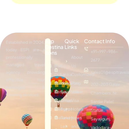
Top
Quick
Contact Info
Established in 2004,
Destina
Links
today ESPI are a
+91-997-986-
tions
professionally
About
2677
managed travel
Bali
Sri
Us
agency providing
sales01@espitravels
Dubai
Lanka
Customized
effective tour
Maldives
Hongkong
Plan
202-203 Galav
packages &
Kenya
Seychelles
Visitor
Chambers, Nr.
traveling services.
Mauritius
Oman
Visa
Sardar Patel
Vietnam
Egypt
Hotels
Statue,
Thailand
Turkey
News
Sayajigunj,
Leh
and
Vadodara-