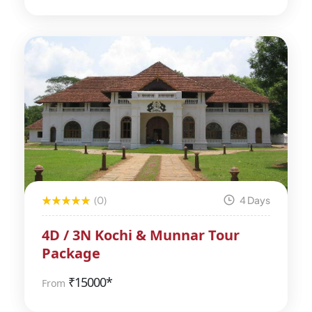
(0)
4 Days
4D / 3N Kochi & Munnar Tour
Package
₹
15000*
From