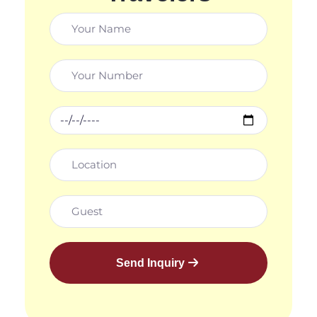
Send Inquiry