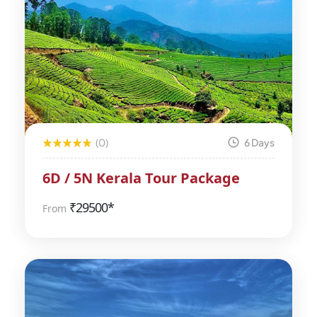
(0)
6 Days
6D / 5N Kerala Tour Package
₹
29500*
From