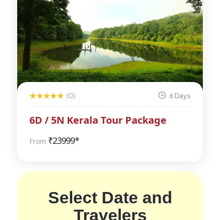
(0)
6 Days
6D / 5N Kerala Tour Package
₹
23999*
From
Select Date and
Travelers