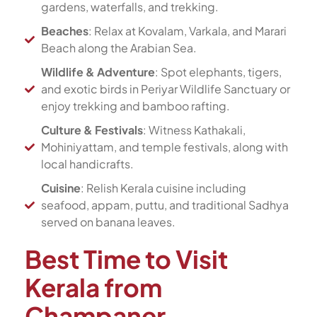
gardens, waterfalls, and trekking.
Beaches
: Relax at Kovalam, Varkala, and Marari
Beach along the Arabian Sea.
Wildlife & Adventure
: Spot elephants, tigers,
and exotic birds in Periyar Wildlife Sanctuary or
enjoy trekking and bamboo rafting.
Culture & Festivals
: Witness Kathakali,
Mohiniyattam, and temple festivals, along with
local handicrafts.
Cuisine
: Relish Kerala cuisine including
seafood, appam, puttu, and traditional Sadhya
served on banana leaves.
Best Time to Visit
Kerala from
Champaner