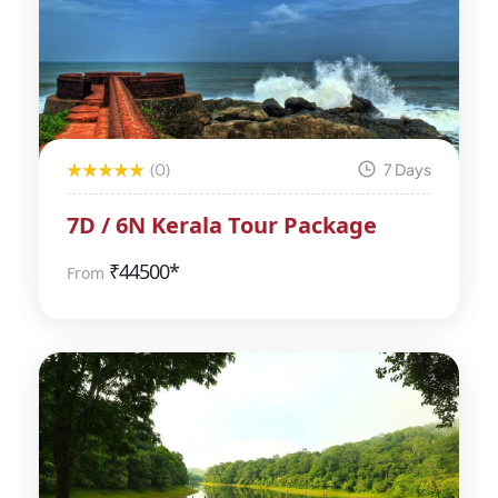
(0)
7 Days
7D / 6N Kerala Tour Package
₹
44500*
From