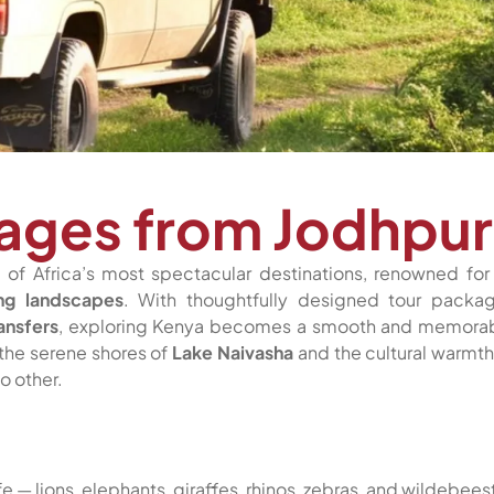
ages from Jodhpur
of Africa’s most spectacular destinations, renowned for 
ing landscapes
. With thoughtfully designed tour packa
ansfers
, exploring Kenya becomes a smooth and memora
the serene shores of
Lake Naivasha
and the cultural warmth
o other.
ife — lions, elephants, giraffes, rhinos, zebras, and wildebees