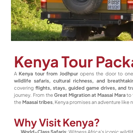
Kenya Tour Pack
A
Kenya tour from Jodhpur
opens the door to one 
wildlife safaris, cultural richness, and breathtak
covering
flights, stays, guided game drives, and tr
journey. From the
Great Migration at Maasai Mara
to 
the
Maasai tribes
, Kenya promises an adventure like n
Why Visit Kenya?
World-Class Safaris
: Witness Africa’s iconic wildl