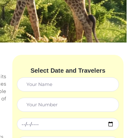
Select Date and Travelers
its
ges
ble
 of
ts