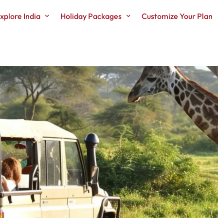
xplore India
Holiday Packages
Customize Your Plan