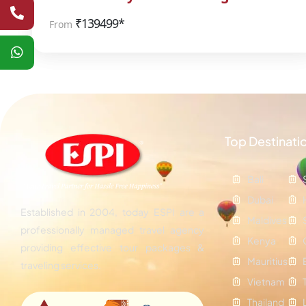
₹
139499*
From
Top Destinati
Bali
Dubai
Established in 2004, today ESPI are a
Maldives
professionally managed travel agency
Kenya
providing effective tour packages &
Mauritius
traveling services.
Vietnam
Thailand