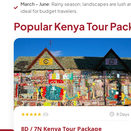
March – June
: Rainy season; landscapes are lush 
ideal for budget travelers.
Popular Kenya Tour Pa
(0)
8 Days
8D / 7N Kenya Tour Package