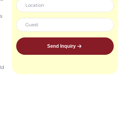
s
Send Inquiry
ld