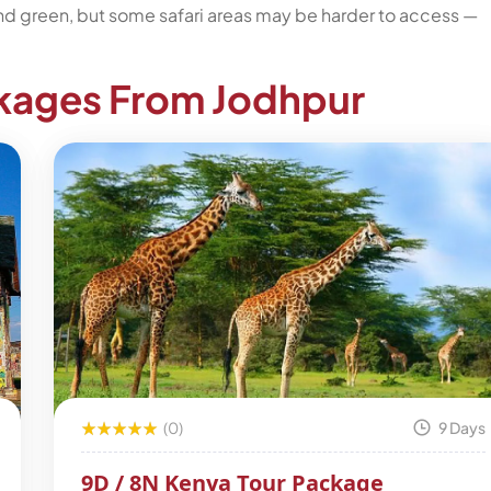
and green, but some safari areas may be harder to access —
ckages From Jodhpur
(0)
9 Days
9D / 8N Kenya Tour Package