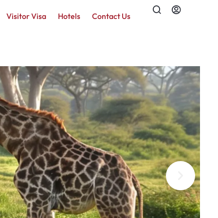
Visitor Visa
Hotels
Contact Us