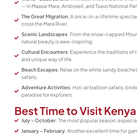
— in Maasai Mara, Amboseli, and Tsavo National Par
The Great Migration
: A once-in-a-lifetime specta
cross the Mara River.
Scenic Landscapes
: From the snow-capped Mount 
natural beauty is awe-inspiring.
Cultural Encounters
: Experience the traditions of 
and unique way of life.
Beach Escapes
: Relax on the white sandy beaches
safaris.
Adventure Activities
: Hot-air balloon safaris, bi
paradise for explorers.
Best Time to Visit Keny
July – October
: The most popular season, especial
January – February
: Another excellent time for ga