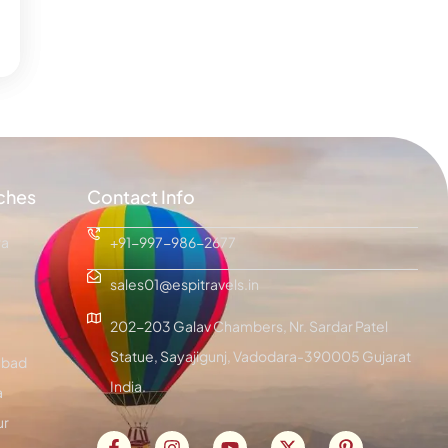
ches
Contact Info
ra
+91-997-986-2677
sales01@espitravels.in
202-203 Galav Chambers, Nr. Sardar Patel
Statue, Sayajigunj, Vadodara-390005 Gujarat
bad
India.
a
ur