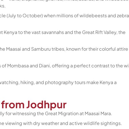
ks.
cle (July to October) when millions of wildebeests and zebra
Kenya to the vast savannahs and the Great Rift Valley, the
the Maasai and Samburu tribes, known for their colorful attire
 of Mombasa and Diani, offering a perfect contrast to the wi
rdwatching, hiking, and photography tours make Kenya a
a from Jodhpur
ly for witnessing the Great Migration at Maasai Mara.
me viewing with dry weather and active wildlife sightings.