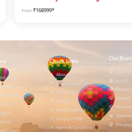
₹
168999*
From
Our Bran
ons
Quick Links
Vadoda
About Us
Sri Lanka
Anand
Customized Plan
Hongkong
Bharuch
Visitor Visa
Seychelles
Nadiad
Hotels
Oman
Ahmeda
News and Blog
Egypt
Shahad
Privacy Policy
Turkey
Manjalp
Terms & Consitions
Leh Ladakh