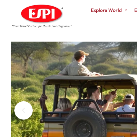
Explore World
E