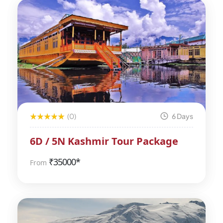
(0)
6 Days
6D / 5N Kashmir Tour Package
₹
35000*
From