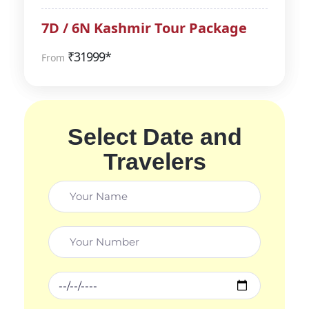
7D / 6N Kashmir Tour Package
₹
31999*
From
Select Date and
Travelers