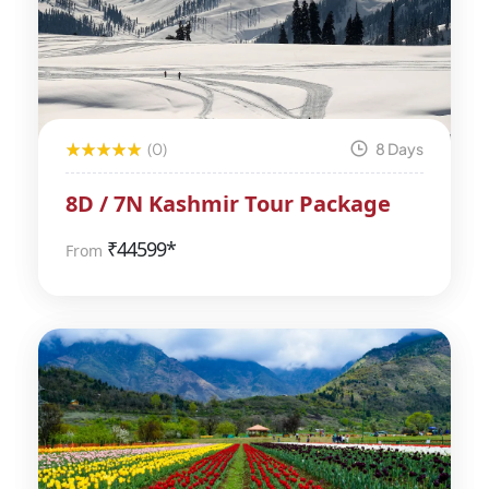
(0)
8 Days
8D / 7N Kashmir Tour Package
₹
44599*
From