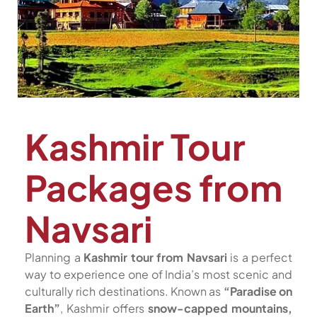
Kashmir Tour
Packages from
Navsari
Planning a
Kashmir tour from Navsari
is a perfect
way to experience one of India’s most scenic and
culturally rich destinations. Known as
“Paradise on
Earth”
, Kashmir offers
snow-capped mountains,