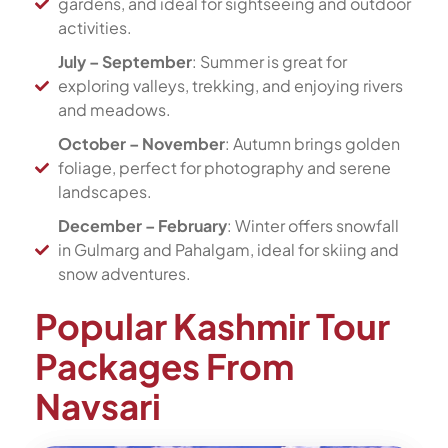
gardens, and ideal for sightseeing and outdoor
activities.
July – September
: Summer is great for
exploring valleys, trekking, and enjoying rivers
and meadows.
October – November
: Autumn brings golden
foliage, perfect for photography and serene
landscapes.
December – February
: Winter offers snowfall
in Gulmarg and Pahalgam, ideal for skiing and
snow adventures.
Popular Kashmir Tour
Packages From
Navsari