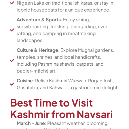
Nigeen Lake on traditional shikaras, or stay in
iconic houseboats for a unique experience.
Adventure & Sports
: Enjoy skiing,
snowboarding, trekking, paragliding, river
rafting, and camping in breathtaking
landscapes.
Culture & Heritage
: Explore Mughal gardens,
temples, shrines, and local handicrafts,
including Pashmina shawls, carpets, and
papier-mâché art.
Cuisine
: Relish Kashmiri Wazwan, Rogan Josh,
Gushtaba, and Kahwa — a gastronomic delight.
Best Time to Visit
Kashmir from Navsari
March – June
: Pleasant weather, blooming