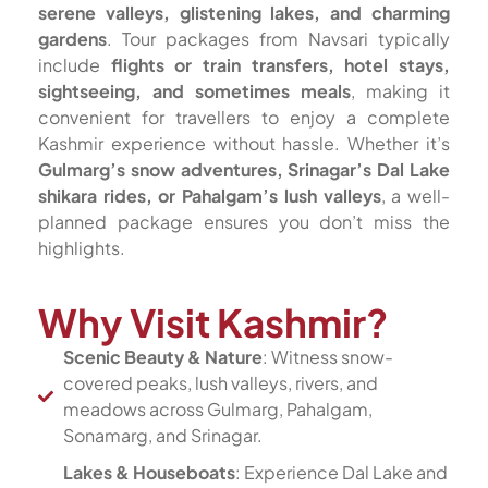
serene valleys, glistening lakes, and charming
gardens
. Tour packages from Navsari typically
include
flights or train transfers, hotel stays,
sightseeing, and sometimes meals
, making it
convenient for travellers to enjoy a complete
Kashmir experience without hassle. Whether it’s
Gulmarg’s snow adventures, Srinagar’s Dal Lake
shikara rides, or Pahalgam’s lush valleys
, a well-
planned package ensures you don’t miss the
highlights.
Why Visit Kashmir?
Scenic Beauty & Nature
: Witness snow-
covered peaks, lush valleys, rivers, and
meadows across Gulmarg, Pahalgam,
Sonamarg, and Srinagar.
Lakes & Houseboats
: Experience Dal Lake and