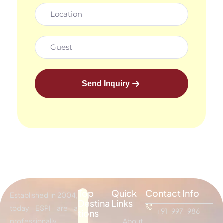
Send Inquiry
Top
Quick
Contact Info
Established in 2004,
Destina
Links
today ESPI are a
+91-997-986-
tions
professionally
About