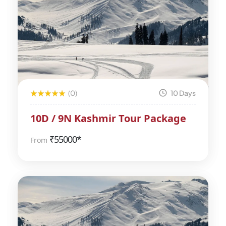
(0)
10 Days
10D / 9N Kashmir Tour Package
₹
55000*
From