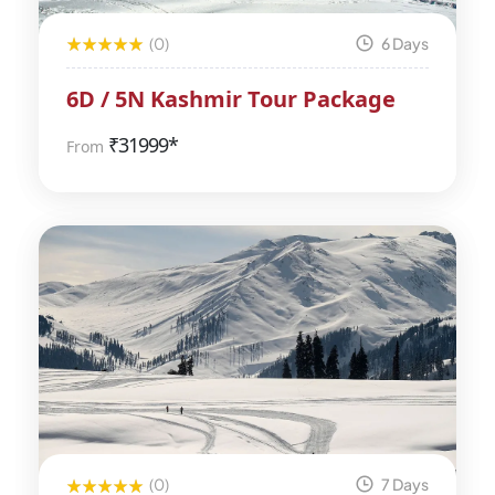
(0)
6 Days
6D / 5N Kashmir Tour Package
₹
31999*
From
(0)
7 Days