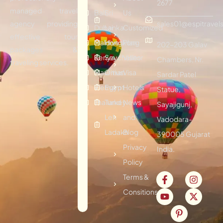
2677
managed travel
Bali
Sri
Us
agency providing
sales01@espitravels
Dubai
Lanka
Customized
effective tour
Maldives
Hongkong
Plan
202-203 Galav
packages &
Kenya
Seychelles
Visitor
Chambers, Nr.
traveling services.
Mauritius
Oman
Visa
Sardar Patel
Vietnam
Egypt
Hotels
Statue,
Thailand
Turkey
News
Sayajigunj,
Leh
and
Vadodara-
Ladakh
Blog
390005 Gujarat
Privacy
India.
Policy
Terms &
Consitions