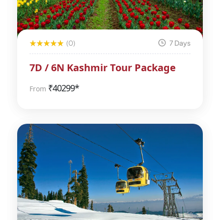
(0)
7 Days
7D / 6N Kashmir Tour Package
₹
40299*
From