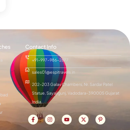
ches
Contact Info
ra
+91-997-986-2677
sales01@espitravels.in
202-203 Galav Chambers, Nr. Sardar Patel
Statue, Sayajigunj, Vadodara-390005 Gujarat
bad
India.
a
ur