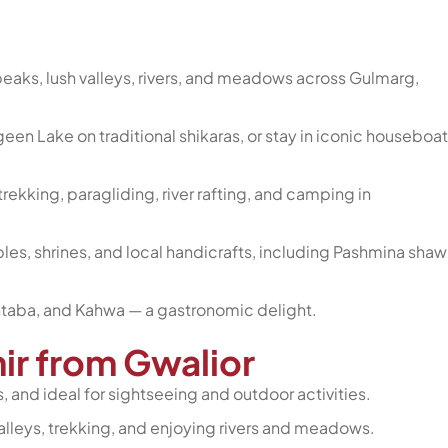
aks, lush valleys, rivers, and meadows across Gulmarg,
een Lake on traditional shikaras, or stay in iconic houseboa
rekking, paragliding, river rafting, and camping in
es, shrines, and local handicrafts, including Pashmina shawl
htaba, and Kahwa — a gastronomic delight.
mir from Gwalior
 and ideal for sightseeing and outdoor activities.
valleys, trekking, and enjoying rivers and meadows.