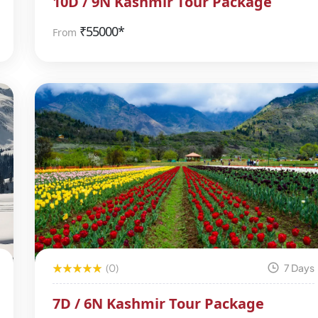
10D / 9N Kashmir Tour Package
₹
55000*
From
(0)
7 Days
7D / 6N Kashmir Tour Package