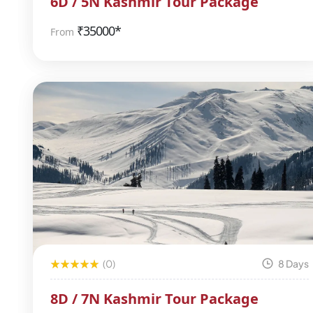
6D / 5N Kashmir Tour Package
₹
35000*
From
(0)
8 Days
8D / 7N Kashmir Tour Package