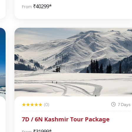
₹
40299*
From
(0)
7 Days
7D / 6N Kashmir Tour Package
₹
31999*
From