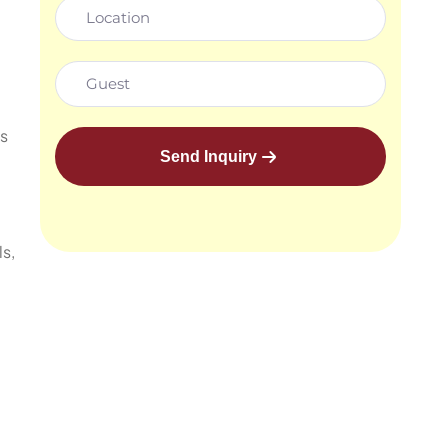
ts
Send Inquiry
s,