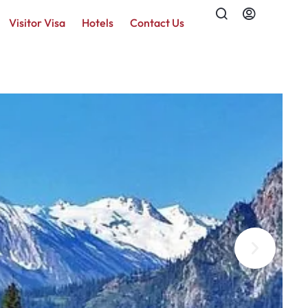
Visitor Visa
Hotels
Contact Us