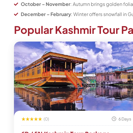
October – November
: Autumn brings golden foli
December – February
: Winter offers snowfall in
Popular Kashmir Tour P
(0)
6 Days