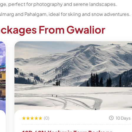
age, perfect for photography and serene landscapes.
 Gulmarg and Pahalgam, ideal for skiing and snow adventures.
ackages From Gwalior
(0)
10 Days