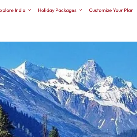
xplore India
Holiday Packages
Customize Your Plan