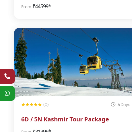
₹
44599*
From
(0)
6 Days
6D / 5N Kashmir Tour Package
₹
31999*
From