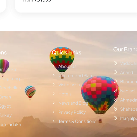
Our Bran
ons
Quick Links
Vadoda
About Us
Sri Lanka
Anand
Customized Plan
Hongkong
Bharuch
Visitor Visa
Seychelles
Nadiad
Hotels
Oman
Ahmeda
News and Blog
Egypt
Shahad
Privacy Policy
Turkey
Manjalp
Terms & Consitions
Leh Ladakh