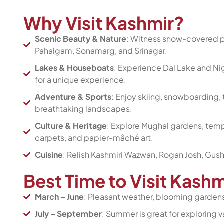
Why Visit Kashmir?
Scenic Beauty & Nature
: Witness snow-covered pe
Pahalgam, Sonamarg, and Srinagar.
Lakes & Houseboats
: Experience Dal Lake and Nig
for a unique experience.
Adventure & Sports
: Enjoy skiing, snowboarding, t
breathtaking landscapes.
Culture & Heritage
: Explore Mughal gardens, templ
carpets, and papier-mâché art.
Cuisine
: Relish Kashmiri Wazwan, Rogan Josh, Gus
Best Time to Visit Kash
March – June
: Pleasant weather, blooming gardens,
July – September
: Summer is great for exploring 