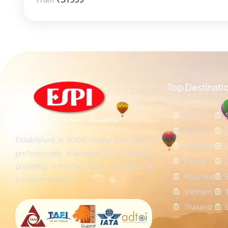
Top Destinati
Bali
Dubai
Established in 2004, today ESPI are a
Maldives
professionally managed travel agency
Kenya
providing effective tour packages &
Mauritius
traveling services.
Vietnam
Thailand