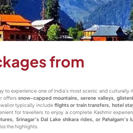
ckages from
y to experience one of India’s most scenic and culturally r
r offers
snow-capped mountains, serene valleys, glisten
walior typically include
flights or train transfers, hotel sta
enient for travellers to enjoy a complete Kashmir experie
res, Srinagar’s Dal Lake shikara rides, or Pahalgam’s l
ss the highlights.