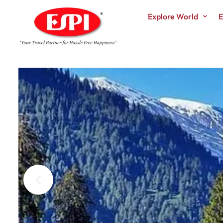
Explore World
E