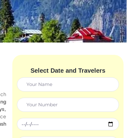
Select Date and Travelers
ich
ing
ys,
nce
ush