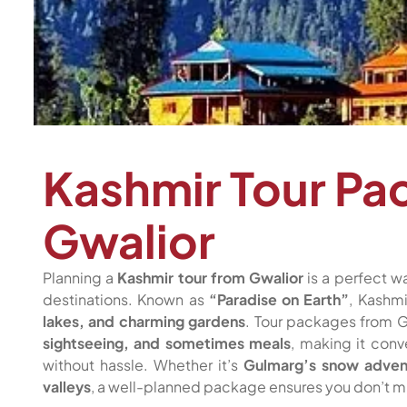
Kashmir Tour Pa
Gwalior
Planning a
Kashmir tour from Gwalior
is a perfect wa
destinations. Known as
“Paradise on Earth”
, Kashmi
lakes, and charming gardens
. Tour packages from G
sightseeing, and sometimes meals
, making it conv
without hassle. Whether it’s
Gulmarg’s snow adventu
valleys
, a well-planned package ensures you don’t mi