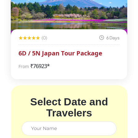
(0)
6 Days
6D / 5N Japan Tour Package
₹
76923*
From
Select Date and
Travelers