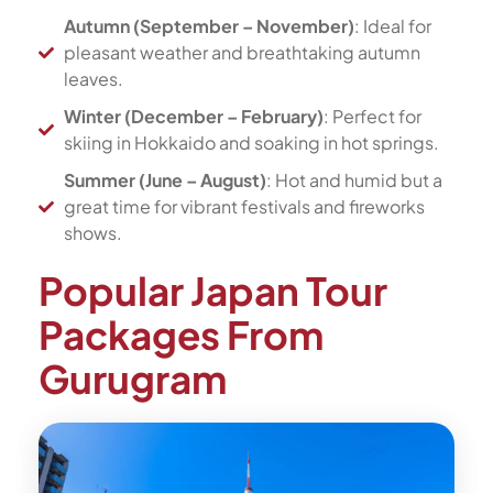
Autumn (September – November)
: Ideal for
pleasant weather and breathtaking autumn
leaves.
Winter (December – February)
: Perfect for
skiing in Hokkaido and soaking in hot springs.
Summer (June – August)
: Hot and humid but a
great time for vibrant festivals and fireworks
shows.
Popular Japan Tour
Packages From
Gurugram