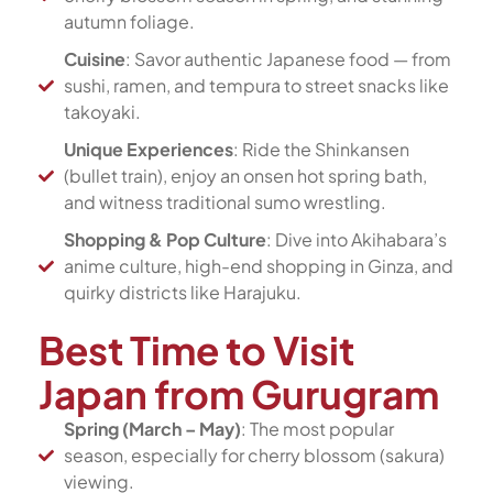
autumn foliage.
Cuisine
: Savor authentic Japanese food — from
sushi, ramen, and tempura to street snacks like
takoyaki.
Unique Experiences
: Ride the Shinkansen
(bullet train), enjoy an onsen hot spring bath,
and witness traditional sumo wrestling.
Shopping & Pop Culture
: Dive into Akihabara’s
anime culture, high-end shopping in Ginza, and
quirky districts like Harajuku.
Best Time to Visit
Japan from Gurugram
Spring (March – May)
: The most popular
season, especially for cherry blossom (sakura)
viewing.