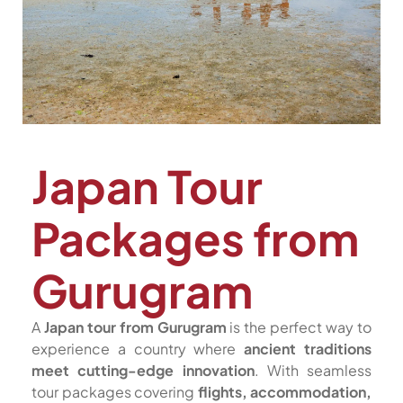
Japan Tour
Packages from
Gurugram
A
Japan tour from Gurugram
is the perfect way to
experience a country where
ancient traditions
meet cutting-edge innovation
. With seamless
tour packages covering
flights, accommodation,