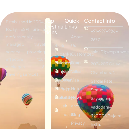
Top
Quick
Contact Info
Established in 2004,
Destina
Links
today ESPI are a
+91-997-986-
tions
professionally
About
2677
managed travel
Bali
Sri
Us
agency providing
sales01@espitravels
Dubai
Lanka
Customized
effective tour
Maldives
Hongkong
Plan
202-203 Galav
packages &
Kenya
Seychelles
Visitor
Chambers, Nr.
traveling services.
Mauritius
Oman
Visa
Sardar Patel
Vietnam
Egypt
Hotels
Statue,
Thailand
Turkey
News
Sayajigunj,
Leh
and
Vadodara-
Ladakh
Blog
390005 Gujarat
Privacy
India.