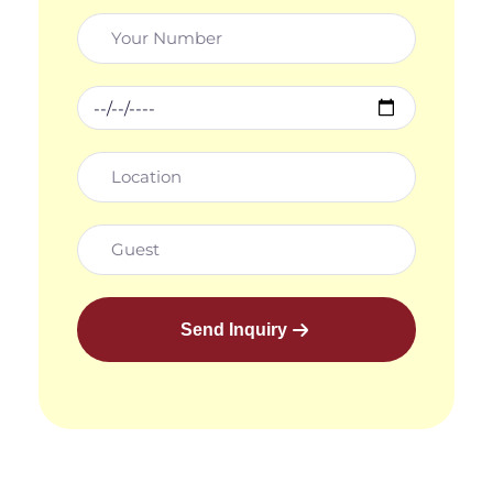
Send Inquiry