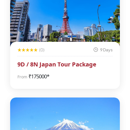
(0)
9 Days
9D / 8N Japan Tour Package
₹
175000*
From