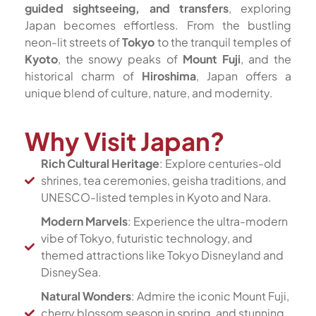
guided sightseeing, and transfers
, exploring
Japan becomes effortless. From the bustling
neon-lit streets of
Tokyo
to the tranquil temples of
Kyoto
, the snowy peaks of
Mount Fuji
, and the
historical charm of
Hiroshima
, Japan offers a
unique blend of culture, nature, and modernity.
Why Visit Japan?
Rich Cultural Heritage
: Explore centuries-old
shrines, tea ceremonies, geisha traditions, and
UNESCO-listed temples in Kyoto and Nara.
Modern Marvels
: Experience the ultra-modern
vibe of Tokyo, futuristic technology, and
themed attractions like Tokyo Disneyland and
DisneySea.
Natural Wonders
: Admire the iconic Mount Fuji,
cherry blossom season in spring, and stunning