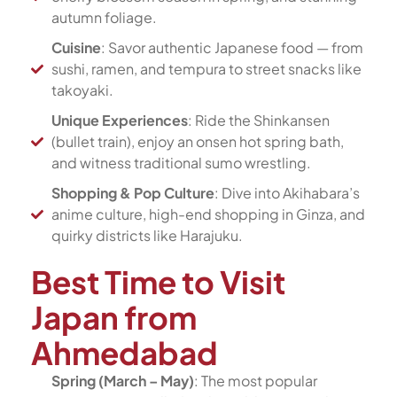
autumn foliage.
Cuisine
: Savor authentic Japanese food — from
sushi, ramen, and tempura to street snacks like
takoyaki.
Unique Experiences
: Ride the Shinkansen
(bullet train), enjoy an onsen hot spring bath,
and witness traditional sumo wrestling.
Shopping & Pop Culture
: Dive into Akihabara’s
anime culture, high-end shopping in Ginza, and
quirky districts like Harajuku.
Best Time to Visit
Japan from
Ahmedabad
Spring (March – May)
: The most popular