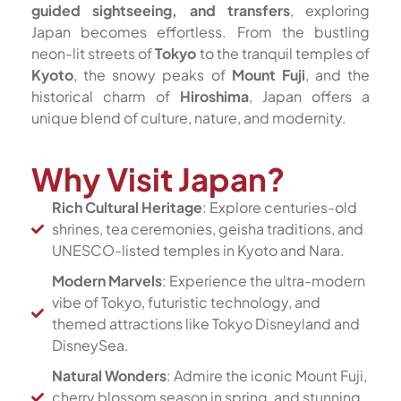
guided sightseeing, and transfers
, exploring
Japan becomes effortless. From the bustling
neon-lit streets of
Tokyo
to the tranquil temples of
Kyoto
, the snowy peaks of
Mount Fuji
, and the
historical charm of
Hiroshima
, Japan offers a
unique blend of culture, nature, and modernity.
Why Visit Japan?
Rich Cultural Heritage
: Explore centuries-old
shrines, tea ceremonies, geisha traditions, and
UNESCO-listed temples in Kyoto and Nara.
Modern Marvels
: Experience the ultra-modern
vibe of Tokyo, futuristic technology, and
themed attractions like Tokyo Disneyland and
DisneySea.
Natural Wonders
: Admire the iconic Mount Fuji,
cherry blossom season in spring, and stunning