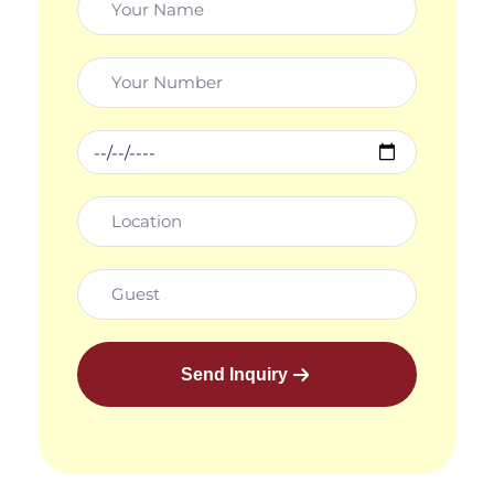
Send Inquiry