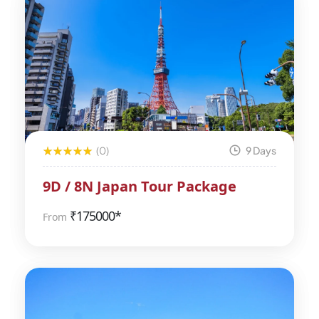
(0)
9 Days
9D / 8N Japan Tour Package
₹
175000*
From