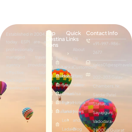
Top
Quick
Contact Info
Established in 2004,
Destina
Links
today ESPI are a
+91-997-986-
tions
professionally
About
2677
managed travel
Bali
Sri
Us
agency providing
sales01@espitravels
Dubai
Lanka
Customized
effective tour
Maldives
Hongkong
Plan
202-203 Galav
packages &
Kenya
Seychelles
Visitor
Chambers, Nr.
traveling services.
Mauritius
Oman
Visa
Sardar Patel
Vietnam
Egypt
Hotels
Statue,
Thailand
Turkey
News
Sayajigunj,
Leh
and
Vadodara-
Ladakh
Blog
390005 Gujarat