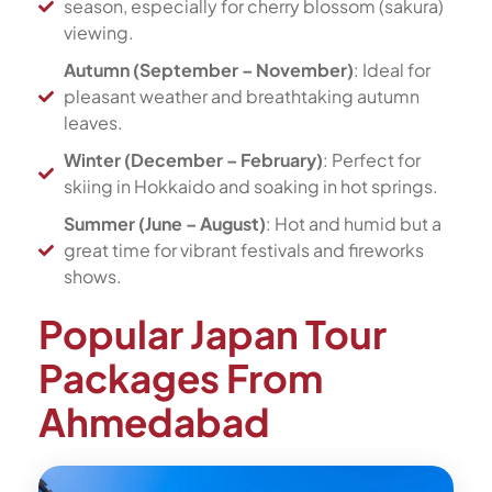
season, especially for cherry blossom (sakura)
viewing.
Autumn (September – November)
: Ideal for
pleasant weather and breathtaking autumn
leaves.
Winter (December – February)
: Perfect for
skiing in Hokkaido and soaking in hot springs.
Summer (June – August)
: Hot and humid but a
great time for vibrant festivals and fireworks
shows.
Popular Japan Tour
Packages From
Ahmedabad