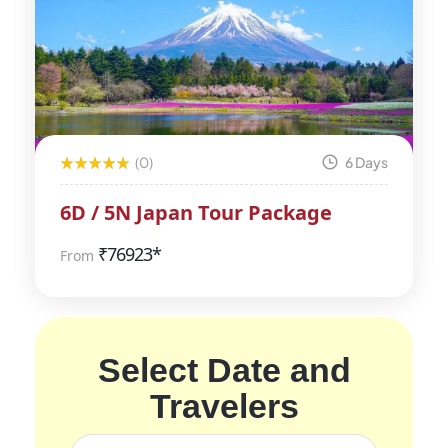
(0)
6 Days
6D / 5N Japan Tour Package
₹
76923*
From
Select Date and
Travelers