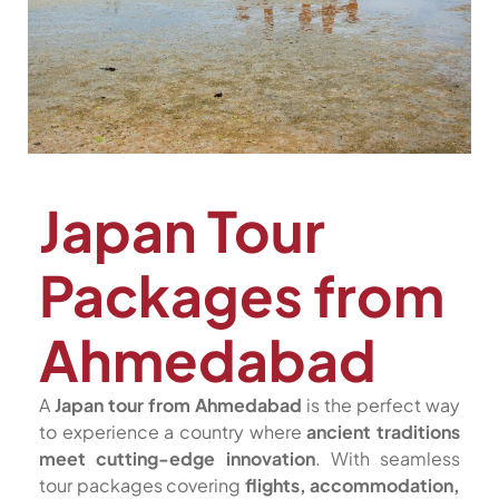
Japan Tour
Packages from
Ahmedabad
A
Japan tour from Ahmedabad
is the perfect way
to experience a country where
ancient traditions
meet cutting-edge innovation
. With seamless
tour packages covering
flights, accommodation,