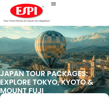
JAPAN TOUR PACKAGES:
EXPLORE TOKYO, KYOTO &
MOUNT FUJI