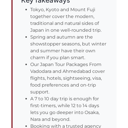
Tokyo, Kyoto and Mount Fuji
together cover the modern,
traditional and natural sides of
Japan in one well-rounded trip.
Spring and autumn are the
showstopper seasons, but winter
and summer have their own
charm if you plan smart.
Our Japan Tour Packages From
Vadodara and Ahmedabad cover
flights, hotels, sightseeing, visa,
food preferences and on-trip
support.
A 7 to 10 day trip is enough for
first-timers, while 12 to 14 days
lets you go deeper into Osaka,
Nara and beyond.
Booking with a trusted agency