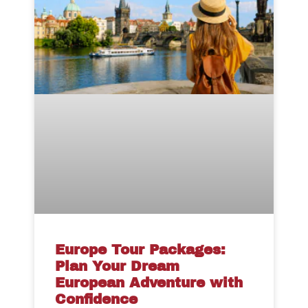
Europe Tour Packages:
Plan Your Dream
European Adventure with
Confidence