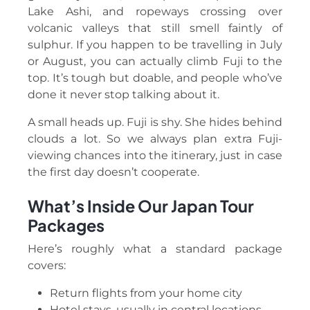
Lake Ashi, and ropeways crossing over
volcanic valleys that still smell faintly of
sulphur. If you happen to be travelling in July
or August, you can actually climb Fuji to the
top. It’s tough but doable, and people who’ve
done it never stop talking about it.
A small heads up. Fuji is shy. She hides behind
clouds a lot. So we always plan extra Fuji-
viewing chances into the itinerary, just in case
the first day doesn’t cooperate.
What’s Inside Our Japan Tour
Packages
Here’s roughly what a standard package
covers:
Return flights from your home city
Hotel stays, usually in central locations