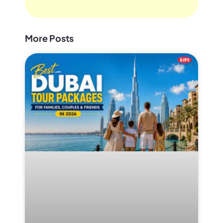
More Posts