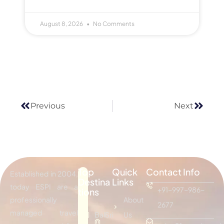
August 8, 2026
No Comments
Previous
Next
Top
Quick
Contact Info
Established in 2004,
Destina
Links
today ESPI are a
+91-997-986-
tions
professionally
About
2677
managed travel
Bali
Sri
Us