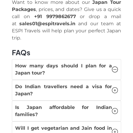
Want to know more about our
Japan Tour
Packages
, prices, and dates? Give us a quick
call on
+91 9979862677
or drop a mail
at
sales01@espitravels.in
and our team at
ESPI Travels will help plan your perfect Japan
trip.
FAQs
How many days should I plan for a
Japan tour?
Do Indian travellers need a visa for
Japan?
Is Japan affordable for Indian
families?
Will I get vegetarian and Jain food in