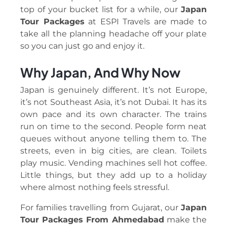
top of your bucket list for a while, our
Japan
Tour Packages
at ESPI Travels are made to
take all the planning headache off your plate
so you can just go and enjoy it.
Why Japan, And Why Now
Japan is genuinely different. It’s not Europe,
it’s not Southeast Asia, it’s not Dubai. It has its
own pace and its own character. The trains
run on time to the second. People form neat
queues without anyone telling them to. The
streets, even in big cities, are clean. Toilets
play music. Vending machines sell hot coffee.
Little things, but they add up to a holiday
where almost nothing feels stressful.
For families travelling from Gujarat, our
Japan
Tour Packages From Ahmedabad
make the