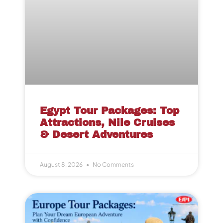
Egypt Tour Packages: Top
Attractions, Nile Cruises
& Desert Adventures
August 8, 2026
No Comments