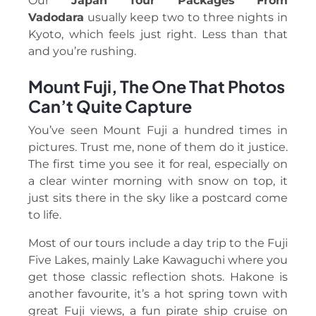
Our
Japan Tour Packages From
Vadodara
usually keep two to three nights in
Kyoto, which feels just right. Less than that
and you’re rushing.
Mount Fuji, The One That Photos
Can’t Quite Capture
You’ve seen Mount Fuji a hundred times in
pictures. Trust me, none of them do it justice.
The first time you see it for real, especially on
a clear winter morning with snow on top, it
just sits there in the sky like a postcard come
to life.
Most of our tours include a day trip to the Fuji
Five Lakes, mainly Lake Kawaguchi where you
get those classic reflection shots. Hakone is
another favourite, it’s a hot spring town with
great Fuji views, a fun pirate ship cruise on