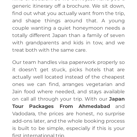
generic itinerary off a brochure. We sit down,
find out what you actually want from the trip,
and shape things around that. A young
couple wanting a quiet honeymoon needs a
totally different Japan than a family of seven
with grandparents and kids in tow, and we
treat both with the same care.
Our team handles visa paperwork properly so
it doesn’t get stuck, picks hotels that are
actually well located instead of the cheapest
ones we can find, arranges vegetarian and
Jain food where needed, and stays available
on call all through your trip. With our
Japan
Tour Packages From Ahmedabad
and
Vadodara, the prices are honest, no surprise
add-ons later, and the whole booking process
is built to be simple, especially if this is your
first international trip.