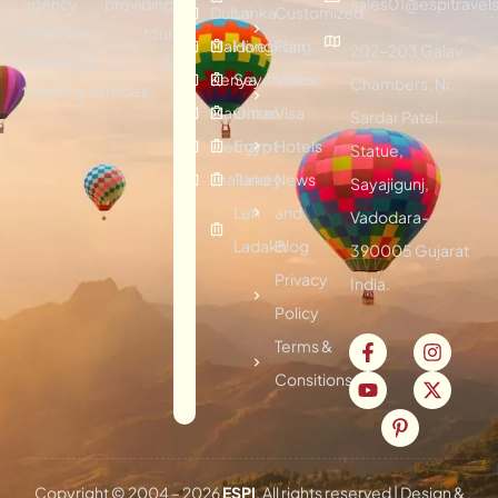
agency providing
sales01@espitravels
Dubai
Lanka
Customized
effective tour
Maldives
Hongkong
Plan
202-203 Galav
packages &
Kenya
Seychelles
Visitor
Chambers, Nr.
traveling services.
Mauritius
Oman
Visa
Sardar Patel
Vietnam
Egypt
Hotels
Statue,
Thailand
Turkey
News
Sayajigunj,
Leh
and
Vadodara-
Ladakh
Blog
390005 Gujarat
Privacy
India.
Policy
Terms &
Consitions
Copyright © 2004 –
2026
ESPI
. All rights reserved | Design &