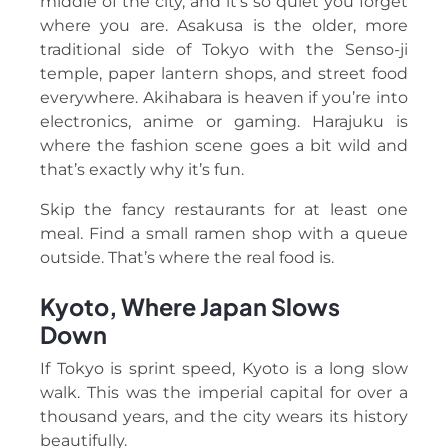
middle of the city, and it’s so quiet you forget
where you are. Asakusa is the older, more
traditional side of Tokyo with the Senso-ji
temple, paper lantern shops, and street food
everywhere. Akihabara is heaven if you’re into
electronics, anime or gaming. Harajuku is
where the fashion scene goes a bit wild and
that’s exactly why it’s fun.
Skip the fancy restaurants for at least one
meal. Find a small ramen shop with a queue
outside. That’s where the real food is.
Kyoto, Where Japan Slows
Down
If Tokyo is sprint speed, Kyoto is a long slow
walk. This was the imperial capital for over a
thousand years, and the city wears its history
beautifully.