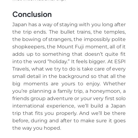
Conclusion
Japan has a way of staying with you long after
the trip ends. The bullet trains, the temples,
the bowing of strangers, the impossibly polite
shopkeepers, the Mount Fuji moment, all of it
adds up to something that doesn’t quite fit
into the word “holiday.” It feels bigger. At ESPI
Travels, what we try to do is take care of every
small detail in the background so that all the
big moments are yours to enjoy. Whether
you’re planning a family trip, a honeymoon, a
friends group adventure or your very first solo
international experience, we’ll build a Japan
trip that fits you properly. And we’ll be there
before, during and after to make sure it goes
the way you hoped.