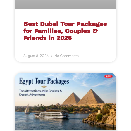
Best Dubai Tour Packages
for Families, Couples &
Friends in 2026
August 8, 2026
No Comments