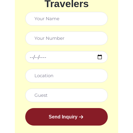
Travelers
Send Inquiry