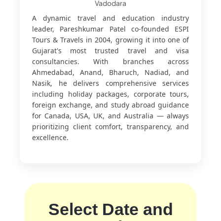
Vadodara
A dynamic travel and education industry
leader, Pareshkumar Patel co-founded ESPI
Tours & Travels in 2004, growing it into one of
Gujarat's most trusted travel and visa
consultancies. With branches across
Ahmedabad, Anand, Bharuch, Nadiad, and
Nasik, he delivers comprehensive services
including holiday packages, corporate tours,
foreign exchange, and study abroad guidance
for Canada, USA, UK, and Australia — always
prioritizing client comfort, transparency, and
excellence.
Select Date and