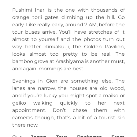
Fushimi Inari is the one with thousands of
orange torii gates climbing up the hill. Go
early. Like really early, around 7 AM, before the
tour buses arrive. You’ll have stretches of it
almost to yourself and the photos turn out
way better. Kinkaku-ji, the Golden Pavilion,
looks almost too pretty to be real. The
bamboo grove at Arashiyama is another must,
and again, mornings are best.
Evenings in Gion are something else. The
lanes are narrow, the houses are old wood,
and if you’re lucky you might spot a maiko or
geiko walking quickly to her next
appointment. Don’t chase them with
cameras though, that’s a bit of a tourist sin
there now.