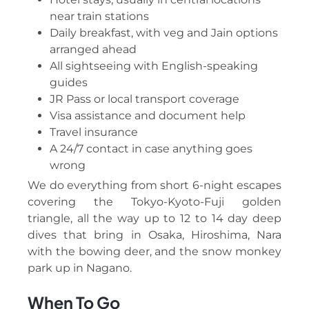
near train stations
Daily breakfast, with veg and Jain options
arranged ahead
All sightseeing with English-speaking
guides
JR Pass or local transport coverage
Visa assistance and document help
Travel insurance
A 24/7 contact in case anything goes
wrong
We do everything from short 6-night escapes
covering the Tokyo-Kyoto-Fuji golden
triangle, all the way up to 12 to 14 day deep
dives that bring in Osaka, Hiroshima, Nara
with the bowing deer, and the snow monkey
park up in Nagano.
When To Go