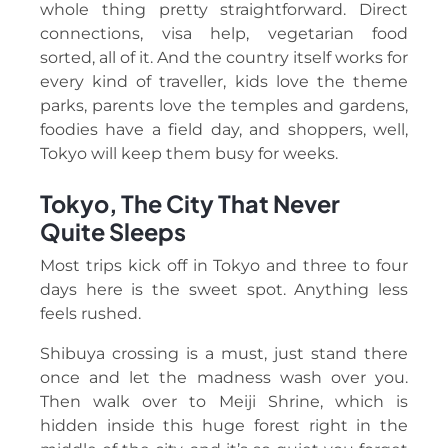
whole thing pretty straightforward. Direct
connections, visa help, vegetarian food
sorted, all of it. And the country itself works for
every kind of traveller, kids love the theme
parks, parents love the temples and gardens,
foodies have a field day, and shoppers, well,
Tokyo will keep them busy for weeks.
Tokyo, The City That Never
Quite Sleeps
Most trips kick off in Tokyo and three to four
days here is the sweet spot. Anything less
feels rushed.
Shibuya crossing is a must, just stand there
once and let the madness wash over you.
Then walk over to Meiji Shrine, which is
hidden inside this huge forest right in the