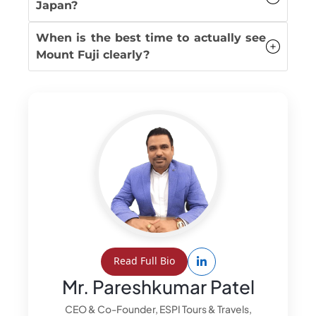
Japan?
When is the best time to actually see
Mount Fuji clearly?
Read Full Bio
Mr. Pareshkumar Patel
CEO & Co-Founder, ESPI Tours & Travels,