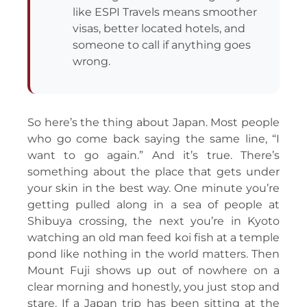
like ESPI Travels means smoother
visas, better located hotels, and
someone to call if anything goes
wrong.
So here’s the thing about Japan. Most people
who go come back saying the same line, “I
want to go again.” And it’s true. There’s
something about the place that gets under
your skin in the best way. One minute you’re
getting pulled along in a sea of people at
Shibuya crossing, the next you’re in Kyoto
watching an old man feed koi fish at a temple
pond like nothing in the world matters. Then
Mount Fuji shows up out of nowhere on a
clear morning and honestly, you just stop and
stare. If a Japan trip has been sitting at the