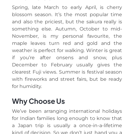
Spring, late March to early April, is cherry
blossom season. It’s the most popular time
and also the priciest, but the sakura really is
something else. Autumn, October to mid-
November, is my personal favourite, the
maple leaves turn red and gold and the
weather is perfect for walking. Winter is great
if you’re after onsens and snow, plus
December to February usually gives the
clearest Fuji views. Summer is festival season
with fireworks and street fairs, but be ready
for humidity.
Why Choose Us
We’ve been arranging international holidays
for Indian families long enough to know that
a Japan trip is usually a once-in-a-lifetime
kind of decision. So we don’t just hand you a