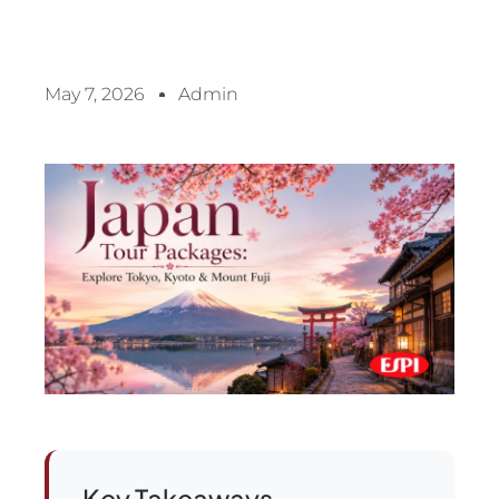
May 7, 2026
Admin
Key Takeaways