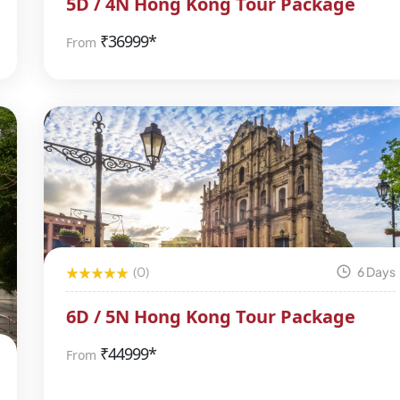
5D / 4N Hong Kong Tour Package
₹
36999*
From
(0)
6 Days
6D / 5N Hong Kong Tour Package
₹
44999*
From