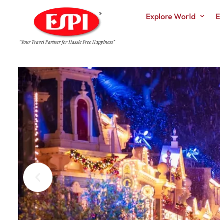
Explore World
E