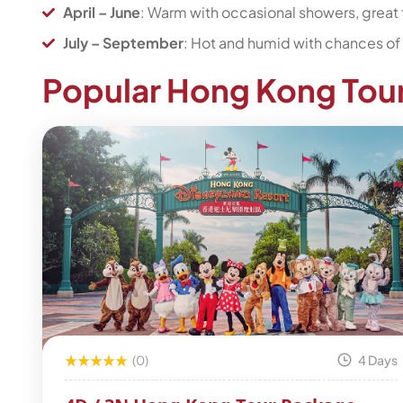
April – June
: Warm with occasional showers, great 
July – September
: Hot and humid with chances of 
Popular Hong Kong Tou
(0)
4 Days