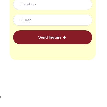
Send Inquiry
r