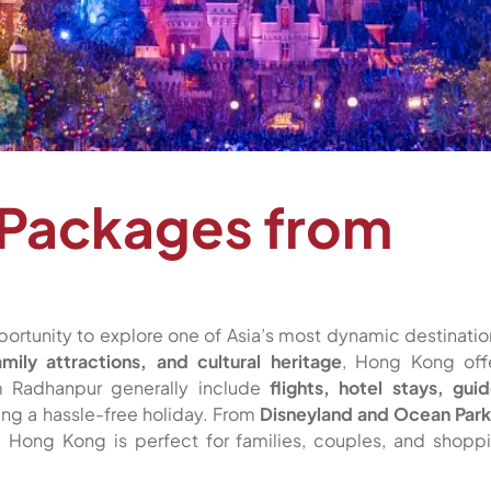
 Packages from
portunity to explore one of Asia’s most dynamic destinatio
amily attractions, and cultural heritage
, Hong Kong off
om Radhanpur generally include
flights, hotel stays, gui
ring a hassle-free holiday. From
Disneyland and Ocean Park
, Hong Kong is perfect for families, couples, and shopp