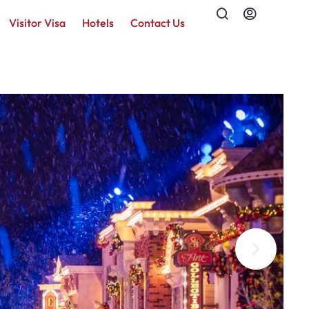
Visitor Visa
Hotels
Contact Us