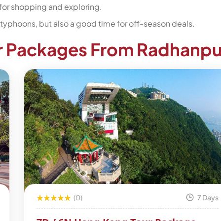
for shopping and exploring.
typhoons, but also a good time for off-season deals.
r Packages From Radhanpu
(0)
7 Days