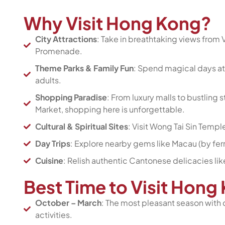
Why Visit Hong Kong?
City Attractions
: Take in breathtaking views from V
Promenade.
Theme Parks & Family Fun
: Spend magical days at
adults.
Shopping Paradise
: From luxury malls to bustling
Market, shopping here is unforgettable.
Cultural & Spiritual Sites
: Visit Wong Tai Sin Templ
Day Trips
: Explore nearby gems like Macau (by ferr
Cuisine
: Relish authentic Cantonese delicacies lik
Best Time to Visit Hon
October – March
: The most pleasant season with 
activities.