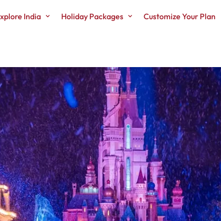
xplore India
Holiday Packages
Customize Your Plan