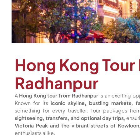
Hong Kong Tour
Radhanpur
A
Hong Kong tour from Radhanpur
is an exciting op
Known for its
iconic skyline, bustling markets, f
something for every traveller. Tour packages fr
sightseeing, transfers, and optional day trips
, ensu
Victoria Peak and the vibrant streets of Kowloon
enthusiasts alike.