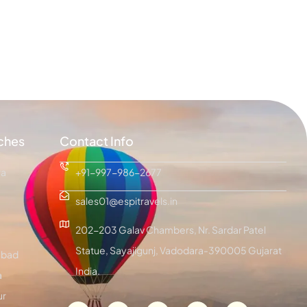
ches
Contact Info
ra
+91-997-986-2677
sales01@espitravels.in
202-203 Galav Chambers, Nr. Sardar Patel
Statue, Sayajigunj, Vadodara-390005 Gujarat
bad
India.
a
ur