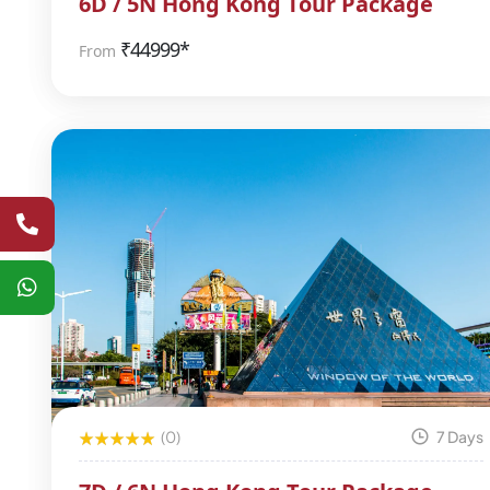
6D / 5N Hong Kong Tour Package
₹
44999*
From
(0)
7 Days