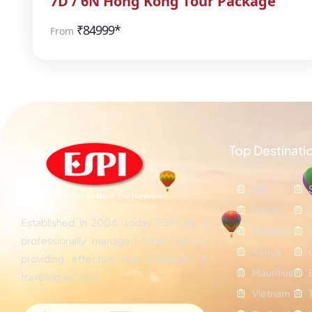
7D / 6N Hong Kong Tour Package
₹
84999*
From
Top Destinati
Bali
Dubai
Established in 2004, today ESPI are a
Maldives
professionally managed travel agency
Kenya
providing effective tour packages &
Mauritius
traveling services.
Vietnam