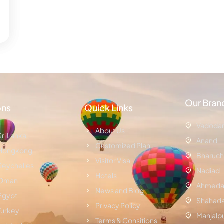
Our Bran
ons
Quick Links
Vadoda
About Us
Sri Lanka
Anand
Customized Plan
Hongkong
Bharuch
Visitor Visa
Seychelles
Nadiad
Hotels
Oman
Ahmeda
News and Blog
Egypt
Shahad
Privacy Policy
Turkey
Manjalp
Terms & Consitions