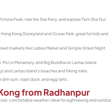
ictoria Peak, ride the Star Ferry, and explore Tsim Sha Tsui
 Hong Kong Disneyland and Ocean Park, great for kids and
 street markets like Ladies Market and Temple Street Night
e, Po Lin Monastery, and Big Buddha on Lantau Island.
y) and Lantau Island’s beaches and hiking trails.
e dim sum, roast duck, and egg tarts.
g Kong from Radhanpur
cool, comfortable weather, ideal for sightseeing and outdoo