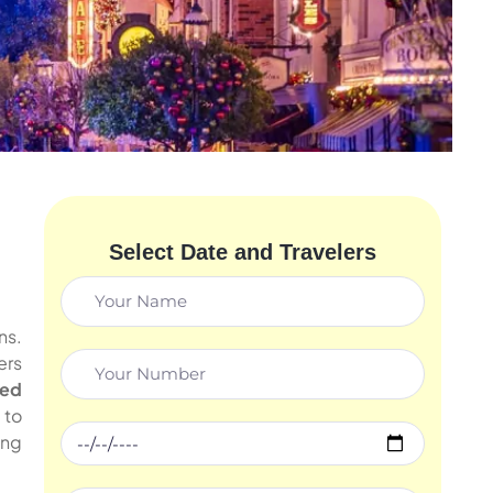
Select Date and Travelers
ns.
ers
ded
to
ing