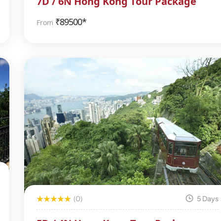
7D / 6N Hong Kong Tour Package
₹
89500*
From
(0)
5 Days