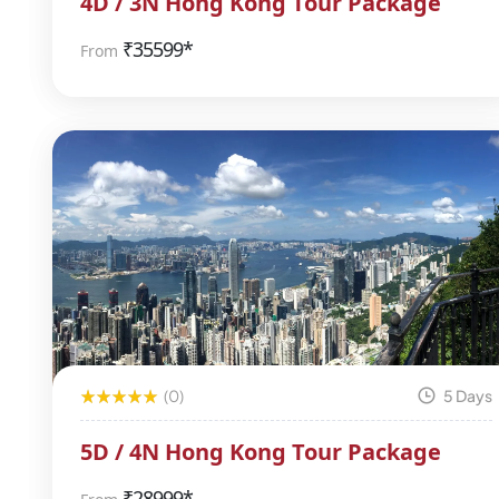
4D / 3N Hong Kong Tour Package
₹
35599*
From
(0)
5 Days
5D / 4N Hong Kong Tour Package
₹
28999*