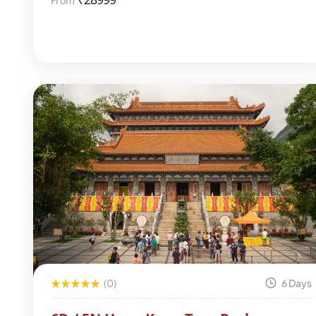
From
(0)
6 Days