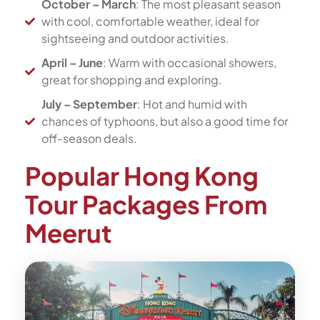
October – March
: The most pleasant season
with cool, comfortable weather, ideal for
sightseeing and outdoor activities.
April – June
: Warm with occasional showers,
great for shopping and exploring.
July – September
: Hot and humid with
chances of typhoons, but also a good time for
off-season deals.
Popular Hong Kong
Tour Packages From
Meerut