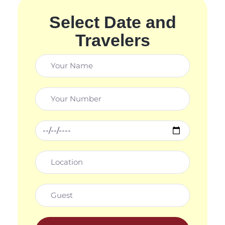
Select Date and
Travelers