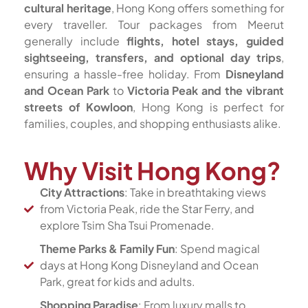
cultural heritage
, Hong Kong offers something for
every traveller. Tour packages from Meerut
generally include
flights, hotel stays, guided
sightseeing, transfers, and optional day trips
,
ensuring a hassle-free holiday. From
Disneyland
and Ocean Park
to
Victoria Peak and the vibrant
streets of Kowloon
, Hong Kong is perfect for
families, couples, and shopping enthusiasts alike.
Why Visit Hong Kong?
City Attractions
: Take in breathtaking views
from Victoria Peak, ride the Star Ferry, and
explore Tsim Sha Tsui Promenade.
Theme Parks & Family Fun
: Spend magical
days at Hong Kong Disneyland and Ocean
Park, great for kids and adults.
Shopping Paradise
: From luxury malls to