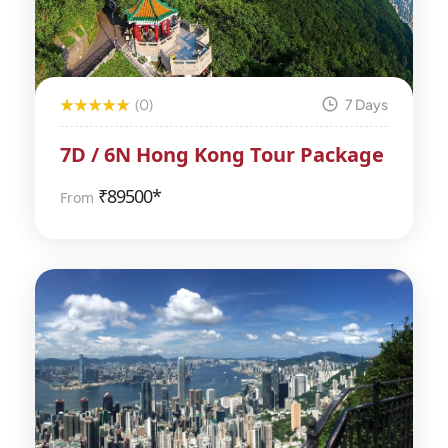
(0)
7 Days
7D / 6N Hong Kong Tour Package
₹
89500*
From