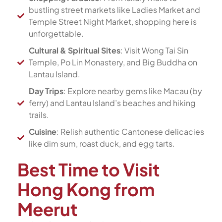
bustling street markets like Ladies Market and
Temple Street Night Market, shopping here is
unforgettable.
Cultural & Spiritual Sites
: Visit Wong Tai Sin
Temple, Po Lin Monastery, and Big Buddha on
Lantau Island.
Day Trips
: Explore nearby gems like Macau (by
ferry) and Lantau Island’s beaches and hiking
trails.
Cuisine
: Relish authentic Cantonese delicacies
like dim sum, roast duck, and egg tarts.
Best Time to Visit
Hong Kong from
Meerut