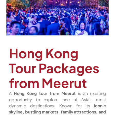
Hong Kong
Tour Packages
from Meerut
A
Hong Kong tour from Meerut
is an exciting
opportunity to explore one of Asia’s most
dynamic destinations. Known for its
iconic
skyline, bustling markets, family attractions, and