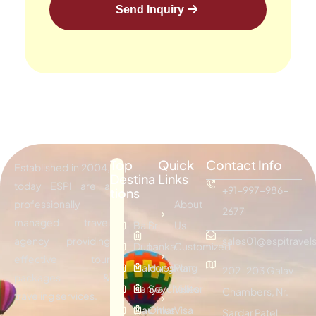
Send Inquiry
Top
Quick
Contact Info
Established in 2004,
Destina
Links
today ESPI are a
+91-997-986-
tions
professionally
About
2677
managed travel
Bali
Sri
Us
agency providing
sales01@espitravels
Dubai
Lanka
Customized
effective tour
Maldives
Hongkong
Plan
202-203 Galav
packages &
Kenya
Seychelles
Visitor
Chambers, Nr.
traveling services.
Mauritius
Oman
Visa
Sardar Patel