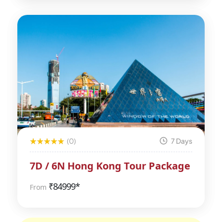
(0)
7 Days
7D / 6N Hong Kong Tour Package
₹
84999*
From