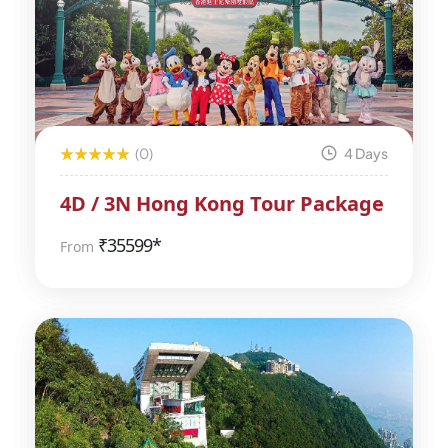
(0)
4 Days
4D / 3N Hong Kong Tour Package
₹
35599*
From