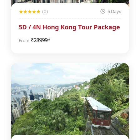
(0)
5 Days
5D / 4N Hong Kong Tour Package
₹
28999*
From