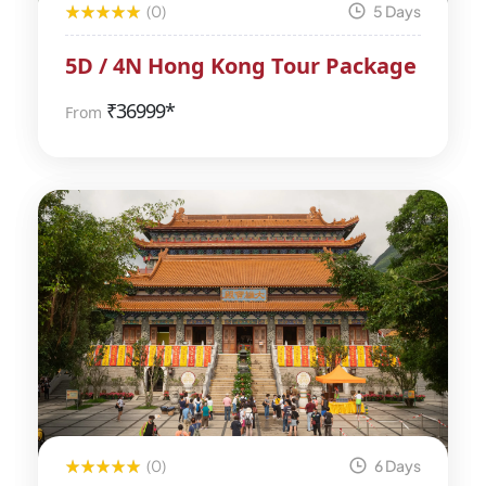
(0)
5 Days
5D / 4N Hong Kong Tour Package
₹
36999*
From
(0)
6 Days