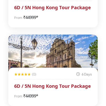
6D / 5N Hong Kong Tour Package
₹
44999*
From
(0)
6 Days
6D / 5N Hong Kong Tour Package
₹
44999*
From