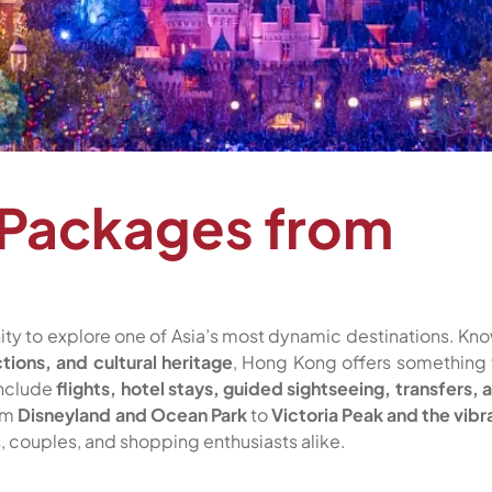
 Packages from
nity to explore one of Asia’s most dynamic destinations. Kn
ctions, and cultural heritage
, Hong Kong offers something 
include
flights, hotel stays, guided sightseeing, transfers, 
rom
Disneyland and Ocean Park
to
Victoria Peak and the vibr
s, couples, and shopping enthusiasts alike.