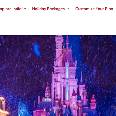
xplore India
Holiday Packages
Customize Your Plan