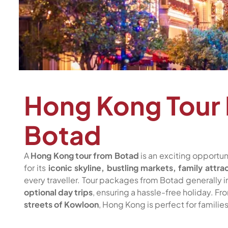
Hong Kong Tour
Botad
A
Hong Kong tour from Botad
is an exciting opportu
for its
iconic skyline, bustling markets, family attra
every traveller. Tour packages from Botad generally 
optional day trips
, ensuring a hassle-free holiday. F
streets of Kowloon
, Hong Kong is perfect for familie