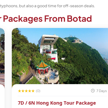
typhoons, but also a good time for off-season deals.
r Packages From Botad
(0)
7 Days
7D / 6N Hong Kong Tour Package