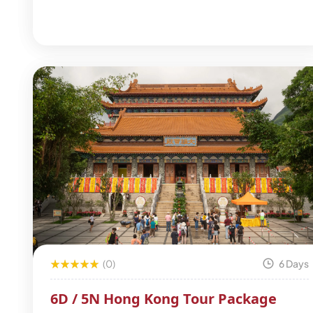
(0)
6 Days
6D / 5N Hong Kong Tour Package