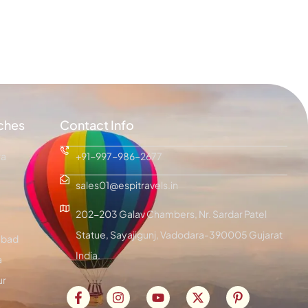
ches
Contact Info
ra
+91-997-986-2677
sales01@espitravels.in
202-203 Galav Chambers, Nr. Sardar Patel
Statue, Sayajigunj, Vadodara-390005 Gujarat
bad
India.
a
ur