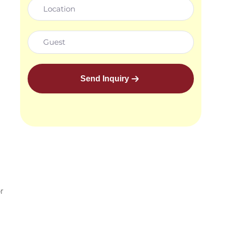
Send Inquiry
r