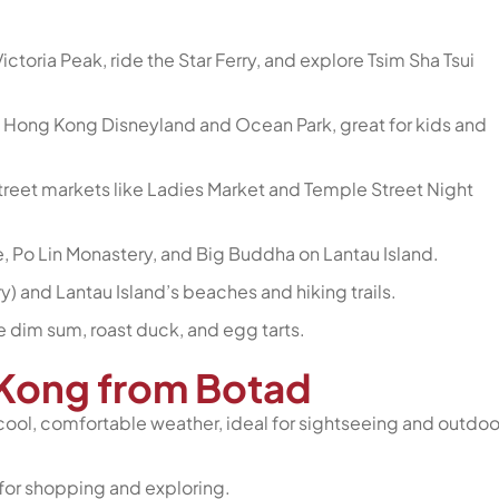
ictoria Peak, ride the Star Ferry, and explore Tsim Sha Tsui
 Hong Kong Disneyland and Ocean Park, great for kids and
 street markets like Ladies Market and Temple Street Night
e, Po Lin Monastery, and Big Buddha on Lantau Island.
y) and Lantau Island’s beaches and hiking trails.
e dim sum, roast duck, and egg tarts.
g Kong from Botad
cool, comfortable weather, ideal for sightseeing and outdoo
for shopping and exploring.