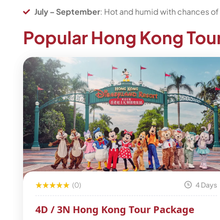
July – September
: Hot and humid with chances of 
Popular Hong Kong Tou
(0)
4 Days
4D / 3N Hong Kong Tour Package