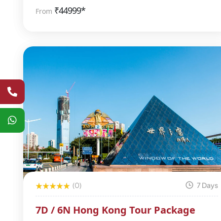
₹
44999*
From
(0)
7 Days
7D / 6N Hong Kong Tour Package