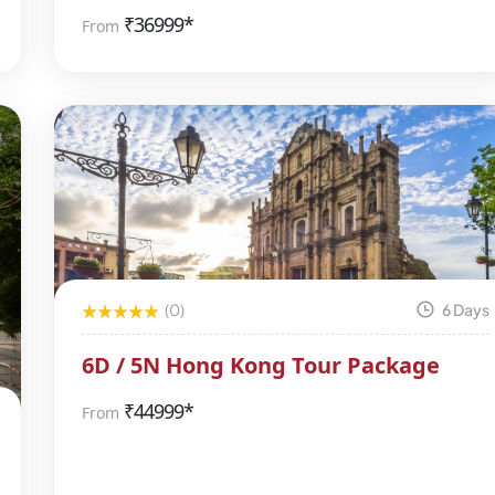
₹
36999*
From
(0)
6 Days
6D / 5N Hong Kong Tour Package
₹
44999*
From