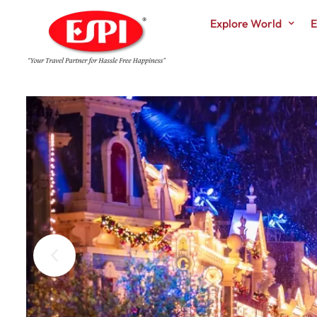
Explore World
E