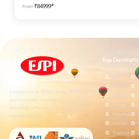
₹
84999*
From
Top Destinati
Bali
Dubai
Established in 2004, today ESPI are a
Maldives
professionally managed travel agency
Kenya
providing effective tour packages &
Mauritius
traveling services.
Vietnam
Thailand