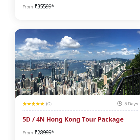
₹
35599*
From
(0)
5 Days
5D / 4N Hong Kong Tour Package
₹
28999*
From