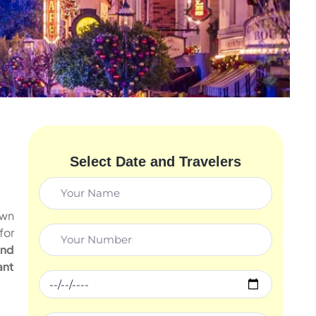
Select Date and Travelers
own
for
and
ant