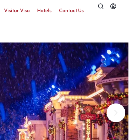
Visitor Visa
Hotels
Contact Us