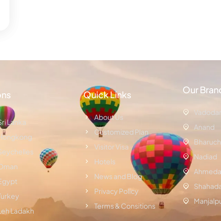
Our Bran
ons
Quick Links
Vadoda
About Us
Sri Lanka
Anand
Customized Plan
Hongkong
Bharuch
Visitor Visa
Seychelles
Nadiad
Hotels
Oman
Ahmeda
News and Blog
Egypt
Shahad
Privacy Policy
Turkey
Manjalp
Terms & Consitions
Leh Ladakh