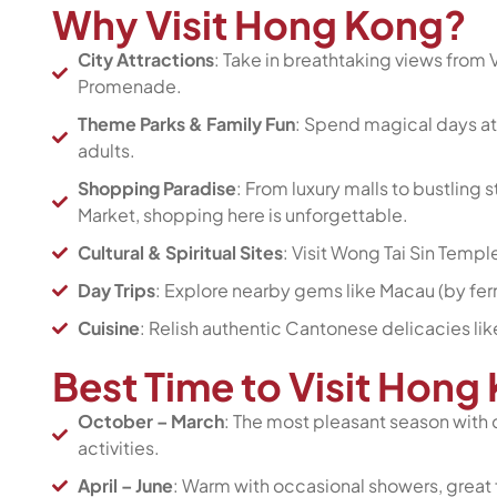
Why Visit Hong Kong?
City Attractions
: Take in breathtaking views from V
Promenade.
Theme Parks & Family Fun
: Spend magical days at
adults.
Shopping Paradise
: From luxury malls to bustling
Market, shopping here is unforgettable.
Cultural & Spiritual Sites
: Visit Wong Tai Sin Templ
Day Trips
: Explore nearby gems like Macau (by ferr
Cuisine
: Relish authentic Cantonese delicacies lik
Best Time to Visit Hon
October – March
: The most pleasant season with 
activities.
April – June
: Warm with occasional showers, great 