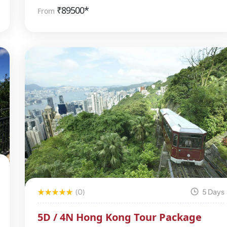
₹
89500*
From
(0)
5 Days
5D / 4N Hong Kong Tour Package