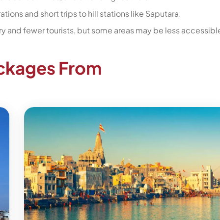
tions and short trips to hill stations like Saputara.
y and fewer tourists, but some areas may be less accessibl
ackages From