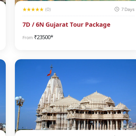
(0)
7 Days
7D / 6N Gujarat Tour Package
₹
23500*
From