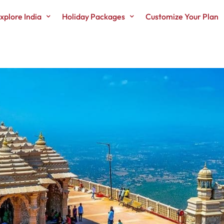
xplore India
Holiday Packages
Customize Your Plan