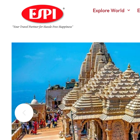
Explore World
E