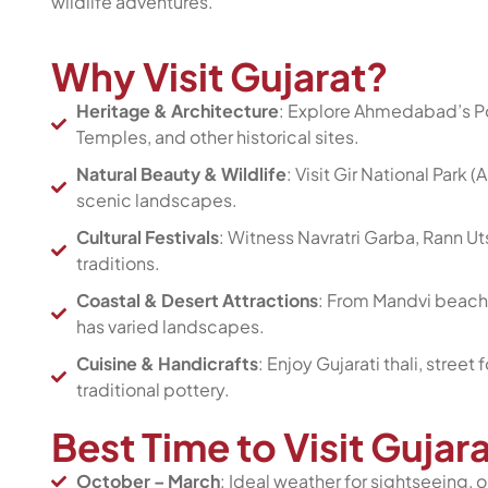
wildlife adventures.
Why Visit Gujarat?
Heritage & Architecture
: Explore Ahmedabad’s Po
Temples, and other historical sites.
Natural Beauty & Wildlife
: Visit Gir National Park 
scenic landscapes.
Cultural Festivals
: Witness Navratri Garba, Rann U
traditions.
Coastal & Desert Attractions
: From Mandvi beache
has varied landscapes.
Cuisine & Handicrafts
: Enjoy Gujarati thali, street
traditional pottery.
Best Time to Visit Guja
October – March
: Ideal weather for sightseeing, o