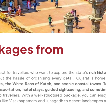
ckages from
ect for travellers who want to explore the state’s
rich histo
ut the hassle of organizing every detail. Gujarat is home
ies, the White Rann of Kutch, and scenic coastal towns
. T
nsportation, hotel stays, guided sightseeing, and someti
lo travellers. With a well-structured package, you can enjo
es like Visakhapatnam and Junagadh to desert landscapes 