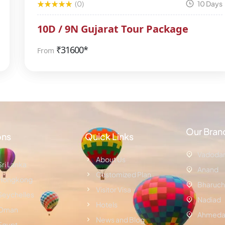
(0)
10 Days
10D / 9N Gujarat Tour Package
₹
31600*
From
Our Bran
ons
Quick Links
Vadoda
About Us
Sri Lanka
Anand
Customized Plan
Hongkong
Bharuch
Visitor Visa
Seychelles
Nadiad
Hotels
Oman
Ahmeda
News and Blog
Egypt