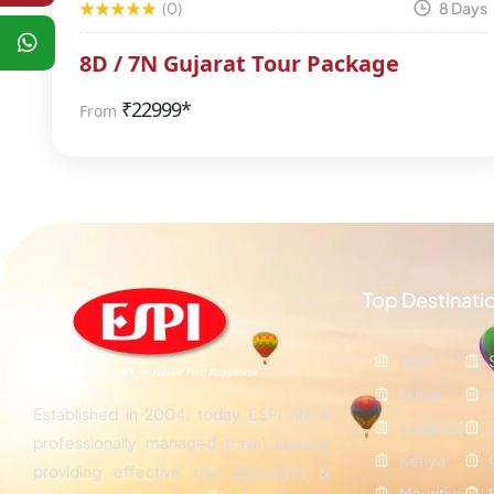
(0)
8 Days
8D / 7N Gujarat Tour Package
₹
22999*
From
Top Destinati
Bali
Dubai
Established in 2004, today ESPI are a
Maldives
professionally managed travel agency
Kenya
providing effective tour packages &
Mauritius