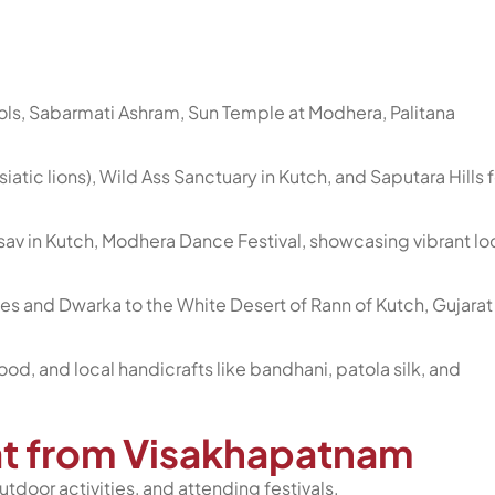
ls, Sabarmati Ashram, Sun Temple at Modhera, Palitana
(Asiatic lions), Wild Ass Sanctuary in Kutch, and Saputara Hills f
tsav in Kutch, Modhera Dance Festival, showcasing vibrant lo
s and Dwarka to the White Desert of Rann of Kutch, Gujarat
 food, and local handicrafts like bandhani, patola silk, and
rat from Visakhapatnam
utdoor activities, and attending festivals.