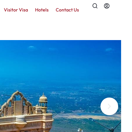
Visitor Visa
Hotels
Contact Us