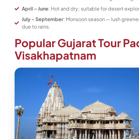
April – June
: Hot and dry; suitable for desert explora
July – September
: Monsoon season — lush greener
due to rains.
Popular Gujarat Tour P
Visakhapatnam