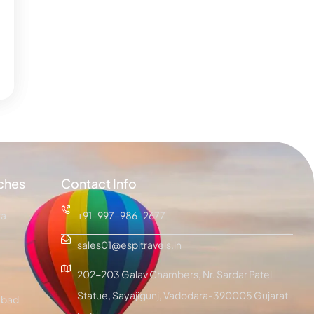
ches
Contact Info
ra
+91-997-986-2677
sales01@espitravels.in
202-203 Galav Chambers, Nr. Sardar Patel
Statue, Sayajigunj, Vadodara-390005 Gujarat
bad