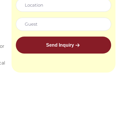
Send Inquiry
or
cal