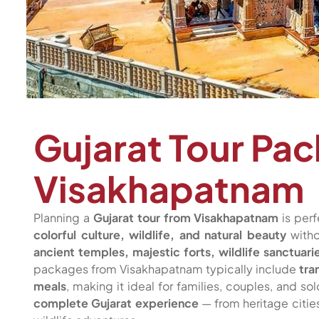
Gujarat Tour Pa
Visakhapatnam
Planning a
Gujarat tour from Visakhapatnam
is perf
colorful culture, wildlife, and natural beauty
witho
ancient temples, majestic forts, wildlife sanctuar
packages from Visakhapatnam typically include
tra
meals
, making it ideal for families, couples, and so
complete Gujarat experience
— from heritage citi