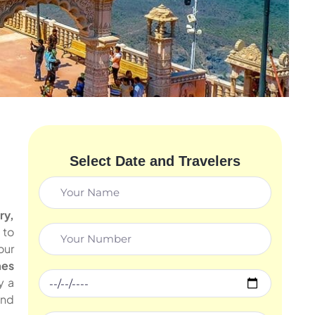
Select Date and Travelers
ry,
 to
our
mes
y a
and