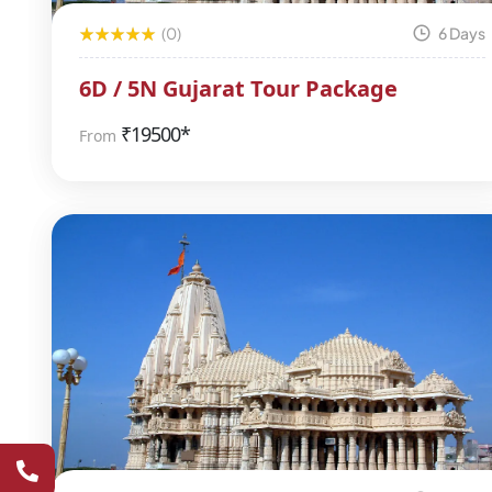
(0)
6 Days
6D / 5N Gujarat Tour Package
₹
19500*
From