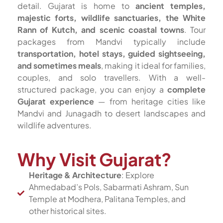
detail. Gujarat is home to
ancient temples,
majestic forts, wildlife sanctuaries, the White
Rann of Kutch, and scenic coastal towns
. Tour
packages from Mandvi typically include
transportation, hotel stays, guided sightseeing,
and sometimes meals
, making it ideal for families,
couples, and solo travellers. With a well-
structured package, you can enjoy a
complete
Gujarat experience
— from heritage cities like
Mandvi and Junagadh to desert landscapes and
wildlife adventures.
Why Visit Gujarat?
Heritage & Architecture
: Explore
Ahmedabad’s Pols, Sabarmati Ashram, Sun
Temple at Modhera, Palitana Temples, and
other historical sites.