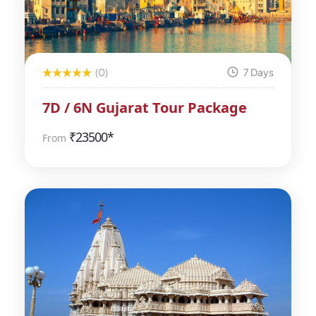
(0)
7 Days
7D / 6N Gujarat Tour Package
₹
23500*
From