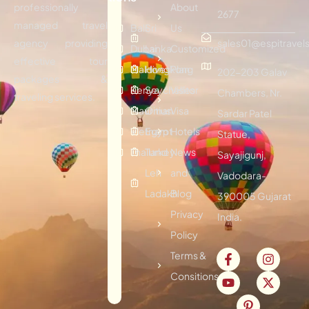
professionally
About
2677
managed travel
Bali
Sri
Us
agency providing
sales01@espitravels
Dubai
Lanka
Customized
effective tour
Maldives
Hongkong
Plan
202-203 Galav
packages &
Kenya
Seychelles
Visitor
Chambers, Nr.
traveling services.
Mauritius
Oman
Visa
Sardar Patel
Vietnam
Egypt
Hotels
Statue,
Thailand
Turkey
News
Sayajigunj,
Leh
and
Vadodara-
Ladakh
Blog
390005 Gujarat
Privacy
India.
Policy
Terms &
Consitions