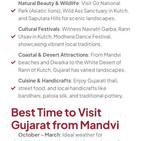
Natural Beauty & Wildlife
: Visit Gir National
Park (Asiatic lions), Wild Ass Sanctuary in Kutch,
and Saputara Hills for scenic landscapes.
Cultural Festivals
: Witness Navratri Garba, Rann
Utsav in Kutch, Modhera Dance Festival,
showcasing vibrant local traditions.
Coastal & Desert Attractions
: From Mandvi
beaches and Dwarka to the White Desert of
Rann of Kutch, Gujarat has varied landscapes.
Cuisine & Handicrafts
: Enjoy Gujarati thali,
street food, and local handicrafts like
bandhani, patola silk, and traditional pottery.
Best Time to Visit
Gujarat from Mandvi
October – March
: Ideal weather for