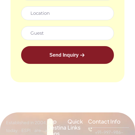
Send Inquiry
Top
Quick
Contact Info
Established in 2004,
Destina
Links
today ESPI are a
+91-997-986-
tions