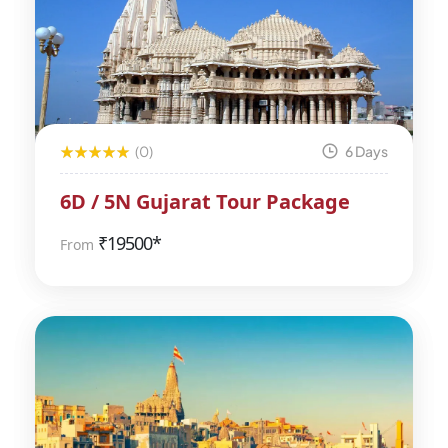
(0)
6 Days
6D / 5N Gujarat Tour Package
₹
19500*
From