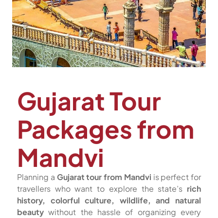
Gujarat Tour
Packages from
Mandvi
Planning a
Gujarat tour from Mandvi
is perfect for
travellers who want to explore the state’s
rich
history, colorful culture, wildlife, and natural
beauty
without the hassle of organizing every