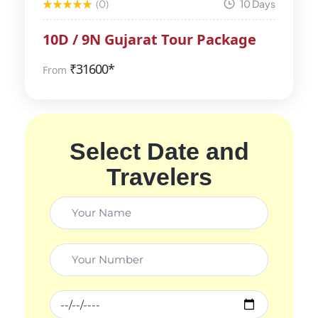
(0)
10 Days
10D / 9N Gujarat Tour Package
₹
31600*
From
Select Date and
Travelers