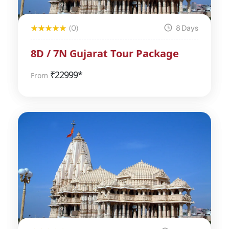
(0)
8 Days
8D / 7N Gujarat Tour Package
₹
22999*
From