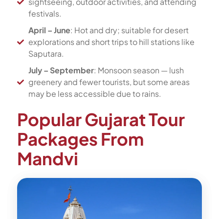
sightseeing, outdoor activities, and attending
festivals.
April – June
: Hot and dry; suitable for desert
explorations and short trips to hill stations like
Saputara.
July – September
: Monsoon season — lush
greenery and fewer tourists, but some areas
may be less accessible due to rains.
Popular Gujarat Tour
Packages From
Mandvi