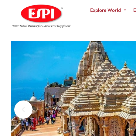
Explore World
E