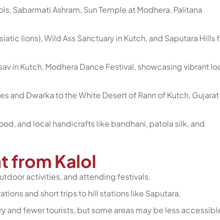
ls, Sabarmati Ashram, Sun Temple at Modhera, Palitana
(Asiatic lions), Wild Ass Sanctuary in Kutch, and Saputara Hills f
tsav in Kutch, Modhera Dance Festival, showcasing vibrant lo
s and Dwarka to the White Desert of Rann of Kutch, Gujarat
 food, and local handicrafts like bandhani, patola silk, and
at from Kalol
utdoor activities, and attending festivals.
tions and short trips to hill stations like Saputara.
y and fewer tourists, but some areas may be less accessibl