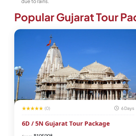
due to rains.
Popular Gujarat Tour P
(0)
6 Days
6D / 5N Gujarat Tour Package