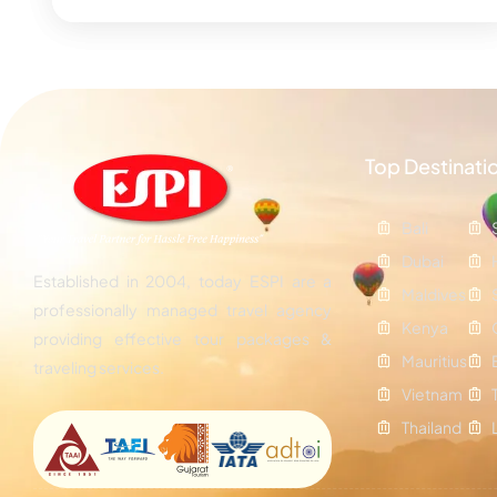
Top Destinati
Bali
Dubai
Established in 2004, today ESPI are a
Maldives
professionally managed travel agency
Kenya
providing effective tour packages &
Mauritius
traveling services.
Vietnam
Thailand