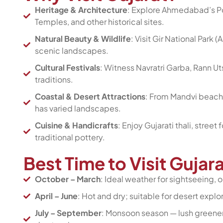
Heritage & Architecture
: Explore Ahmedabad’s Po
Temples, and other historical sites.
Natural Beauty & Wildlife
: Visit Gir National Park 
scenic landscapes.
Cultural Festivals
: Witness Navratri Garba, Rann U
traditions.
Coastal & Desert Attractions
: From Mandvi beache
has varied landscapes.
Cuisine & Handicrafts
: Enjoy Gujarati thali, street
traditional pottery.
Best Time to Visit Gujar
October – March
: Ideal weather for sightseeing, o
April – June
: Hot and dry; suitable for desert explora
July – September
: Monsoon season — lush greener