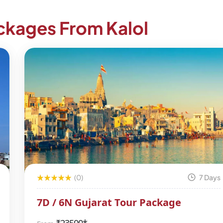
ackages From Kalol
(0)
7 Days
7D / 6N Gujarat Tour Package