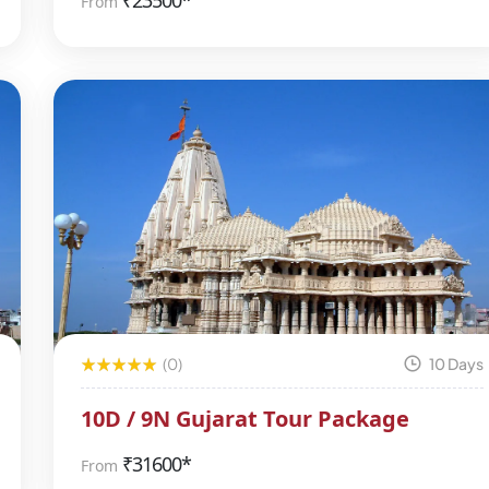
₹
23500*
From
(0)
10 Days
10D / 9N Gujarat Tour Package
₹
31600*
From