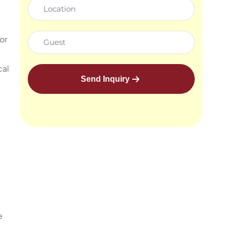
or
cal
Send Inquiry
e