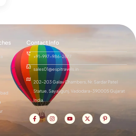
ches
Contact Info
ra
+91-997-986-2677
sales01@espitravels.in
202-203 Galav Chambers, Nr. Sardar Patel
Statue, Sayajigunj, Vadodara-390005 Gujarat
bad
India.
a
ur