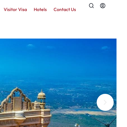
Visitor Visa
Hotels
Contact Us