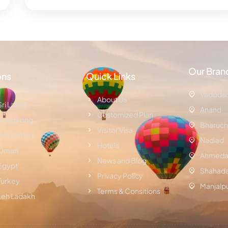
Our Bran
ons
Quick Links
Vadoda
About Us
Sri Lanka
Anand
Customized Plan
Hongkong
Bharuch
Visitor Visa
Seychelles
Nadiad
Hotels
Oman
Ahmeda
News and Blog
Egypt
Shahad
Privacy Policy
Turkey
Manjalp
Terms & Consitions
Leh Ladakh