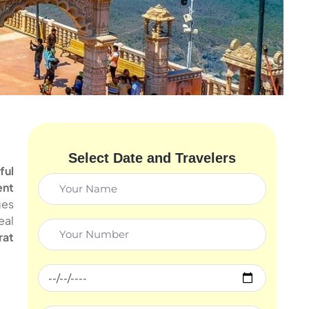
Select Date and Travelers
ful
ent
ges
eal
rat