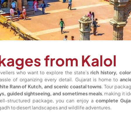
kages from Kalol
avellers who want to explore the state’s
rich history, color
assle of organizing every detail. Gujarat is home to
anci
White Rann of Kutch, and scenic coastal towns
. Tour packa
ays, guided sightseeing, and sometimes meals
, making it id
 well-structured package, you can enjoy a
complete Guja
agadh to desert landscapes and wildlife adventures.