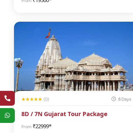
₹
19500*
From
(0)
8 Days
8D / 7N Gujarat Tour Package
₹
22999*
From