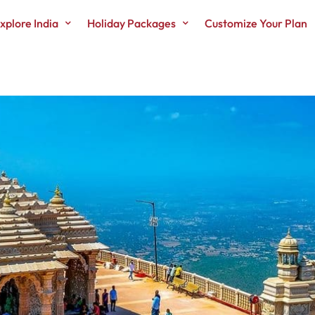
xplore India
Holiday Packages
Customize Your Plan