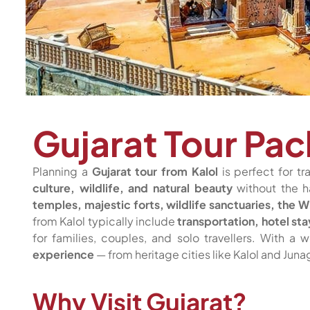
Gujarat Tour Pac
Planning a
Gujarat tour from Kalol
is perfect for tr
culture, wildlife, and natural beauty
without the h
temples, majestic forts, wildlife sanctuaries, the 
from Kalol typically include
transportation, hotel st
for families, couples, and solo travellers. With a
experience
— from heritage cities like Kalol and Jun
Why Visit Gujarat?