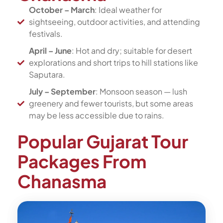
October – March
: Ideal weather for
sightseeing, outdoor activities, and attending
festivals.
April – June
: Hot and dry; suitable for desert
explorations and short trips to hill stations like
Saputara.
July – September
: Monsoon season — lush
greenery and fewer tourists, but some areas
may be less accessible due to rains.
Popular Gujarat Tour
Packages From
Chanasma