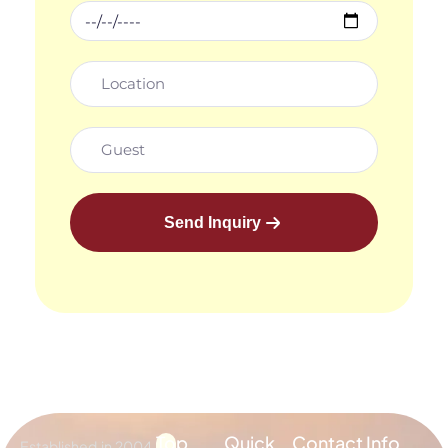
Send Inquiry
Top
Quick
Contact Info
Established in 2004,