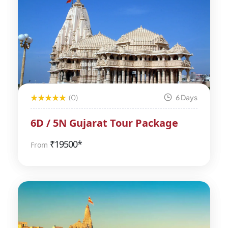
(0)
6 Days
6D / 5N Gujarat Tour Package
₹
19500*
From