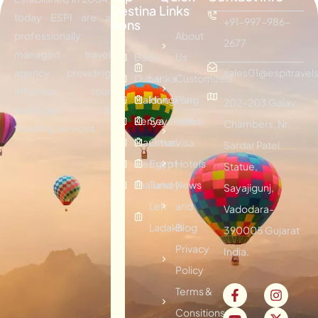
Destina
Links
today ESPI are a
+91-997-986-
tions
professionally
About
2677
managed travel
Bali
Sri
Us
agency providing
sales01@espitravels
Dubai
Lanka
Customized
effective tour
Maldives
Hongkong
Plan
202-203 Galav
packages &
Kenya
Seychelles
Visitor
Chambers, Nr.
traveling services.
Mauritius
Oman
Visa
Sardar Patel
Vietnam
Egypt
Hotels
Statue,
Thailand
Turkey
News
Sayajigunj,
Leh
and
Vadodara-
Ladakh
Blog
390005 Gujarat
Privacy
India.
Policy
Terms &
Consitions