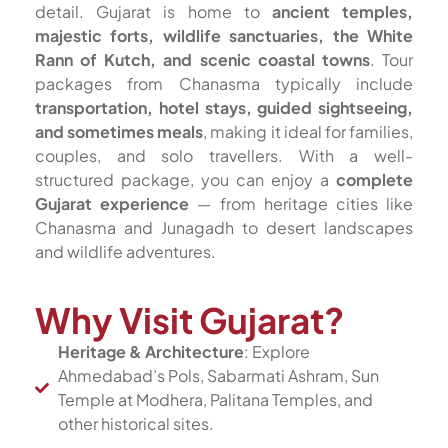
detail. Gujarat is home to
ancient temples,
majestic forts, wildlife sanctuaries, the White
Rann of Kutch, and scenic coastal towns
. Tour
packages from Chanasma typically include
transportation, hotel stays, guided sightseeing,
and sometimes meals
, making it ideal for families,
couples, and solo travellers. With a well-
structured package, you can enjoy a
complete
Gujarat experience
— from heritage cities like
Chanasma and Junagadh to desert landscapes
and wildlife adventures.
Why Visit Gujarat?
Heritage & Architecture
: Explore
Ahmedabad’s Pols, Sabarmati Ashram, Sun
Temple at Modhera, Palitana Temples, and
other historical sites.