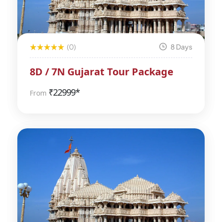
(0)
8 Days
8D / 7N Gujarat Tour Package
₹
22999*
From