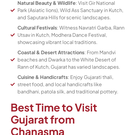
Natural Beauty & Wildlife
: Visit Gir National
Park (Asiatic lions), Wild Ass Sanctuary in Kutch,
and Saputara Hills for scenic landscapes.
Cultural Festivals
: Witness Navratri Garba, Rann
Utsav in Kutch, Modhera Dance Festival,
showcasing vibrant local traditions.
Coastal & Desert Attractions
: From Mandvi
beaches and Dwarka to the White Desert of
Rann of Kutch, Gujarat has varied landscapes.
Cuisine & Handicrafts
: Enjoy Gujarati thali,
street food, and local handicrafts like
bandhani, patola silk, and traditional pottery.
Best Time to Visit
Gujarat from
Chanasma