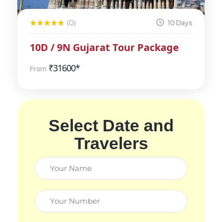
(0)
10 Days
10D / 9N Gujarat Tour Package
₹
31600*
From
Select Date and
Travelers