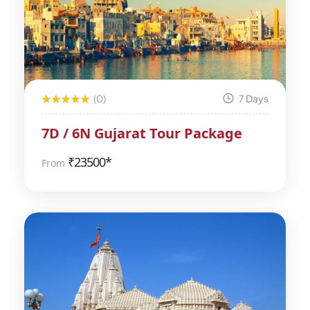
(0)
7 Days
7D / 6N Gujarat Tour Package
₹
23500*
From