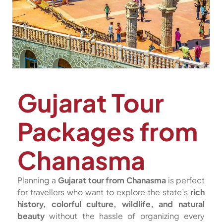
Gujarat Tour
Packages from
Chanasma
Planning a
Gujarat tour from Chanasma
is perfect
for travellers who want to explore the state’s
rich
history, colorful culture, wildlife, and natural
beauty
without the hassle of organizing every