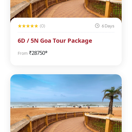
(0)
6 Days
6D / 5N Goa Tour Package
₹
28750*
From