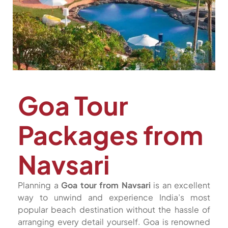
Goa Tour
Packages from
Navsari
Planning a
Goa tour from Navsari
is an excellent
way to unwind and experience India’s most
popular beach destination without the hassle of
arranging every detail yourself. Goa is renowned