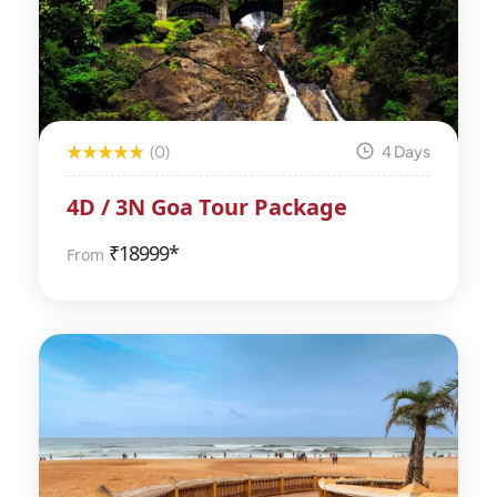
(0)
4 Days
4D / 3N Goa Tour Package
₹
18999*
From