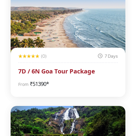
(0)
7 Days
7D / 6N Goa Tour Package
₹
51390*
From