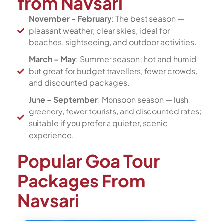
from Navsari
November – February
: The best season —
pleasant weather, clear skies, ideal for
beaches, sightseeing, and outdoor activities.
March – May
: Summer season; hot and humid
but great for budget travellers, fewer crowds,
and discounted packages.
June – September
: Monsoon season — lush
greenery, fewer tourists, and discounted rates;
suitable if you prefer a quieter, scenic
experience.
Popular Goa Tour
Packages From
Navsari