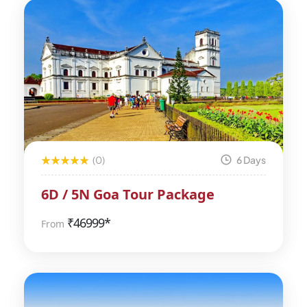
(0)
6 Days
6D / 5N Goa Tour Package
₹
46999*
From