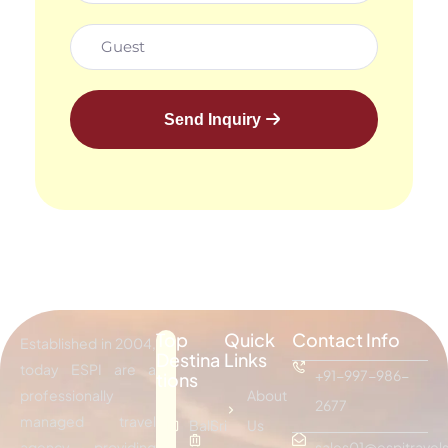
Send Inquiry
Top
Quick
Contact Info
Established in 2004,
Destina
Links
today ESPI are a
+91-997-986-
tions
professionally
About
2677
managed travel
Bali
Sri
Us
agency providing
sales01@espitravels