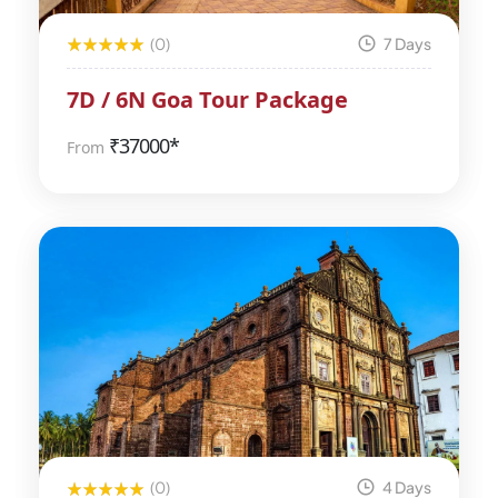
(0)
7 Days
7D / 6N Goa Tour Package
₹
37000*
From
(0)
4 Days