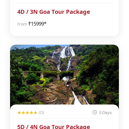
4D / 3N Goa Tour Package
₹
15999*
From
(0)
5 Days
5D / 4N Goa Tour Package