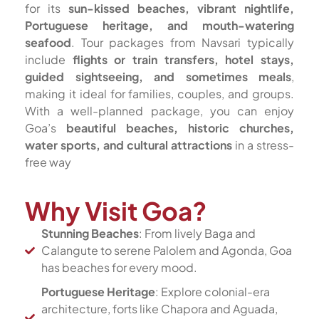
for its
sun-kissed beaches, vibrant nightlife,
Portuguese heritage, and mouth-watering
seafood
. Tour packages from Navsari typically
include
flights or train transfers, hotel stays,
guided sightseeing, and sometimes meals
,
making it ideal for families, couples, and groups.
With a well-planned package, you can enjoy
Goa’s
beautiful beaches, historic churches,
water sports, and cultural attractions
in a stress-
free way
Why Visit Goa?
Stunning Beaches
: From lively Baga and
Calangute to serene Palolem and Agonda, Goa
has beaches for every mood.
Portuguese Heritage
: Explore colonial-era
architecture, forts like Chapora and Aguada,