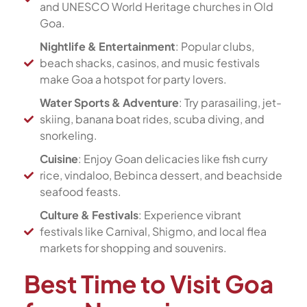
and UNESCO World Heritage churches in Old
Goa.
Nightlife & Entertainment
: Popular clubs,
beach shacks, casinos, and music festivals
make Goa a hotspot for party lovers.
Water Sports & Adventure
: Try parasailing, jet-
skiing, banana boat rides, scuba diving, and
snorkeling.
Cuisine
: Enjoy Goan delicacies like fish curry
rice, vindaloo, Bebinca dessert, and beachside
seafood feasts.
Culture & Festivals
: Experience vibrant
festivals like Carnival, Shigmo, and local flea
markets for shopping and souvenirs.
Best Time to Visit Goa