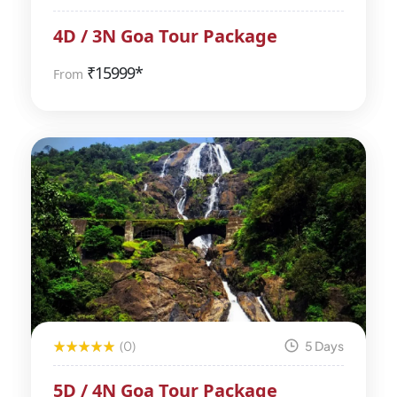
4D / 3N Goa Tour Package
₹
15999*
From
(0)
5 Days
5D / 4N Goa Tour Package