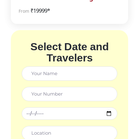
₹
19999*
From
Select Date and
Travelers