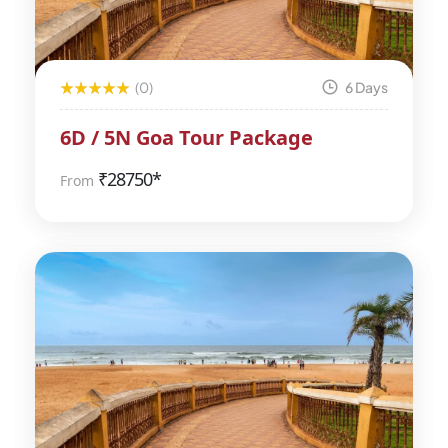
(0)
6 Days
6D / 5N Goa Tour Package
₹
28750*
From