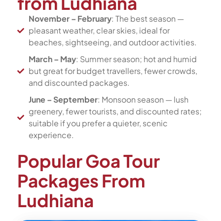
from Ludhiana
November – February
: The best season —
pleasant weather, clear skies, ideal for
beaches, sightseeing, and outdoor activities.
March – May
: Summer season; hot and humid
but great for budget travellers, fewer crowds,
and discounted packages.
June – September
: Monsoon season — lush
greenery, fewer tourists, and discounted rates;
suitable if you prefer a quieter, scenic
experience.
Popular Goa Tour
Packages From
Ludhiana