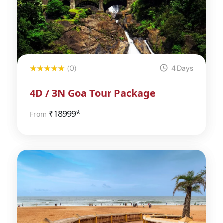
(0)
4 Days
4D / 3N Goa Tour Package
₹
18999*
From