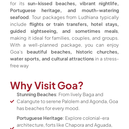
for its
sun-kissed beaches, vibrant nightlife,
Portuguese heritage, and mouth-watering
seafood
. Tour packages from Ludhiana typically
include
flights or train transfers, hotel stays,
guided sightseeing, and sometimes meals
,
making it ideal for families, couples, and groups.
With a well-planned package, you can enjoy
Goa’s
beautiful beaches, historic churches,
water sports, and cultural attractions
in a stress-
free way
Why Visit Goa?
Stunning Beaches
: From lively Baga and
Calangute to serene Palolem and Agonda, Goa
has beaches for every mood.
Portuguese Heritage
: Explore colonial-era
architecture, forts like Chapora and Aguada,