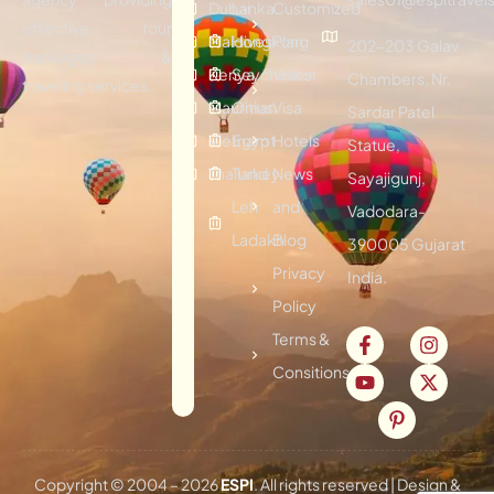
Dubai
Lanka
Customized
effective tour
Maldives
Hongkong
Plan
202-203 Galav
packages &
Kenya
Seychelles
Visitor
Chambers, Nr.
traveling services.
Mauritius
Oman
Visa
Sardar Patel
Vietnam
Egypt
Hotels
Statue,
Thailand
Turkey
News
Sayajigunj,
Leh
and
Vadodara-
Ladakh
Blog
390005 Gujarat
Privacy
India.
Policy
Terms &
Consitions
Copyright © 2004 –
2026
ESPI
. All rights reserved | Design &