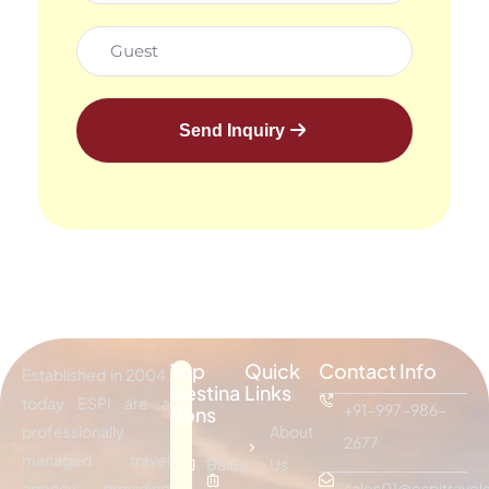
Send Inquiry
Top
Quick
Contact Info
Established in 2004,
Destina
Links
today ESPI are a
+91-997-986-
tions
professionally
About
2677
managed travel
Bali
Sri
Us
agency providing
sales01@espitravels