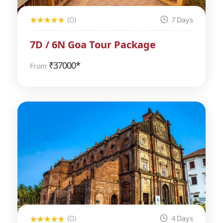
(0)
7 Days
7D / 6N Goa Tour Package
₹
37000*
From
(0)
4 Days