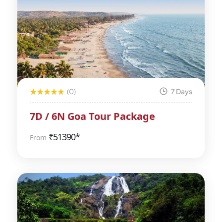
(0)
7 Days
7D / 6N Goa Tour Package
₹
51390*
From