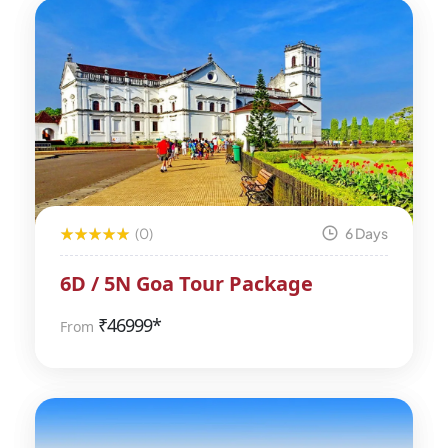
(0)
6 Days
6D / 5N Goa Tour Package
₹
46999*
From