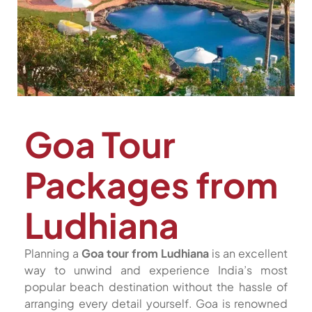
Goa Tour
Packages from
Ludhiana
Planning a
Goa tour from Ludhiana
is an excellent
way to unwind and experience India’s most
popular beach destination without the hassle of
arranging every detail yourself. Goa is renowned