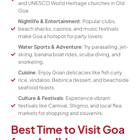
and UNESCO World Heritage churches in Old
Goa.
Nightlife & Entertainment
: Popular clubs,
beach shacks, casinos, and music festivals
make Goa a hotspot for party lovers.
Water Sports & Adventure
: Try parasailing, jet-
skiing, banana boat rides, scuba diving, and
snorkeling.
Cuisine
: Enjoy Goan delicacies like fish curry
rice, vindaloo, Bebinca dessert, and beachside
seafood feasts.
Culture & Festivals
: Experience vibrant
festivals like Carnival, Shigmo, and local flea
markets for shopping and souvenirs.
Best Time to Visit Goa