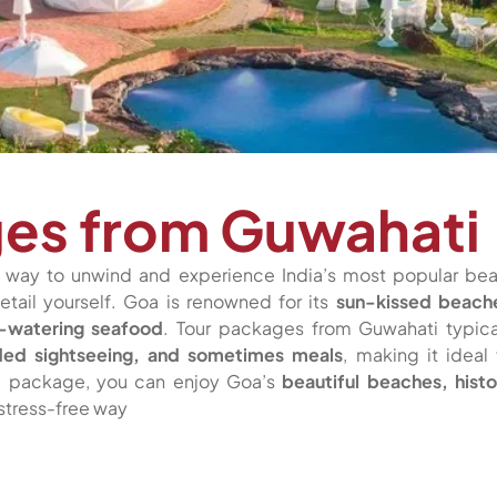
ges from Guwahati
t way to unwind and experience India’s most popular be
etail yourself. Goa is renowned for its
sun-kissed beach
h-watering seafood
. Tour packages from Guwahati typica
guided sightseeing, and sometimes meals
, making it ideal 
ed package, you can enjoy Goa’s
beautiful beaches, histo
 stress-free way