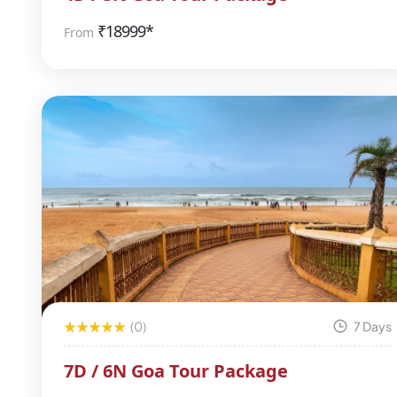
₹
18999*
From
(0)
7 Days
7D / 6N Goa Tour Package