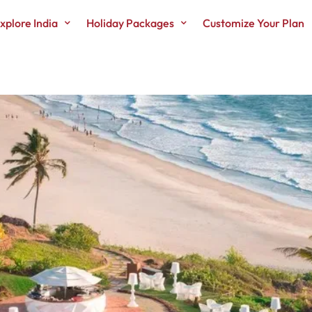
xplore India
Holiday Packages
Customize Your Plan