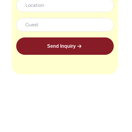
Send Inquiry