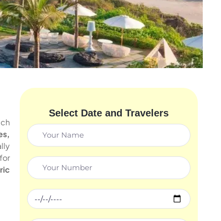
Select Date and Travelers
ach
es,
lly
for
ric