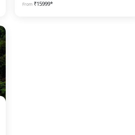
₹
15999*
From