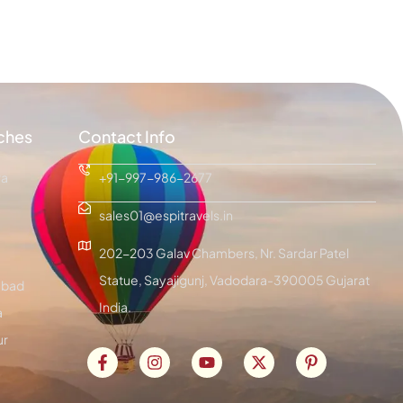
ches
Contact Info
ra
+91-997-986-2677
sales01@espitravels.in
202-203 Galav Chambers, Nr. Sardar Patel
Statue, Sayajigunj, Vadodara-390005 Gujarat
bad
India.
a
ur