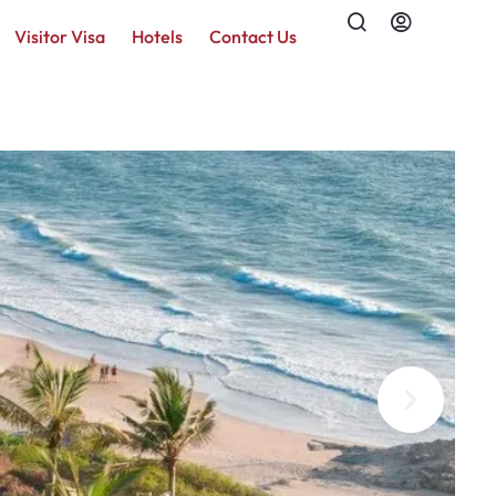
Visitor Visa
Hotels
Contact Us