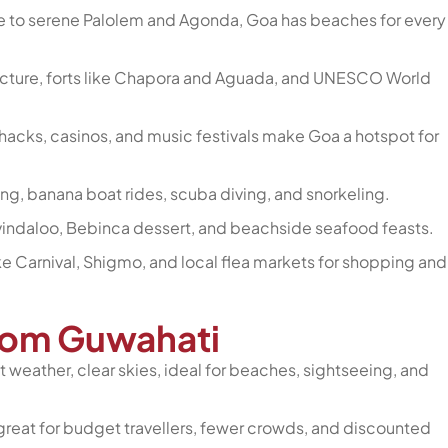
te to serene Palolem and Agonda, Goa has beaches for every
tecture, forts like Chapora and Aguada, and UNESCO World
shacks, casinos, and music festivals make Goa a hotspot for
kiing, banana boat rides, scuba diving, and snorkeling.
e, vindaloo, Bebinca dessert, and beachside seafood feasts.
ike Carnival, Shigmo, and local flea markets for shopping and
from Guwahati
 weather, clear skies, ideal for beaches, sightseeing, and
reat for budget travellers, fewer crowds, and discounted