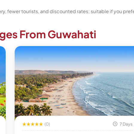
, fewer tourists, and discounted rates; suitable if you pref
ages From Guwahati
(0)
7 Days