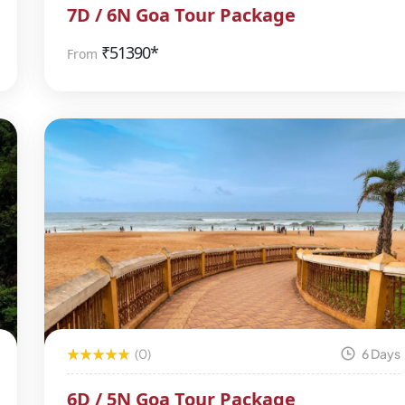
7D / 6N Goa Tour Package
₹
51390*
From
(0)
6 Days
6D / 5N Goa Tour Package