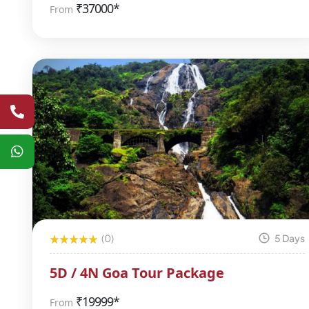
₹
37000*
From
(0)
5 Days
5D / 4N Goa Tour Package
₹
19999*
From