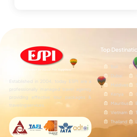
Top Destinati
Bali
Dubai
Established in 2004, today ESPI are a
Maldives
professionally managed travel agency
Kenya
providing effective tour packages &
Mauritius
traveling services.
Vietnam
Thailand