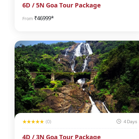
6D / 5N Goa Tour Package
₹
46999*
From
(0)
4 Days
4D / 3N Goa Tour Package