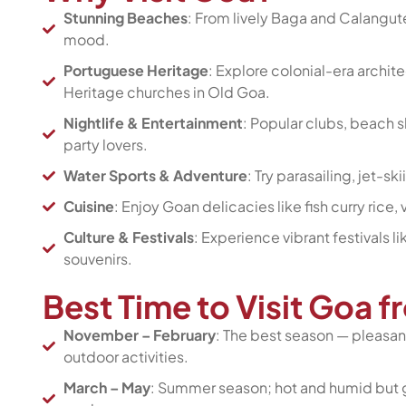
Stunning Beaches
: From lively Baga and Calangu
mood.
Portuguese Heritage
: Explore colonial-era archi
Heritage churches in Old Goa.
Nightlife & Entertainment
: Popular clubs, beach 
party lovers.
Water Sports & Adventure
: Try parasailing, jet-s
Cuisine
: Enjoy Goan delicacies like fish curry ric
Culture & Festivals
: Experience vibrant festivals l
souvenirs.
Best Time to Visit Goa 
November – February
: The best season — pleasant
outdoor activities.
March – May
: Summer season; hot and humid but g