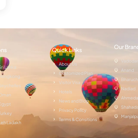
Our Bran
ons
Quick Links
Vadoda
About Us
Sri Lanka
Anand
Customized Plan
Hongkong
Bharuch
Visitor Visa
Seychelles
Nadiad
Hotels
Oman
Ahmeda
News and Blog
Egypt
Shahad
Privacy Policy
Turkey
Manjalp
Terms & Consitions
Leh Ladakh