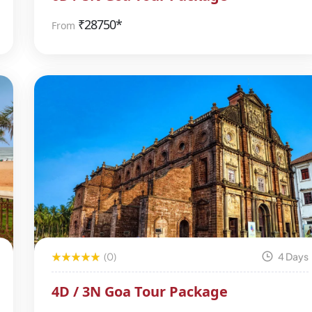
₹
28750*
From
(0)
4 Days
4D / 3N Goa Tour Package