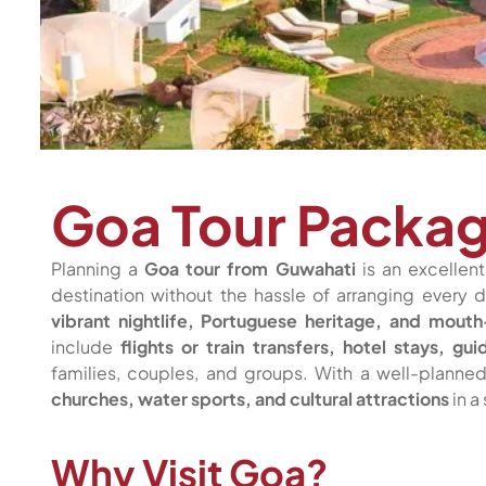
Goa Tour Packa
Planning a
Goa tour from Guwahati
is an excellen
destination without the hassle of arranging every d
vibrant nightlife, Portuguese heritage, and mout
include
flights or train transfers, hotel stays, 
families, couples, and groups. With a well-plann
churches, water sports, and cultural attractions
in a
Why Visit Goa?