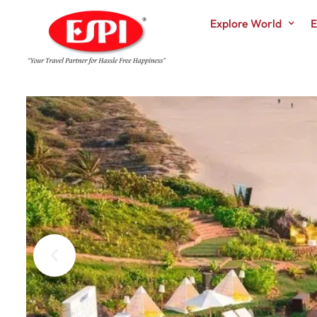
Explore World
E