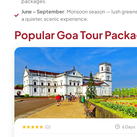
packages.
June – September
: Monsoon season — lush greenery
a quieter, scenic experience.
Popular Goa Tour Pack
(0)
6 Days