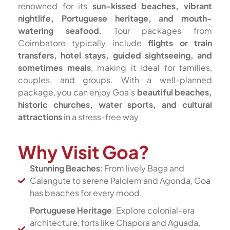
renowned for its
sun-kissed beaches, vibrant
nightlife, Portuguese heritage, and mouth-
watering seafood
. Tour packages from
Coimbatore typically include
flights or train
transfers, hotel stays, guided sightseeing, and
sometimes meals
, making it ideal for families,
couples, and groups. With a well-planned
package, you can enjoy Goa’s
beautiful beaches,
historic churches, water sports, and cultural
attractions
in a stress-free way
Why Visit Goa?
Stunning Beaches
: From lively Baga and
Calangute to serene Palolem and Agonda, Goa
has beaches for every mood.
Portuguese Heritage
: Explore colonial-era
architecture, forts like Chapora and Aguada,