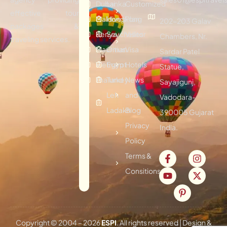
Dubai
Lanka
Customized
effective tour
Maldives
Hongkong
Plan
202-203 Galav
packages &
Kenya
Seychelles
Visitor
Chambers, Nr.
traveling services.
Mauritius
Oman
Visa
Sardar Patel
Vietnam
Egypt
Hotels
Statue,
Thailand
Turkey
News
Sayajigunj,
Leh
and
Vadodara-
Ladakh
Blog
390005 Gujarat
Privacy
India.
Policy
Terms &
Consitions
Copyright © 2004 –
2026
ESPI
. All rights reserved | Design &