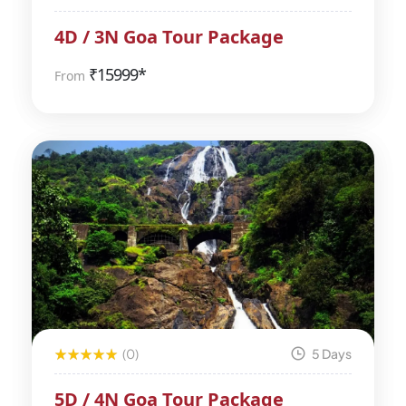
4D / 3N Goa Tour Package
₹
15999*
From
(0)
5 Days
5D / 4N Goa Tour Package