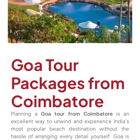
Goa Tour
Packages from
Coimbatore
Planning a
Goa tour from Coimbatore
is an
excellent way to unwind and experience India’s
most popular beach destination without the
hassle of arranging every detail yourself. Goa is