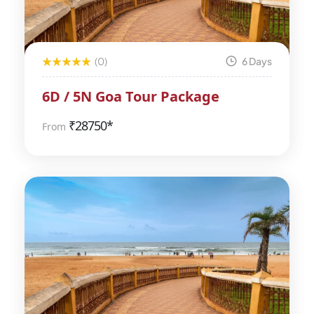
(0)
6 Days
6D / 5N Goa Tour Package
₹
28750*
From