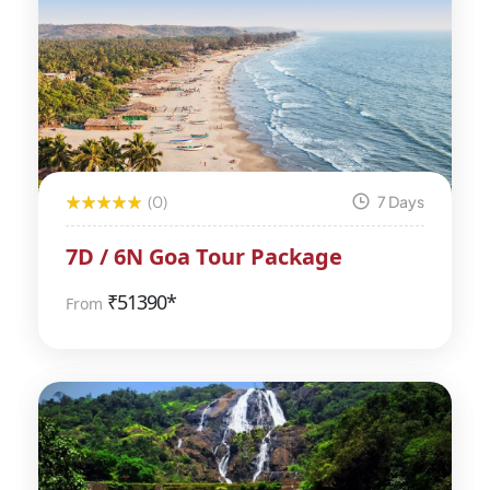
(0)
7 Days
7D / 6N Goa Tour Package
₹
51390*
From