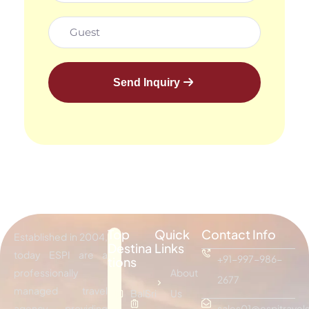
Send Inquiry
Top
Quick
Contact Info
Established in 2004,
Destina
Links
today ESPI are a
+91-997-986-
tions
professionally
About
2677
managed travel
Bali
Sri
Us
agency providing
sales01@espitravels