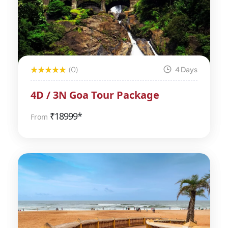
(0)
4 Days
4D / 3N Goa Tour Package
₹
18999*
From