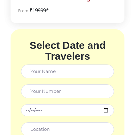
₹
19999*
From
Select Date and
Travelers