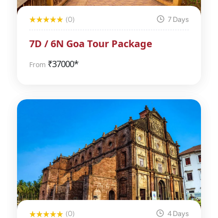
(0)
7 Days
7D / 6N Goa Tour Package
₹
37000*
From
(0)
4 Days