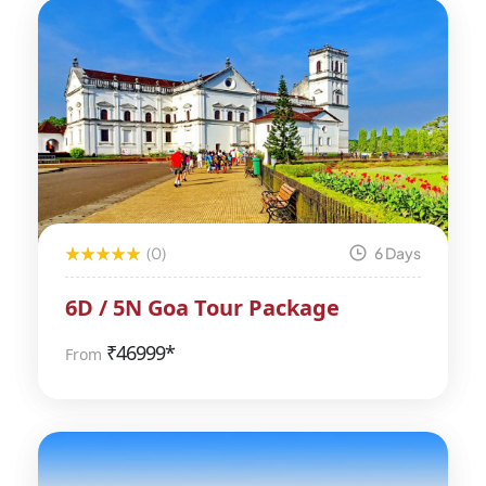
(0)
6 Days
6D / 5N Goa Tour Package
₹
46999*
From