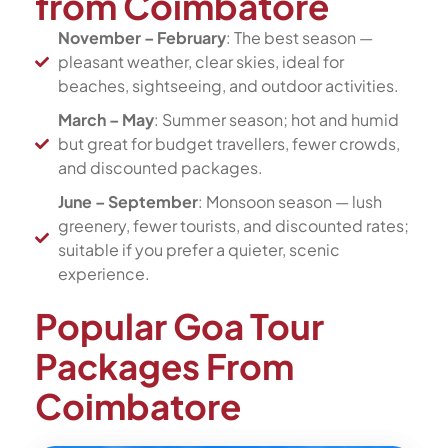
from Coimbatore
November – February
: The best season —
pleasant weather, clear skies, ideal for
beaches, sightseeing, and outdoor activities.
March – May
: Summer season; hot and humid
but great for budget travellers, fewer crowds,
and discounted packages.
June – September
: Monsoon season — lush
greenery, fewer tourists, and discounted rates;
suitable if you prefer a quieter, scenic
experience.
Popular Goa Tour
Packages From
Coimbatore