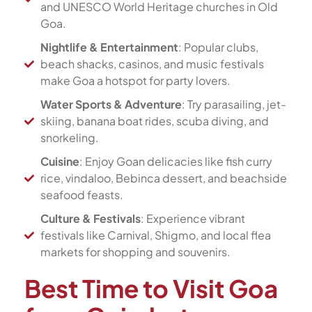
and UNESCO World Heritage churches in Old
Goa.
Nightlife & Entertainment
: Popular clubs,
beach shacks, casinos, and music festivals
make Goa a hotspot for party lovers.
Water Sports & Adventure
: Try parasailing, jet-
skiing, banana boat rides, scuba diving, and
snorkeling.
Cuisine
: Enjoy Goan delicacies like fish curry
rice, vindaloo, Bebinca dessert, and beachside
seafood feasts.
Culture & Festivals
: Experience vibrant
festivals like Carnival, Shigmo, and local flea
markets for shopping and souvenirs.
Best Time to Visit Goa