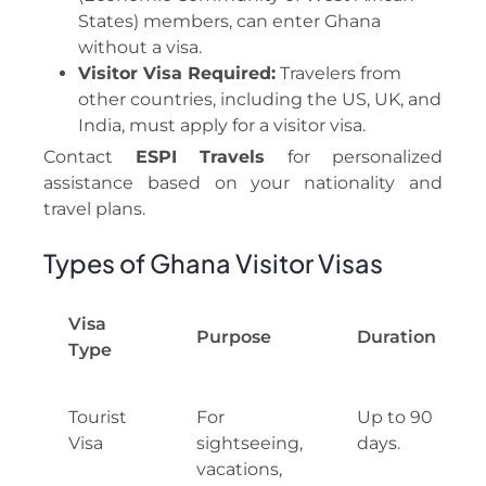
States) members, can enter Ghana
without a visa.
Visitor Visa Required:
Travelers from
other countries, including the US, UK, and
India, must apply for a visitor visa.
Contact
ESPI Travels
for personalized
assistance based on your nationality and
travel plans.
Types of Ghana Visitor Visas
Visa
Purpose
Duration
Type
Tourist
For
Up to 90
Visa
sightseeing,
days.
vacations,