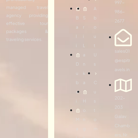
997-
managed travel
A
986-
agency providing
B
S
b
2677
effective tour
a
r
o
packages &
l
i
u
traveling services.
i
L
t
sales01
a
U
@espitr
D
n
s
avels.in
u
k
b
a
C
a
u
202-
i
H
s
203
o
t
Galav
M
n
o
Chamb
a
g
m
ers, Nr.
l
k
i