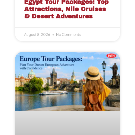
Egypt Tour Packages: Top
Attractions, Nile Cruises
& Desert Adventures
August 8, 2026
No Comments