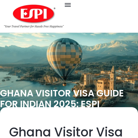
GHANA VISITOR VISA GUIDE
FOR INDIAN 2025: ESPI
Ghana Visitor Visa