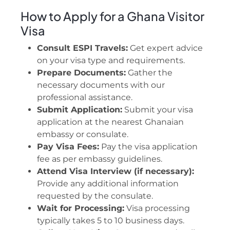
How to Apply for a Ghana Visitor
Visa
Consult ESPI Travels:
Get expert advice
on your visa type and requirements.
Prepare Documents:
Gather the
necessary documents with our
professional assistance.
Submit Application:
Submit your visa
application at the nearest Ghanaian
embassy or consulate.
Pay Visa Fees:
Pay the visa application
fee as per embassy guidelines.
Attend Visa Interview (if necessary):
Provide any additional information
requested by the consulate.
Wait for Processing:
Visa processing
typically takes 5 to 10 business days.