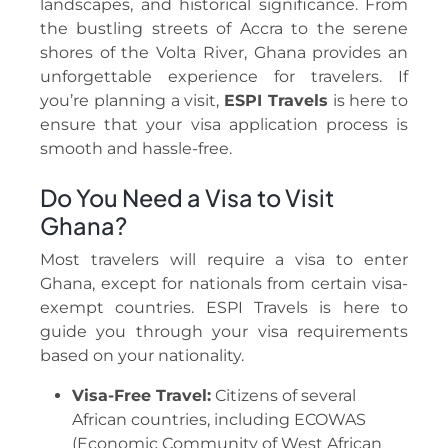
landscapes, and historical significance. From
the bustling streets of Accra to the serene
shores of the Volta River, Ghana provides an
unforgettable experience for travelers. If
you’re planning a visit,
ESPI Travels
is here to
ensure that your visa application process is
smooth and hassle-free.
Do You Need a Visa to Visit
Ghana?
Most travelers will require a visa to enter
Ghana, except for nationals from certain visa-
exempt countries. ESPI Travels is here to
guide you through your visa requirements
based on your nationality.
Visa-Free Travel:
Citizens of several
African countries, including ECOWAS
(Economic Community of West African