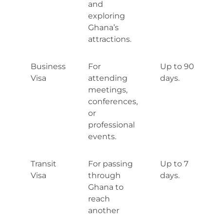
and
exploring
Ghana’s
attractions.
Business
For
Up to 90
Visa
attending
days.
meetings,
conferences,
or
professional
events.
Transit
For passing
Up to 7
Visa
through
days.
Ghana to
reach
another