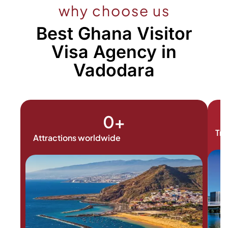
why choose us
Best Ghana Visitor
Visa Agency in
Vadodara
0
+
Tra
Attractions worldwide