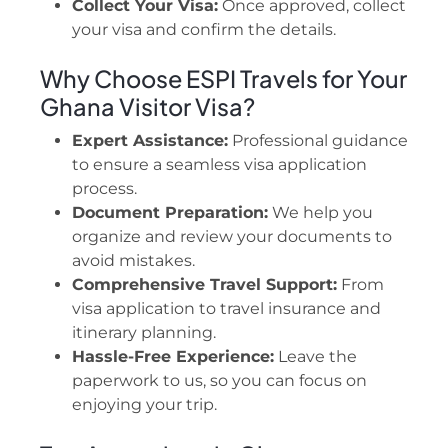
Collect Your Visa:
Once approved, collect
your visa and confirm the details.
Why Choose ESPI Travels for Your
Ghana Visitor Visa?
Expert Assistance:
Professional guidance
to ensure a seamless visa application
process.
Document Preparation:
We help you
organize and review your documents to
avoid mistakes.
Comprehensive Travel Support:
From
visa application to travel insurance and
itinerary planning.
Hassle-Free Experience:
Leave the
paperwork to us, so you can focus on
enjoying your trip.