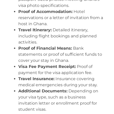
visa photo specifications.
Proof of Accommodation:
Hotel
reservations or a letter of invitation from a
host in Ghana.
Travel Itinerary:
Detailed itinerary,
including flight bookings and planned
activities.
Proof of Financial Means:
Bank
statements or proof of sufficient funds to
cover your stay in Ghana.
Visa Fee Payment Receipt:
Proof of
payment for the visa application fee.
Travel Insurance:
Insurance covering
medical emergencies during your stay.
Additional Documents:
Depending on
your visa type, such as a business
invitation letter or enrollment proof for
student visas.