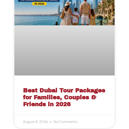
Best Dubai Tour Packages
for Families, Couples &
Friends in 2026
August 8, 2026
No Comments