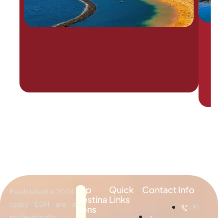
Top
Quick
Contact Info
Established in 2004,
Destina
Links
today ESPI are a
+91-
tions
professionally