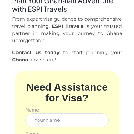
Plan Your Ghanaian Adventure
with ESPI Travels
From expert visa guidance to comprehensive
travel planning,
ESPI Travels
is your trusted
partner in making your journey to Ghana
unforgettable.
Contact us today
to start planning your
Ghana
adventure!
Need Assistance
for Visa?
Name
Phone