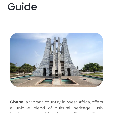
Guide
Ghana
, a vibrant country in West Africa, offers
a unique blend of cultural heritage, lush