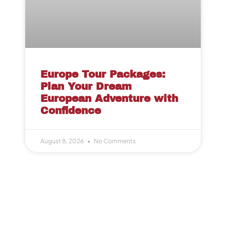
Europe Tour Packages:
Plan Your Dream
European Adventure with
Confidence
August 8, 2026
No Comments