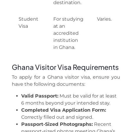
destination.
Student
For studying
Varies.
Visa
at an
accredited
institution
in Ghana.
Ghana Visitor Visa Requirements
To apply for a Ghana visitor visa, ensure you
have the following documents:
Valid Passport:
Must be valid for at least
6 months beyond your intended stay.
Completed Visa Application Form:
Correctly filled out and signed.
Passport-Sized Photographs:
Recent
passport-sized photos meeting Ghana’s