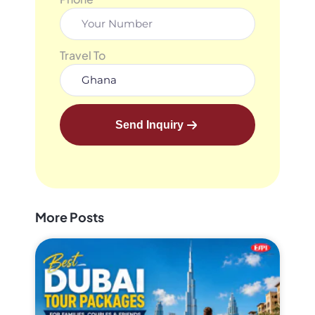
Travel To
Send Inquiry
More Posts