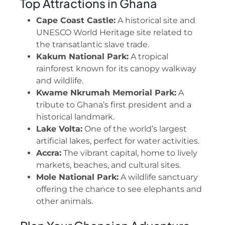
Top Attractions in Ghana
Cape Coast Castle:
A historical site and
UNESCO World Heritage site related to
the transatlantic slave trade.
Kakum National Park:
A tropical
rainforest known for its canopy walkway
and wildlife.
Kwame Nkrumah Memorial Park:
A
tribute to Ghana’s first president and a
historical landmark.
Lake Volta:
One of the world’s largest
artificial lakes, perfect for water activities.
Accra:
The vibrant capital, home to lively
markets, beaches, and cultural sites.
Mole National Park:
A wildlife sanctuary
offering the chance to see elephants and
other animals.