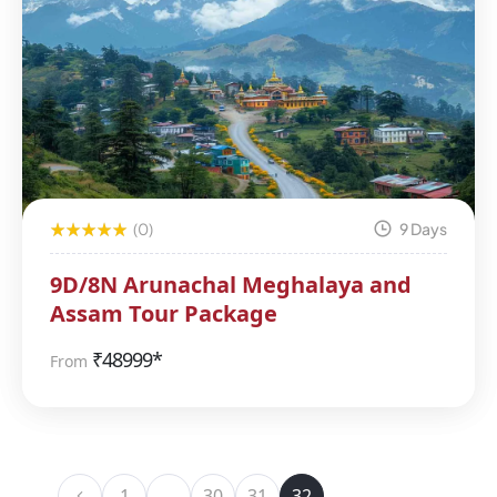
(0)
9 Days
9D/8N Arunachal Meghalaya and
Assam Tour Package
₹
48999*
From
1
…
30
31
32