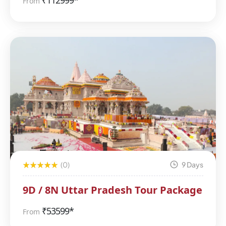
₹
112999*
From
(0)
9 Days
9D / 8N Uttar Pradesh Tour Package
₹
53599*
From