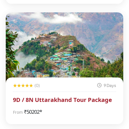
(0)
9 Days
9D / 8N Uttarakhand Tour Package
₹
50202*
From