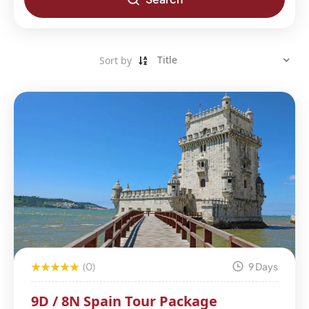
Sort by
(0)
9 Days
9D / 8N Spain Tour Package