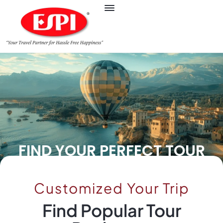
FIND YOUR PERFECT TOUR
Customized Your Trip
Find Popular Tour