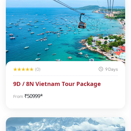
(0)
9 Days
9D / 8N Vietnam Tour Package
₹
50999*
From