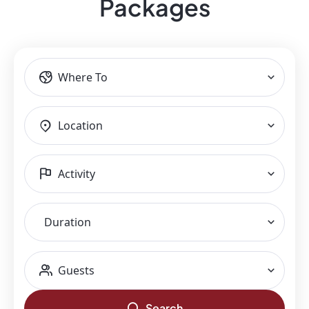
Packages​
Where To
Location
Activity
Duration
Guests
Search