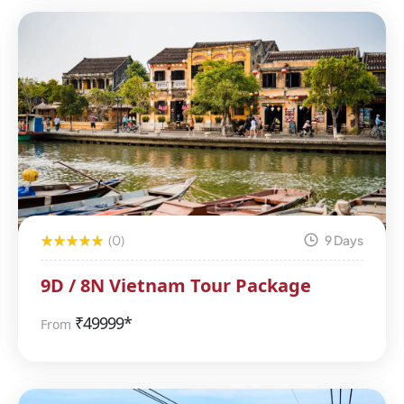
(0)
9 Days
9D / 8N Vietnam Tour Package
₹
49999*
From