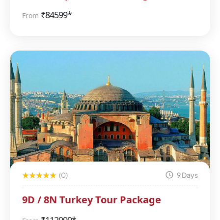
₹
84599*
From
(0)
9 Days
9D / 8N Turkey Tour Package