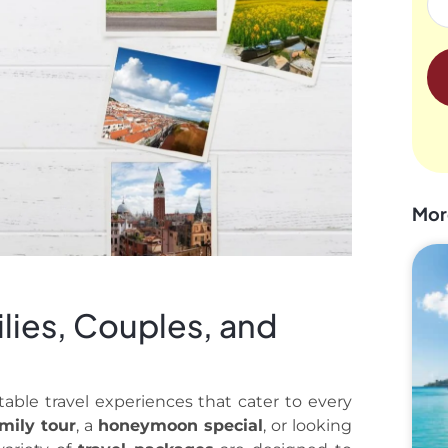
Mor
lies, Couples, and
table travel experiences that cater to every
mily tour
, a
honeymoon special
, or looking