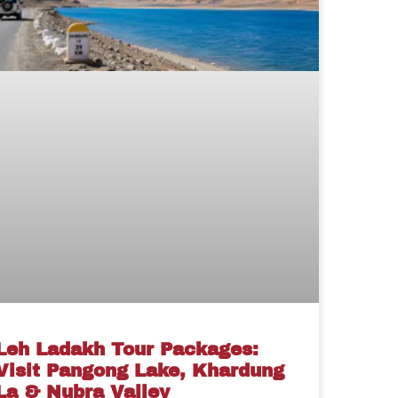
Leh Ladakh Tour Packages:
Visit Pangong Lake, Khardung
La & Nubra Valley