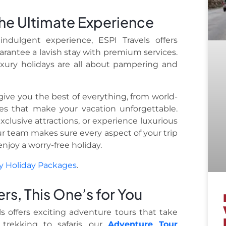
 the Ultimate Experience
ndulgent experience, ESPI Travels offers
arantee a lavish stay with premium services.
luxury holidays are all about pampering and
ive you the best of everything, from world-
es that make your vacation unforgettable.
xclusive attractions, or experience luxurious
Our team makes sure every aspect of your trip
njoy a worry-free holiday.
y Holiday Packages
.
ers, This One’s for You
ls offers exciting adventure tours that take
trekking to safaris, our
Adventure Tour