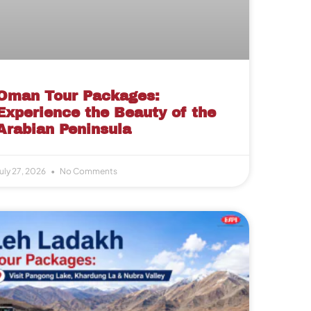
Oman Tour Packages:
Experience the Beauty of the
Arabian Peninsula
uly 27, 2026
No Comments