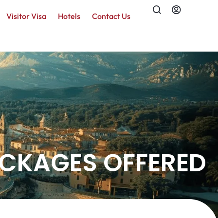
Visitor Visa
Hotels
Contact Us
ACKAGES OFFERED