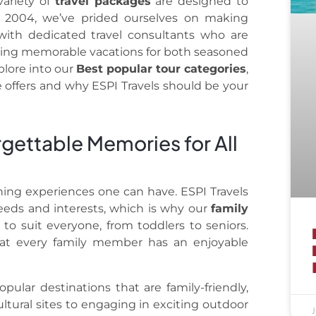
ariety of
travel packages
are designed to
e 2004, we’ve prided ourselves on making
with dedicated travel consultants who are
eating memorable vacations for both seasoned
xplore into our
Best popular tour categories
,
 offers and why ESPI Travels should be your
rgettable Memories for All
ching experiences one can have. ESPI Travels
eeds and interests, which is why our
family
to suit everyone, from toddlers to seniors.
hat every family member has an enjoyable
pular destinations that are family-friendly,
ultural sites to engaging in exciting outdoor
J