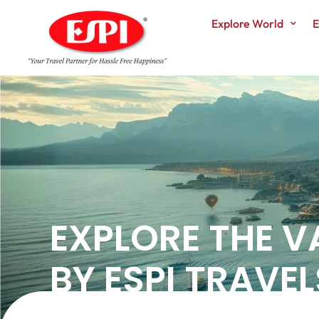
Explore World
E
EXPLORE THE V
BY ESPI TRAVEL