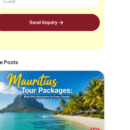
Send Inquiry
e Posts