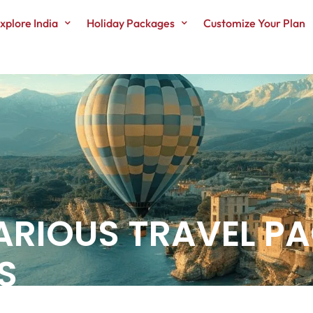
xplore India
Holiday Packages
Customize Your Plan
ARIOUS TRAVEL P
S