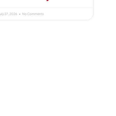
uly 27, 2026
No Comments