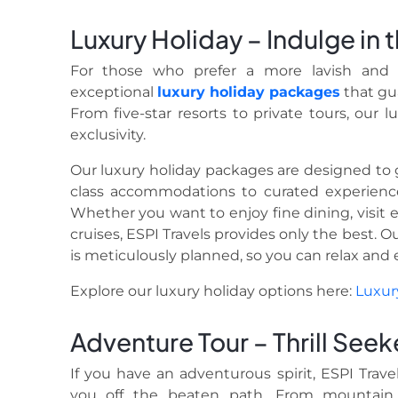
Luxury Holiday – Indulge in
For those who prefer a more lavish and i
exceptional
luxury holiday
packages
that gu
From five-star resorts to private tours, our 
exclusivity.
Our luxury holiday packages are designed to g
class accommodations to curated experienc
Whether you want to enjoy fine dining, visit e
cruises, ESPI Travels provides only the best. 
is meticulously planned, so you can relax and e
Explore our luxury holiday options here:
Luxur
Adventure Tour – Thrill Seek
If you have an adventurous spirit, ESPI Trave
you off the beaten path. From mountain 