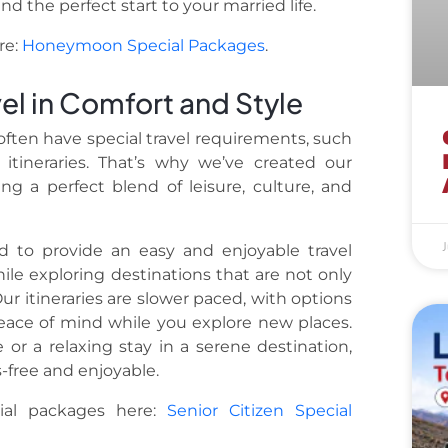
d the perfect start to your married life.
re:
Honeymoon Special Packages
.
vel in Comfort and Style
often have special travel requirements, such
itineraries. That’s why we’ve created our
ing a perfect blend of leisure, culture, and
J
ed to provide an easy and enjoyable travel
le exploring destinations that are not only
Our itineraries are slower paced, with options
peace of mind while you explore new places.
or a relaxing stay in a serene destination,
s-free and enjoyable.
cial packages here:
Senior Citizen Special