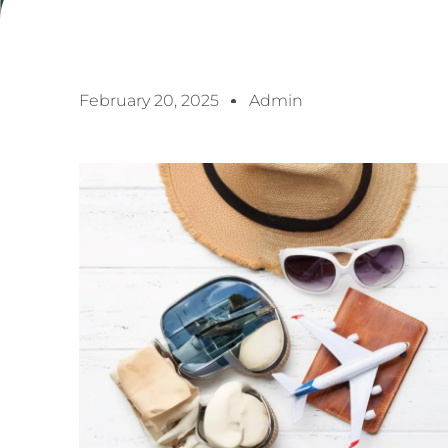
February 20, 2025
Admin