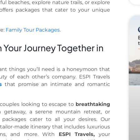
l beaches, explore nature trails, or explore
s offers packages that cater to your unique
re:
Family Tour Packages
.
Your Journey Together in
ant things you’ll need is a honeymoon that
ty of each other’s company. ESPI Travels
s
that promise an intimate and romantic
 couples looking to escape to
breathtaking
h getaway, a serene mountain retreat, or
 packages cater to all your desires. Our
tailor-made itinerary that includes luxurious
sions, and more. With
ESPI Travels,
your