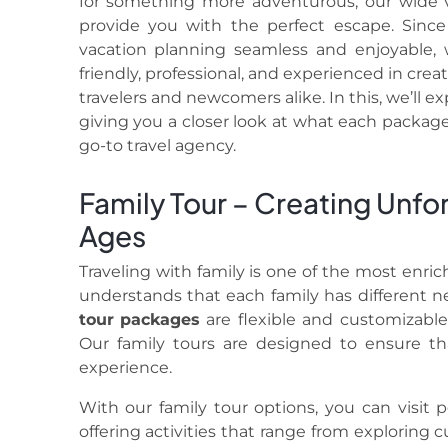
for something more adventurous, our wide v
provide you with the perfect escape. Sinc
vacation planning seamless and enjoyable, 
friendly, professional, and experienced in cr
travelers and newcomers alike. In this, we’ll e
giving you a closer look at what each package
go-to travel agency.
Family Tour – Creating Unfo
Ages
Traveling with family is one of the most enri
understands that each family has different n
tour
packages
are flexible and customizable 
Our family tours are designed to ensure t
experience.
With our family tour options, you can visit po
offering activities that range from exploring c