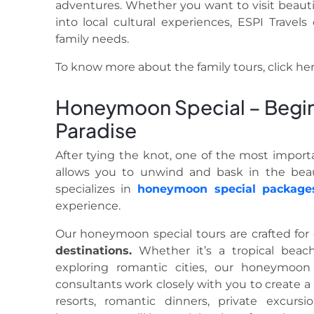
adventures. Whether you want to visit beautifu
into local cultural experiences, ESPI Travel
family needs.
To know more about the family tours, click he
Honeymoon Special – Begin 
Paradise
After tying the knot, one of the most import
allows you to unwind and bask in the beau
specializes in
honeymoon special
package
experience.
Our honeymoon special tours are crafted for
destinations.
Whether it’s a tropical beac
exploring romantic cities, our honeymoon
consultants work closely with you to create a 
resorts, romantic dinners, private excur