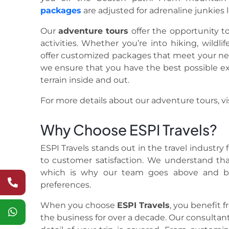
packages
are adjusted for adrenaline junkies 
Our
adventure tours
offer the opportunity to
activities. Whether you’re into hiking, wildlif
offer customized packages that meet your need 
we ensure that you have the best possible e
terrain inside and out.
For more details about our adventure tours, vi
Why Choose ESPI Travels?
ESPI Travels stands out in the travel industry
to customer satisfaction. We understand that
which is why our team goes above and be
preferences.
When you choose
ESPI Travels
, you benefit 
the business for over a decade. Our consultant