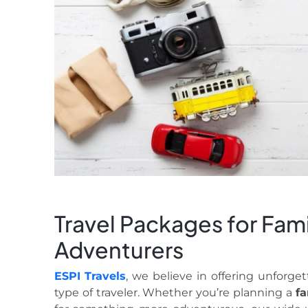
Travel Packages for Fami
Adventurers
ESPI Travels
, we believe in offering unforget
type of traveler. Whether you’re planning a
fa