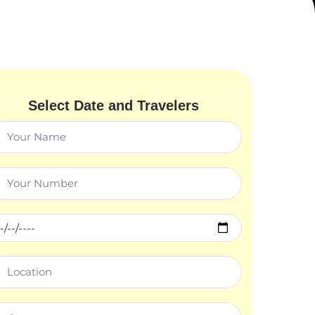
Select Date and Travelers