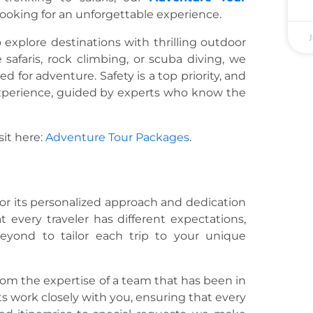
looking for an unforgettable experience.
J
 explore destinations with thrilling outdoor
e safaris, rock climbing, or scuba diving, we
for adventure. Safety is a top priority, and
xperience, guided by experts who know the
sit here:
Adventure Tour Packages
.
 for its personalized approach and dedication
 every traveler has different expectations,
yond to tailor each trip to your unique
from the expertise of a team that has been in
s work closely with you, ensuring that every