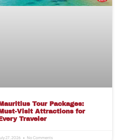
Mauritius Tour Packages:
Must-Visit Attractions for
Every Traveler
uly 27, 2026
No Comments