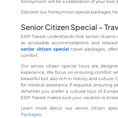
honeymoon will be a celebration of your love an
Discover our honeymoon special packages he
Senior Citizen Special – Tra
ESPI Travels understands that senior citizens 
as accessible accommodations and relaxed 
senior citizen special
travel packages, offer
comfort.
Our senior citizen special tours are design
experience. We focus on ensuring comfort whi
beautiful but also rich in history and culture. 
for medical assistance if required, ensuring 
Whether you prefer a cultural tour of Europe 
ESPI Travels makes sure your vacation is stres
Learn more about our senior citizen spe
Packages
.