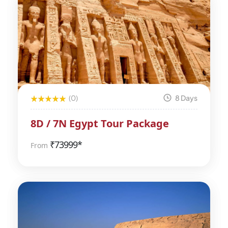
(0)
8 Days
8D / 7N Egypt Tour Package
₹
73999*
From