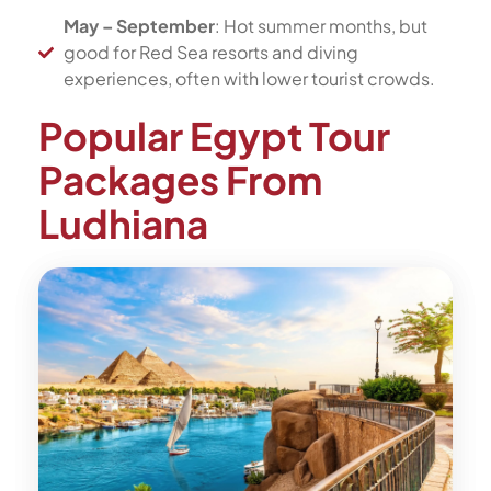
May – September
: Hot summer months, but
good for Red Sea resorts and diving
experiences, often with lower tourist crowds.
Popular Egypt Tour
Packages From
Ludhiana