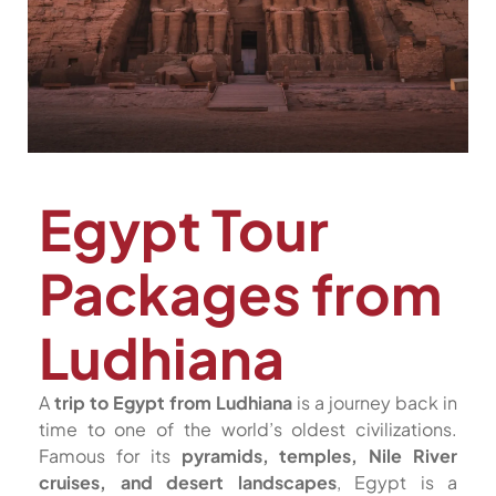
Egypt Tour
Packages from
Ludhiana
A
trip to Egypt from Ludhiana
is a journey back in
time to one of the world’s oldest civilizations.
Famous for its
pyramids, temples, Nile River
cruises, and desert landscapes
, Egypt is a