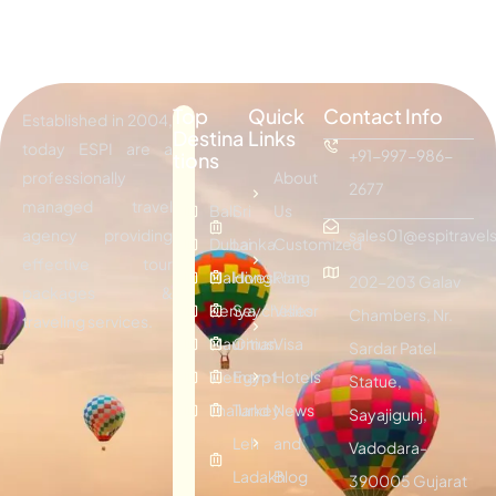
Top
Quick
Contact Info
Established in 2004,
Destina
Links
today ESPI are a
+91-997-986-
tions
professionally
About
2677
managed travel
Bali
Sri
Us
agency providing
sales01@espitravels
Dubai
Lanka
Customized
effective tour
Maldives
Hongkong
Plan
202-203 Galav
packages &
Kenya
Seychelles
Visitor
Chambers, Nr.
traveling services.
Mauritius
Oman
Visa
Sardar Patel
Vietnam
Egypt
Hotels
Statue,
Thailand
Turkey
News
Sayajigunj,
Leh
and
Vadodara-
Ladakh
Blog
390005 Gujarat