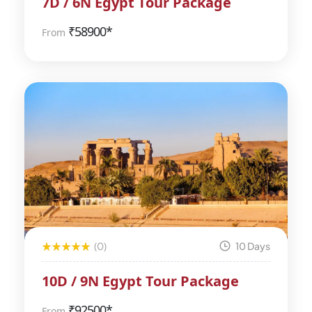
7D / 6N Egypt Tour Package
₹
58900*
From
(0)
10 Days
10D / 9N Egypt Tour Package
₹
92500*
From