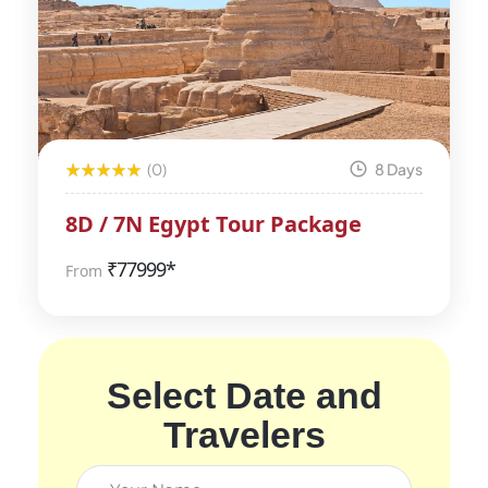
(0)
8 Days
8D / 7N Egypt Tour Package
₹
77999*
From
Select Date and
Travelers