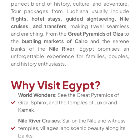
perfect blend of history, culture, and adventure.
Tour packages from Ludhiana usually include
flights, hotel stays, guided sightseeing, Nile
cruises, and transfers
, making travel seamless
and enriching. From the
Great Pyramids of Giza
to
the
bustling markets of Cairo
and the serene
banks of the
Nile River
, Egypt promises an
unforgettable experience for families, couples,
and history enthusiasts.
Why Visit Egypt?
World Wonders
: See the Great Pyramids of
Giza, Sphinx, and the temples of Luxor and
Karnak.
Nile River Cruises
: Sail on the Nile and witness
temples, villages, and scenic beauty along its
banks.