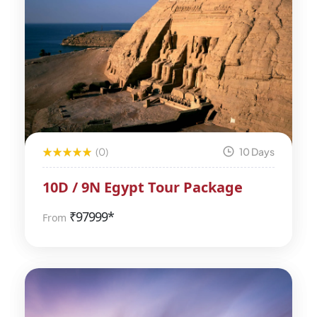
(0)
10 Days
10D / 9N Egypt Tour Package
₹
97999*
From