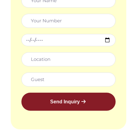
Send Inquiry