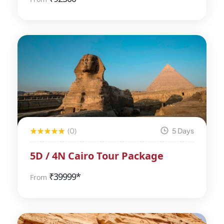
(0)
5 Days
5D / 4N Cairo Tour Package
₹
39999*
From