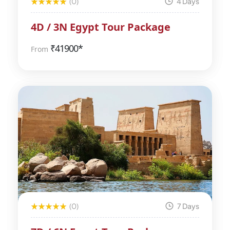
(0)
4 Days
4D / 3N Egypt Tour Package
₹
41900*
From
(0)
7 Days