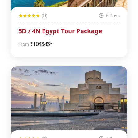
(0)
5 Days
5D / 4N Egypt Tour Package
₹
104343*
From