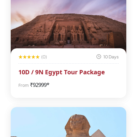
(0)
10 Days
10D / 9N Egypt Tour Package
₹
92999*
From