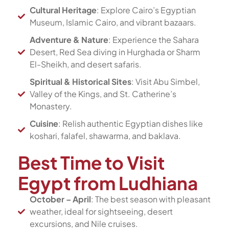
Cultural Heritage
: Explore Cairo’s Egyptian
Museum, Islamic Cairo, and vibrant bazaars.
Adventure & Nature
: Experience the Sahara
Desert, Red Sea diving in Hurghada or Sharm
El-Sheikh, and desert safaris.
Spiritual & Historical Sites
: Visit Abu Simbel,
Valley of the Kings, and St. Catherine’s
Monastery.
Cuisine
: Relish authentic Egyptian dishes like
koshari, falafel, shawarma, and baklava.
Best Time to Visit
Egypt from Ludhiana
October – April
: The best season with pleasant
weather, ideal for sightseeing, desert
excursions, and Nile cruises.