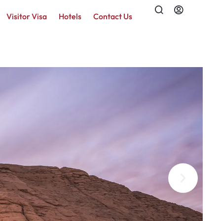
Visitor Visa
Hotels
Contact Us