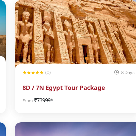
(0)
8 Days
8D / 7N Egypt Tour Package
₹
73999*
From