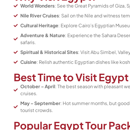
World Wonders
: See the Great Pyramids of Giza, 
Nile River Cruises
: Sail on the Nile and witness te
Cultural Heritage
: Explore Cairo’s Egyptian Museum
Adventure & Nature
: Experience the Sahara Deser
safaris.
Spiritual & Historical Sites
: Visit Abu Simbel, Vall
Cuisine
: Relish authentic Egyptian dishes like kosh
Best Time to Visit Egy
October – April
: The best season with pleasant wea
cruises.
May – September
: Hot summer months, but good f
tourist crowds.
Popular Egypt Tour Pa