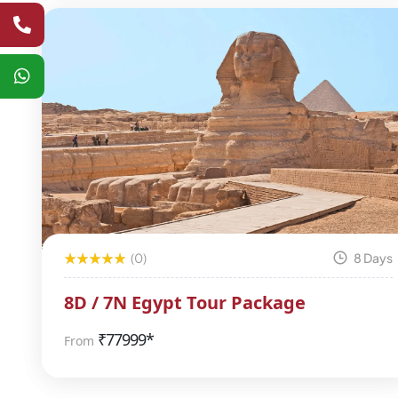
(0)
8 Days
8D / 7N Egypt Tour Package
₹
77999*
From