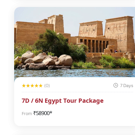
(0)
7 Days
7D / 6N Egypt Tour Package
₹
58900*
From