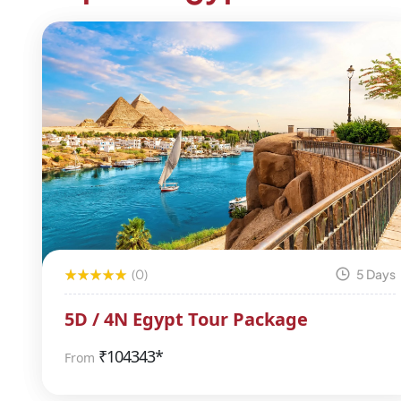
(0)
5 Days
5D / 4N Egypt Tour Package
₹
104343*
From