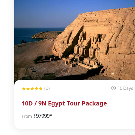
(0)
10 Days
10D / 9N Egypt Tour Package
₹
97999*
From