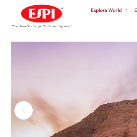
Explore World
E