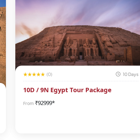
(0)
10 Days
10D / 9N Egypt Tour Package
₹
92999*
From