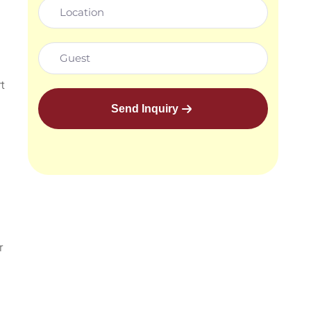
t
Send Inquiry
r