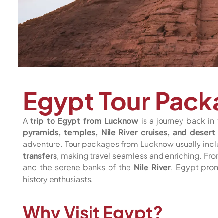
Egypt Tour Pac
A
trip to Egypt from Lucknow
is a journey back in 
pyramids, temples, Nile River cruises, and desert
adventure. Tour packages from Lucknow usually inc
transfers
, making travel seamless and enriching. Fr
and the serene banks of the
Nile River
, Egypt prom
history enthusiasts.
Why Visit Egypt?