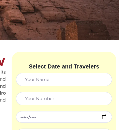
w
Select Date and Travelers
its
and
and
iro
and