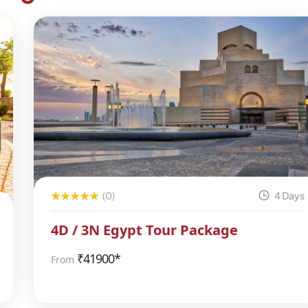
(0)
4 Days
4D / 3N Egypt Tour Package
₹
41900*
From