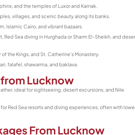
Sphinx, and the temples of Luxor and Karnak.
mples, villages, and scenic beauty along its banks.
, Islamic Cairo, and vibrant bazaars.
t, Red Sea diving in Hurghada or Sharm El-Sheikh, and deser
ey of the Kings, and St. Catherine’s Monastery.
ari, falafel, shawarma, and baklava.
pt from Lucknow
ther, ideal for sightseeing, desert excursions, and Nile
or Red Sea resorts and diving experiences, often with lowe
ckages From Lucknow