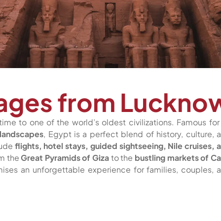
kages from Luckno
time to one of the world’s oldest civilizations. Famous for 
 landscapes
, Egypt is a perfect blend of history, culture, 
lude
flights, hotel stays, guided sightseeing, Nile cruises, 
om the
Great Pyramids of Giza
to the
bustling markets of Ca
ises an unforgettable experience for families, couples, 