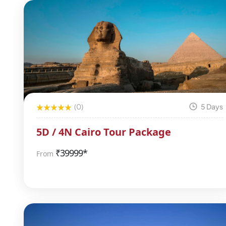
(0)
5 Days
5D / 4N Cairo Tour Package
₹
39999*
From