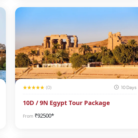
(0)
10 Days
10D / 9N Egypt Tour Package
₹
92500*
From