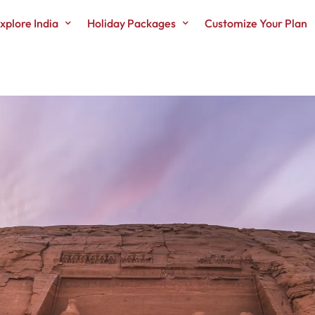
xplore India
Holiday Packages
Customize Your Plan