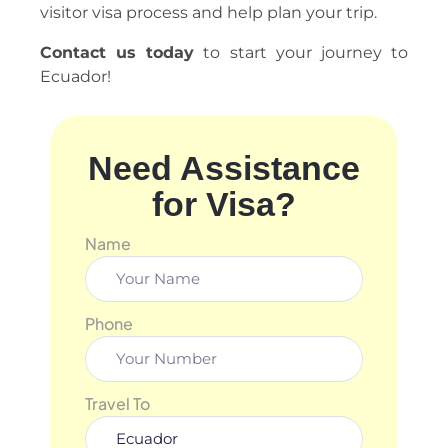
visitor visa process and help plan your trip.
Contact us today
to start your journey to
Ecuador!
Need Assistance
for Visa?
Name
Phone
Travel To