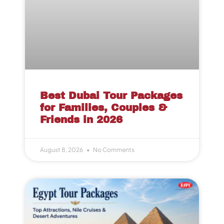
Best Dubai Tour Packages
for Families, Couples &
Friends in 2026
August 8, 2026
No Comments