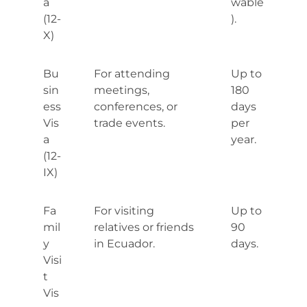
a
wable
(12-
).
X)
Bu
For attending
Up to
sin
meetings,
180
ess
conferences, or
days
Vis
trade events.
per
a
year.
(12-
IX)
Fa
For visiting
Up to
mil
relatives or friends
90
y
in Ecuador.
days.
Visi
t
Vis