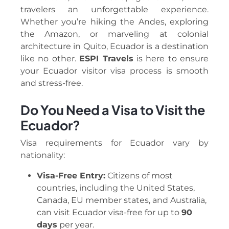
travelers an unforgettable experience.
Whether you’re hiking the Andes, exploring
the Amazon, or marveling at colonial
architecture in Quito, Ecuador is a destination
like no other.
ESPI Travels
is here to ensure
your Ecuador visitor visa process is smooth
and stress-free.
Do You Need a Visa to Visit the
Ecuador?
Visa requirements for Ecuador vary by
nationality:
Visa-Free Entry:
Citizens of most
countries, including the United States,
Canada, EU member states, and Australia,
can visit Ecuador visa-free for up to
90
days
per year.