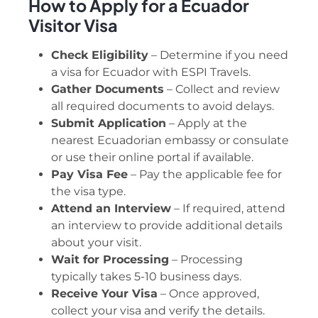
How to Apply for a Ecuador
Visitor Visa
Check Eligibility
– Determine if you need
a visa for Ecuador with ESPI Travels.
Gather Documents
– Collect and review
all required documents to avoid delays.
Submit Application
– Apply at the
nearest Ecuadorian embassy or consulate
or use their online portal if available.
Pay Visa Fee
– Pay the applicable fee for
the visa type.
Attend an Interview
– If required, attend
an interview to provide additional details
about your visit.
Wait for Processing
– Processing
typically takes 5-10 business days.
Receive Your Visa
– Once approved,
collect your visa and verify the details.