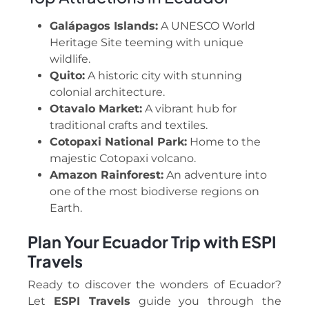
Galápagos Islands:
A UNESCO World
Heritage Site teeming with unique
wildlife.
Quito:
A historic city with stunning
colonial architecture.
Otavalo Market:
A vibrant hub for
traditional crafts and textiles.
Cotopaxi National Park:
Home to the
majestic Cotopaxi volcano.
Amazon Rainforest:
An adventure into
one of the most biodiverse regions on
Earth.
Plan Your Ecuador Trip with ESPI
Travels
Ready to discover the wonders of Ecuador?
Let
ESPI Travels
guide you through the