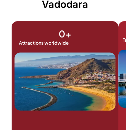
Vadodara
0
+
Tra
Attractions worldwide