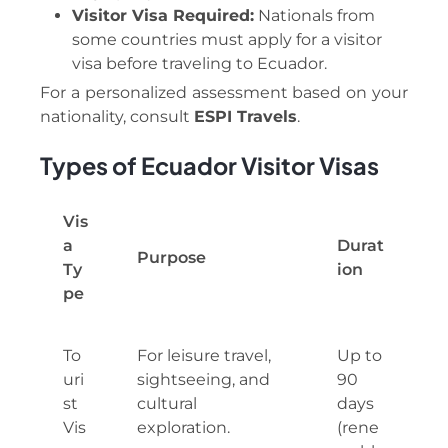
Visitor Visa Required:
Nationals from
some countries must apply for a visitor
visa before traveling to Ecuador.
For a personalized assessment based on your
nationality, consult
ESPI Travels
.
Types of Ecuador Visitor Visas
Vis
a
Durat
Purpose
Ty
ion
pe
To
For leisure travel,
Up to
uri
sightseeing, and
90
st
cultural
days
Vis
exploration.
(rene