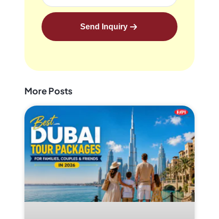
Send Inquiry
More Posts