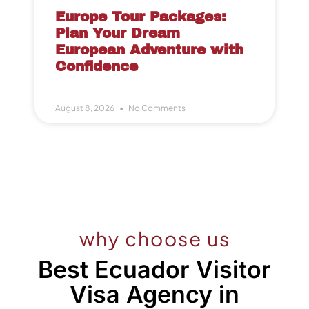
Europe Tour Packages:
Plan Your Dream
European Adventure with
Confidence
August 8, 2026
No Comments
why choose us
Best Ecuador Visitor
Visa Agency in