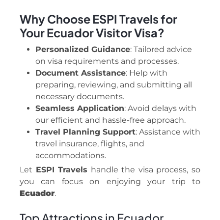
Why Choose ESPI Travels for
Your Ecuador Visitor Visa?
Personalized Guidance
: Tailored advice
on visa requirements and processes.
Document Assistance
: Help with
preparing, reviewing, and submitting all
necessary documents.
Seamless Application
: Avoid delays with
our efficient and hassle-free approach.
Travel Planning Support
: Assistance with
travel insurance, flights, and
accommodations.
Let
ESPI Travels
handle the visa process, so
you can focus on enjoying your trip to
Ecuador
.
Top Attractions in Ecuador