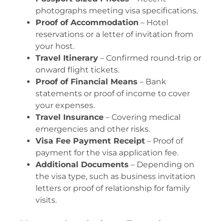
photographs meeting visa specifications.
Proof of Accommodation
– Hotel
reservations or a letter of invitation from
your host.
Travel Itinerary
– Confirmed round-trip or
onward flight tickets.
Proof of Financial Means
– Bank
statements or proof of income to cover
your expenses.
Travel Insurance
– Covering medical
emergencies and other risks.
Visa Fee Payment Receipt
– Proof of
payment for the visa application fee.
Additional Documents
– Depending on
the visa type, such as business invitation
letters or proof of relationship for family
visits.