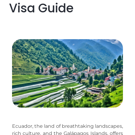
Visa Guide
Ecuador, the land of breathtaking landscapes,
rich culture, and the Galápagos Islands, offers