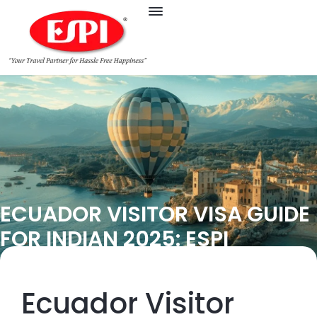
ECUADOR VISITOR VISA GUIDE
FOR INDIAN 2025: ESPI
Ecuador Visitor