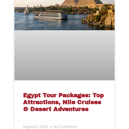
Egypt Tour Packages: Top
Attractions, Nile Cruises
& Desert Adventures
August 8, 2026
No Comments