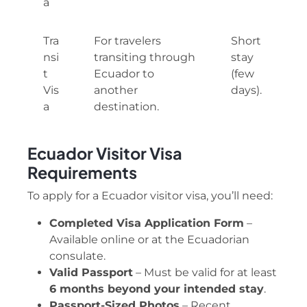
a
Tra
For travelers
Short
nsi
transiting through
stay
t
Ecuador to
(few
Vis
another
days).
a
destination.
Ecuador Visitor Visa
Requirements
To apply for a Ecuador visitor visa, you’ll need:
Completed Visa Application Form
–
Available online or at the Ecuadorian
consulate.
Valid Passport
– Must be valid for at least
6 months beyond your intended stay
.
Passport-Sized Photos
– Recent