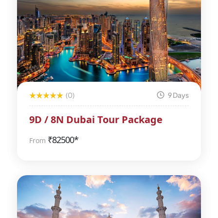
(0)
9 Days
9D / 8N Dubai Tour Package
₹
82500*
From