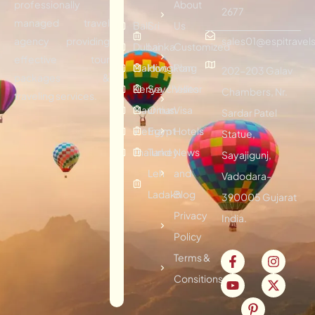
professionally
About
2677
managed travel
Bali
Sri
Us
agency providing
sales01@espitravels
Dubai
Lanka
Customized
effective tour
Maldives
Hongkong
Plan
202-203 Galav
packages &
Kenya
Seychelles
Visitor
Chambers, Nr.
traveling services.
Mauritius
Oman
Visa
Sardar Patel
Vietnam
Egypt
Hotels
Statue,
Thailand
Turkey
News
Sayajigunj,
Leh
and
Vadodara-
Ladakh
Blog
390005 Gujarat
Privacy
India.
Policy
Terms &
Consitions