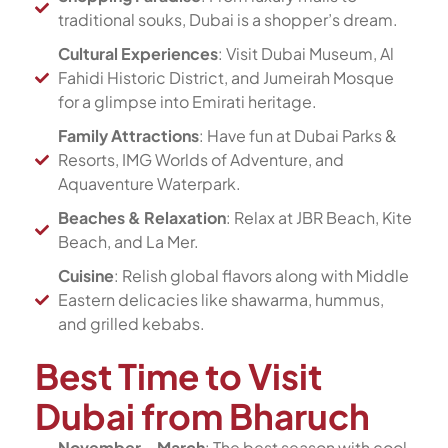
traditional souks, Dubai is a shopper’s dream.
Cultural Experiences
: Visit Dubai Museum, Al
Fahidi Historic District, and Jumeirah Mosque
for a glimpse into Emirati heritage.
Family Attractions
: Have fun at Dubai Parks &
Resorts, IMG Worlds of Adventure, and
Aquaventure Waterpark.
Beaches & Relaxation
: Relax at JBR Beach, Kite
Beach, and La Mer.
Cuisine
: Relish global flavors along with Middle
Eastern delicacies like shawarma, hummus,
and grilled kebabs.
Best Time to Visit
Dubai from Bharuch
November – March
: The best season with cool,