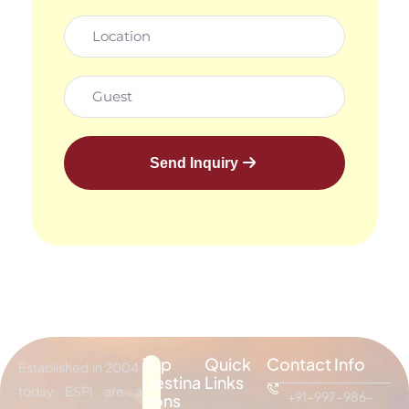
Send Inquiry
Top
Quick
Contact Info
Established in 2004,
Destina
Links
today ESPI are a
+91-997-986-
tions