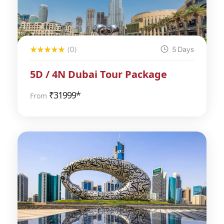
(0)
5 Days
5D / 4N Dubai Tour Package
₹
31999*
From