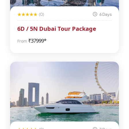
(0)
6 Days
6D / 5N Dubai Tour Package
₹
37999*
From