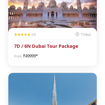
(0)
7 Days
7D / 6N Dubai Tour Package
₹
49999*
From