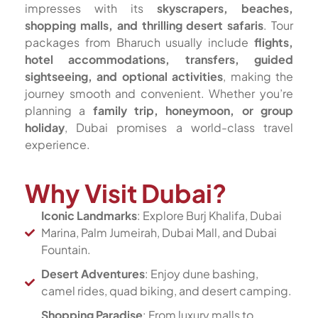
impresses with its
skyscrapers, beaches,
shopping malls, and thrilling desert safaris
. Tour
packages from Bharuch usually include
flights,
hotel accommodations, transfers, guided
sightseeing, and optional activities
, making the
journey smooth and convenient. Whether you’re
planning a
family trip, honeymoon, or group
holiday
, Dubai promises a world-class travel
experience.
Why Visit Dubai?
Iconic Landmarks
: Explore Burj Khalifa, Dubai
Marina, Palm Jumeirah, Dubai Mall, and Dubai
Fountain.
Desert Adventures
: Enjoy dune bashing,
camel rides, quad biking, and desert camping.
Shopping Paradise
: From luxury malls to