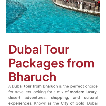
Dubai Tour
Packages from
Bharuch
A
Dubai tour from Bharuch
is the perfect choice
for travellers looking for a mix of
modern luxury,
desert adventures, shopping, and cultural
experiences
. Known as the
City of Gold
, Dubai