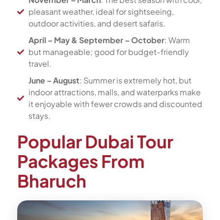
pleasant weather, ideal for sightseeing,
outdoor activities, and desert safaris.
April – May & September – October
: Warm
but manageable; good for budget-friendly
travel.
June – August
: Summer is extremely hot, but
indoor attractions, malls, and waterparks make
it enjoyable with fewer crowds and discounted
stays.
Popular Dubai Tour
Packages From
Bharuch