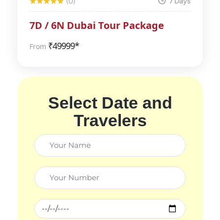
(0)
7 Days
7D / 6N Dubai Tour Package
₹
49999*
From
Select Date and
Travelers