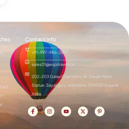
ches
Contact Info
ra
+91-997-986-2677
sales01@espitravels.in
202-203 Galav Chambers, Nr. Sardar Patel
Statue, Sayajigunj, Vadodara-390005 Gujarat
bad
India.
a
ur