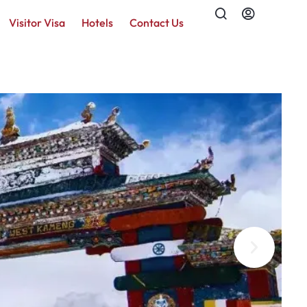
Visitor Visa
Hotels
Contact Us