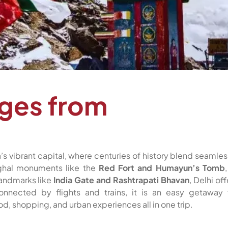
ages from
’s vibrant capital, where centuries of history blend seamles
ughal monuments like the
Red Fort and Humayun’s Tomb
 landmarks like
India Gate and Rashtrapati Bhavan
, Delhi off
connected by flights and trains, it is an easy getaway 
d, shopping, and urban experiences all in one trip.