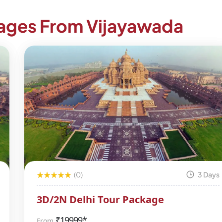
kages From Vijayawada
(0)
3 Days
3D/2N Delhi Tour Package
₹
19999*
From