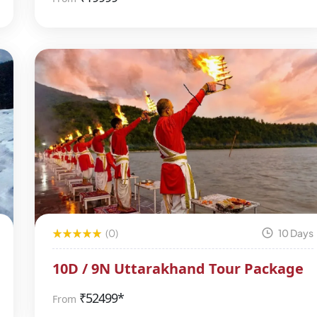
(0)
10 Days
10D / 9N Uttarakhand Tour Package
₹
52499*
From