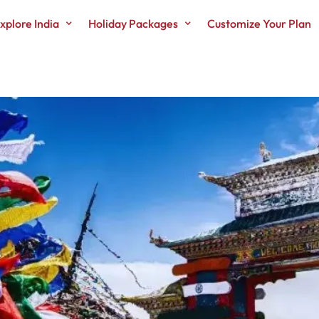
xplore India
Holiday Packages
Customize Your Plan