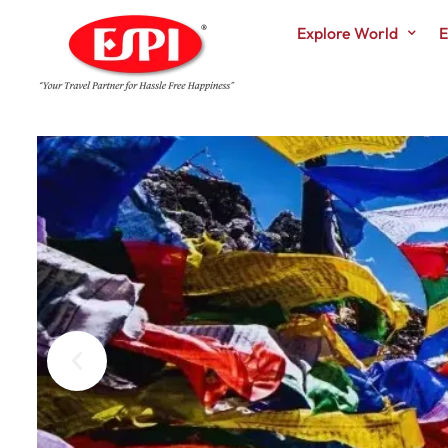
Explore World
E