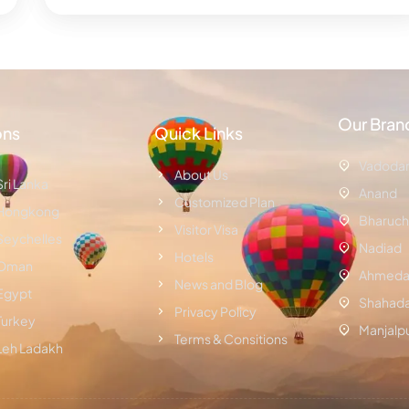
Our Bran
ons
Quick Links
Vadoda
About Us
Sri Lanka
Anand
Customized Plan
Hongkong
Bharuch
Visitor Visa
Seychelles
Nadiad
Hotels
Oman
Ahmeda
News and Blog
Egypt
Shahad
Privacy Policy
Turkey
Manjalp
Terms & Consitions
Leh Ladakh