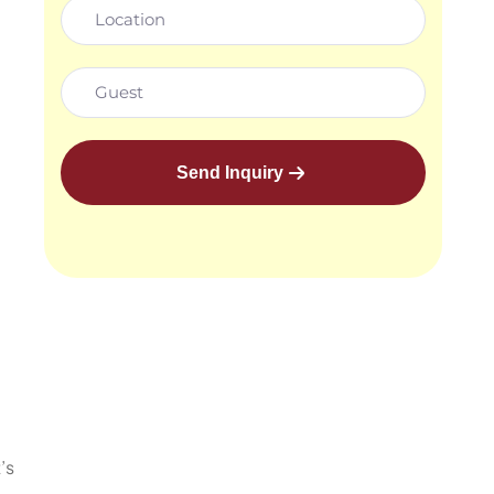
Send Inquiry
’s