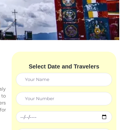
Select Date and Travelers
sly
, to
ers
for