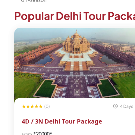
Popular Delhi Tour Pac
(0)
4 Days
4D / 3N Delhi Tour Package
₹
20000*
From