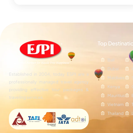
Top Destinati
Bali
Dubai
Established in 2004, today ESPI are a
Maldives
professionally managed travel agency
Kenya
providing effective tour packages &
Mauritius
traveling services.
Vietnam
Thailand