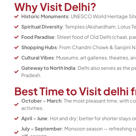
Why Visit Delhi?
Historic Monuments
: UNESCO World Heritage Site
Spiritual Diversity
: Temples (Akshardham, Lotus T
Food Paradise
: Street food of Old Delhi (chaat, p
Shopping Hubs
: From Chandni Chowk & Sarojini Nag
Cultural Vibes
: Museums, art galleries, theatres, a
Gateway to North India
: Delhi also serves as the p
Pradesh.
Best Time to Visit delhi
October – March
: The most pleasant time, with co
activities.
April – June
: Hot and dry; better for shorter stays o
July – September
: Monsoon season — refreshing rai
off-season.