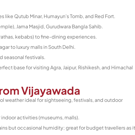
s like Qutub Minar, Humayun’s Tomb, and Red Fort.
emple), Jama Masjid, Gurudwara Bangla Sahib.
arathas, kebabs) to fine-dining experiences.
ar to luxury malls in South Delhi.
nd seasonal festivals.
erfect base for visiting Agra, Jaipur, Rishikesh, and Himachal
 from Vijayawada
ol weather ideal for sightseeing, festivals, and outdoor
r indoor activities (museums, malls).
ns but occasional humidity; great for budget travellers as it