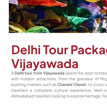
Delhi Tour Pack
Vijayawada
A
Delhi tour from Vijayawada
opens the door to India
with modern attractions. From the grandeur of M
bustling markets such as
Chandni Chowk
, to iconic
travellers a complete cultural experience. Well-
Ahmedabad travellers looking to explore heritage, foo