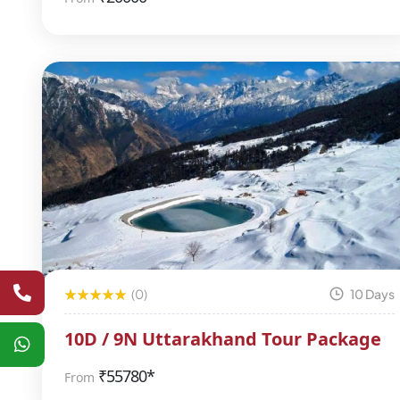
(0)
10 Days
10D / 9N Uttarakhand Tour Package
₹
55780*
From