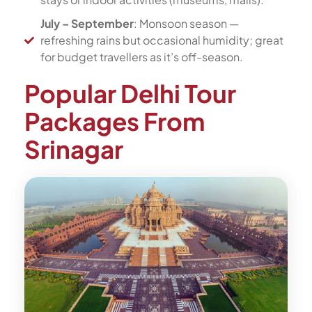
July – September
: Monsoon season —
refreshing rains but occasional humidity; great
for budget travellers as it’s off-season.
Popular Delhi Tour
Packages From
Srinagar