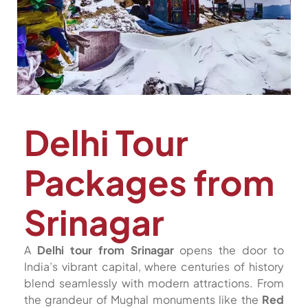
Delhi Tour
Packages from
Srinagar
A
Delhi tour from Srinagar
opens the door to
India’s vibrant capital, where centuries of history
blend seamlessly with modern attractions. From
the grandeur of Mughal monuments like the
Red