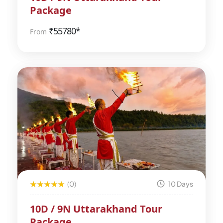
Package
₹
55780*
From
(0)
10 Days
10D / 9N Uttarakhand Tour
Package