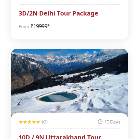
3D/2N Delhi Tour Package
₹
19999*
From
(0)
10 Days
10D / 9N Uttarakhand Tour