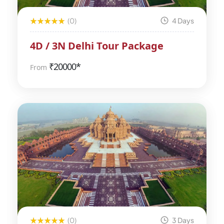
(0)
4 Days
4D / 3N Delhi Tour Package
₹
20000*
From
(0)
3 Days