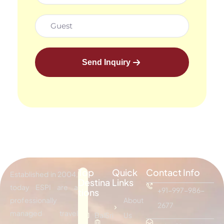
Send Inquiry
Top
Quick
Contact Info
Established in 2004,
Destina
Links
today ESPI are a
+91-997-986-
tions
professionally
About
2677
managed travel
Bali
Sri
Us