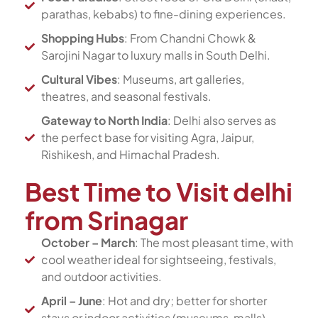
parathas, kebabs) to fine-dining experiences.
Shopping Hubs
: From Chandni Chowk &
Sarojini Nagar to luxury malls in South Delhi.
Cultural Vibes
: Museums, art galleries,
theatres, and seasonal festivals.
Gateway to North India
: Delhi also serves as
the perfect base for visiting Agra, Jaipur,
Rishikesh, and Himachal Pradesh.
Best Time to Visit delhi
from Srinagar
October – March
: The most pleasant time, with
cool weather ideal for sightseeing, festivals,
and outdoor activities.
April – June
: Hot and dry; better for shorter
stays or indoor activities (museums, malls).