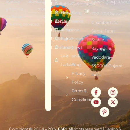
agency providing
sales01@espitravels
Dubai
Lanka
Customized
effective tour
Maldives
Hongkong
Plan
202-203 Galav
packages &
Kenya
Seychelles
Visitor
Chambers, Nr.
traveling services.
Mauritius
Oman
Visa
Sardar Patel
Vietnam
Egypt
Hotels
Statue,
Thailand
Turkey
News
Sayajigunj,
Leh
and
Vadodara-
Ladakh
Blog
390005 Gujarat
Privacy
India.
Policy
Terms &
Consitions
Copyright © 2004 –
2026
ESPI
. All rights reserved | Design &