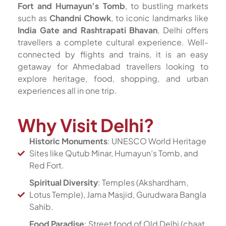
Fort and Humayun’s Tomb
, to bustling markets
such as
Chandni Chowk
, to iconic landmarks like
India Gate and Rashtrapati Bhavan
, Delhi offers
travellers a complete cultural experience. Well-
connected by flights and trains, it is an easy
getaway for Ahmedabad travellers looking to
explore heritage, food, shopping, and urban
experiences all in one trip.
Why Visit Delhi?
Historic Monuments
: UNESCO World Heritage
Sites like Qutub Minar, Humayun’s Tomb, and
Red Fort.
Spiritual Diversity
: Temples (Akshardham,
Lotus Temple), Jama Masjid, Gurudwara Bangla
Sahib.
Food Paradise
: Street food of Old Delhi (chaat,