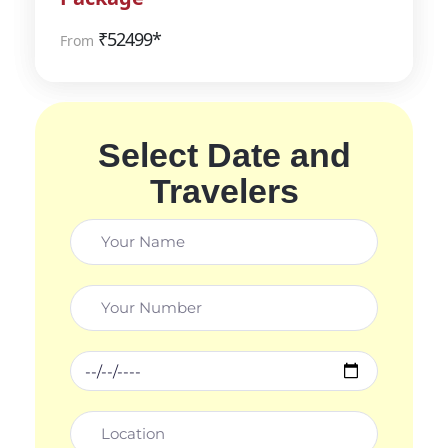
₹
52499*
From
Select Date and
Travelers