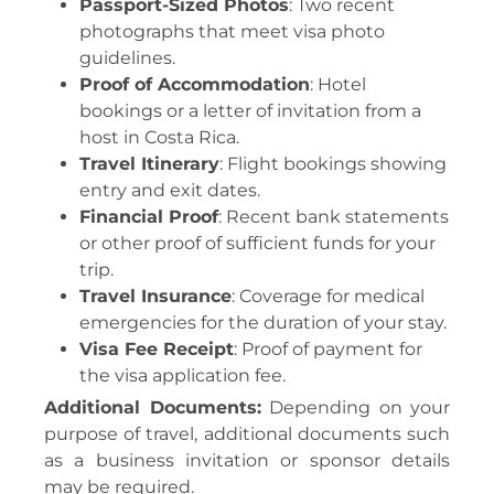
Passport-Sized Photos
: Two recent
photographs that meet visa photo
guidelines.
Proof of Accommodation
: Hotel
bookings or a letter of invitation from a
host in Costa Rica.
Travel Itinerary
: Flight bookings showing
entry and exit dates.
Financial Proof
: Recent bank statements
or other proof of sufficient funds for your
trip.
Travel Insurance
: Coverage for medical
emergencies for the duration of your stay.
Visa Fee Receipt
: Proof of payment for
the visa application fee.
Additional Documents:
Depending on your
purpose of travel, additional documents such
as a business invitation or sponsor details
may be required.