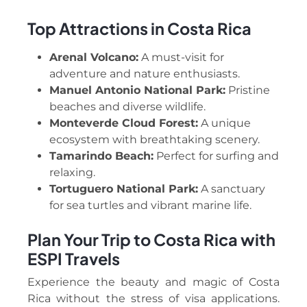
Top Attractions in Costa Rica
Arenal Volcano:
A must-visit for
adventure and nature enthusiasts.
Manuel Antonio National Park:
Pristine
beaches and diverse wildlife.
Monteverde Cloud Forest:
A unique
ecosystem with breathtaking scenery.
Tamarindo Beach:
Perfect for surfing and
relaxing.
Tortuguero National Park:
A sanctuary
for sea turtles and vibrant marine life.
Plan Your Trip to Costa Rica with
ESPI Travels
Experience the beauty and magic of Costa
Rica without the stress of visa applications.