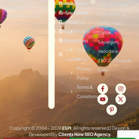
Maldives
Hongkong
Plan
202-203 Galav
packages &
Kenya
Seychelles
Visitor
Chambers, Nr.
traveling services.
Mauritius
Oman
Visa
Sardar Patel
Vietnam
Egypt
Hotels
Statue,
Thailand
Turkey
News
Sayajigunj,
Leh
and
Vadodara-
Ladakh
Blog
390005 Gujarat
Privacy
India.
Policy
Terms &
Consitions
Copyright © 2004 –
2026
ESPI
. All rights reserved | Design &
Developed by
Clients Now SEO Agency