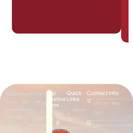
Top
Quick
Contact Info
Established in 2004,
Destina
Links
today ESPI are a
+91-997-986-
tions
professionally
About
2677
managed travel
Bali
Sri
Us
agency providing
sales01@espitravels
Dubai
Lanka
Customized
effective tour