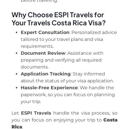
before traveling.
Why Choose ESPI Travels for
Your Travels Costa Rica Visa?
Expert Consultation
: Personalized advice
tailored to your travel plans and visa
requirements.
Document Review
: Assistance with
preparing and verifying all required
documents.
Application Tracking
: Stay informed
about the status of your visa application.
Hassle-Free Experience
: We handle the
paperwork, so you can focus on planning
your trip.
Let
ESPI Travels
handle the visa process, so
you can focus on enjoying your trip to
Costa
Rica
.