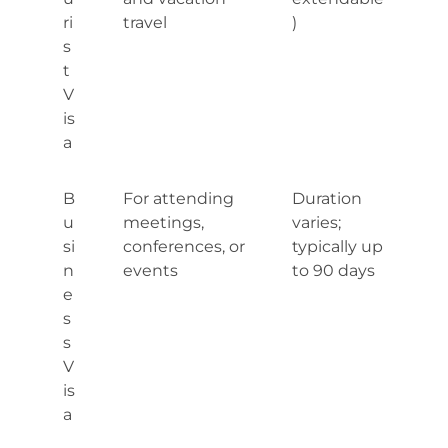
ri
travel
)
s
t
V
is
a
B
For attending
Duration
u
meetings,
varies;
si
conferences, or
typically up
n
events
to 90 days
e
s
s
V
is
a