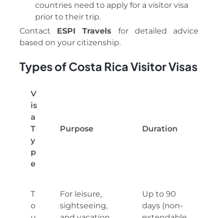
countries need to apply for a visitor visa
prior to their trip.
Contact
ESPI Travels
for detailed advice
based on your citizenship.
Types of Costa Rica Visitor Visas
V
is
a
T
Purpose
Duration
y
p
e
T
For leisure,
Up to 90
o
sightseeing,
days (non-
u
and vacation
extendable