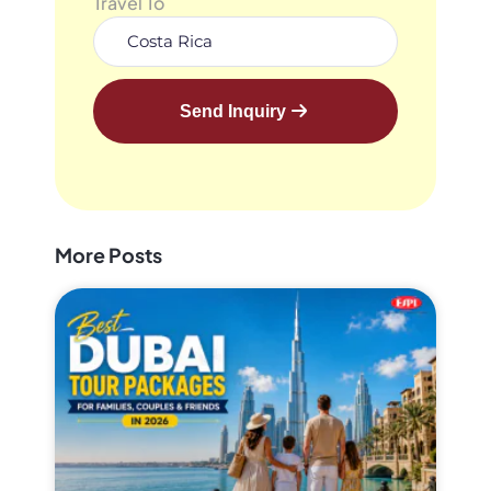
Travel To
Send Inquiry
More Posts