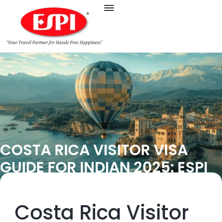
COSTA RICA VISITOR VISA
GUIDE FOR INDIAN 2025: ESPI
Costa Rica Visitor