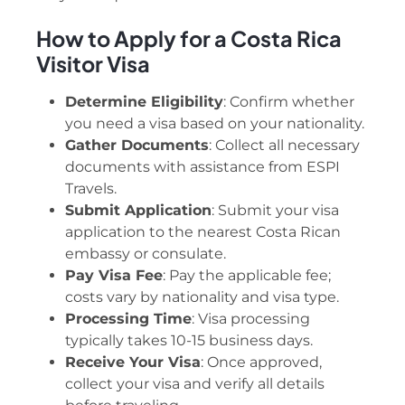
How to Apply for a Costa Rica
Visitor Visa
Determine Eligibility
: Confirm whether
you need a visa based on your nationality.
Gather Documents
: Collect all necessary
documents with assistance from ESPI
Travels.
Submit Application
: Submit your visa
application to the nearest Costa Rican
embassy or consulate.
Pay Visa Fee
: Pay the applicable fee;
costs vary by nationality and visa type.
Processing Time
: Visa processing
typically takes 10-15 business days.
Receive Your Visa
: Once approved,
collect your visa and verify all details