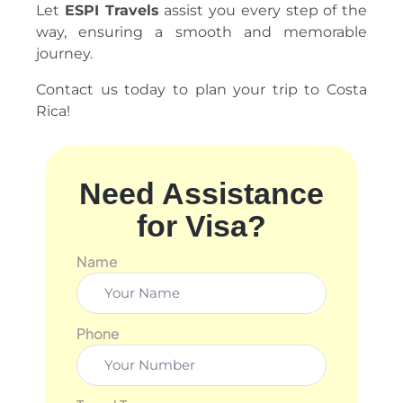
Let
ESPI Travels
assist you every step of the
way, ensuring a smooth and memorable
journey.
Contact us today to plan your trip to Costa
Rica!
Need Assistance
for Visa?
Name
Phone