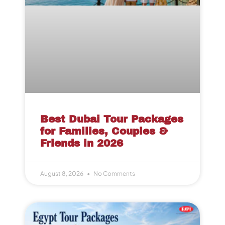
Best Dubai Tour Packages
for Families, Couples &
Friends in 2026
August 8, 2026
No Comments