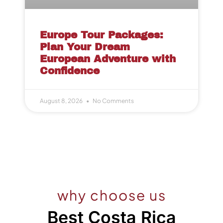
Europe Tour Packages:
Plan Your Dream
European Adventure with
Confidence
August 8, 2026
No Comments
why choose us
Best Costa Rica