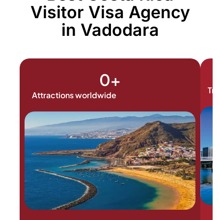
Visitor Visa Agency
in Vadodara
0
+
Tra
Attractions worldwide