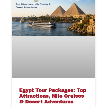
Egypt Tour Packages: Top
Attractions, Nile Cruises
& Desert Adventures