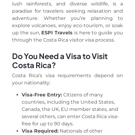
lush rainforests, and diverse wildlife, is a
paradise for travelers seeking relaxation and
adventure. Whether you’re planning to
explore volcanoes, enjoy eco-tourism, or soak
up the sun,
ESPI Travels
is here to guide you
through the Costa Rica visitor visa process.
Do You Need a Visa to Visit
Costa Rica?
Costa Rica’s visa requirements depend on
your nationality:
Visa-Free Entry:
Citizens of many
countries, including the United States,
Canada, the UK, EU member states, and
several others, can enter Costa Rica visa-
free for up to 90 days.
Visa Required:
Nationals of other