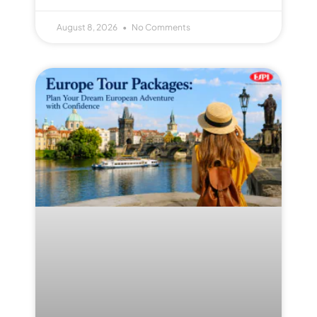
August 8, 2026
No Comments