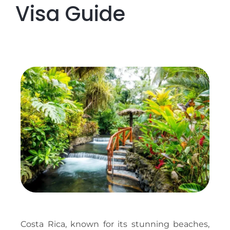
Visa Guide
Costa Rica, known for its stunning beaches,