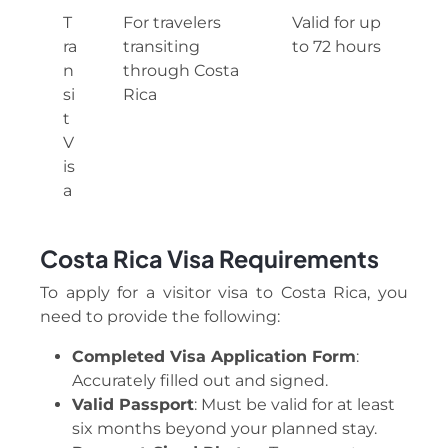
T
For travelers
Valid for up
ra
transiting
to 72 hours
n
through Costa
si
Rica
t
V
is
a
Costa Rica
Visa Requirements
To apply for a visitor visa to Costa Rica, you
need to provide the following:
Completed Visa Application Form
:
Accurately filled out and signed.
Valid Passport
: Must be valid for at least
six months beyond your planned stay.