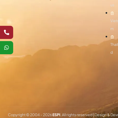
us
Viet
m
Thai
d
Copyright © 2004 –
2026
ESPI
. All rights reserved | Design & D