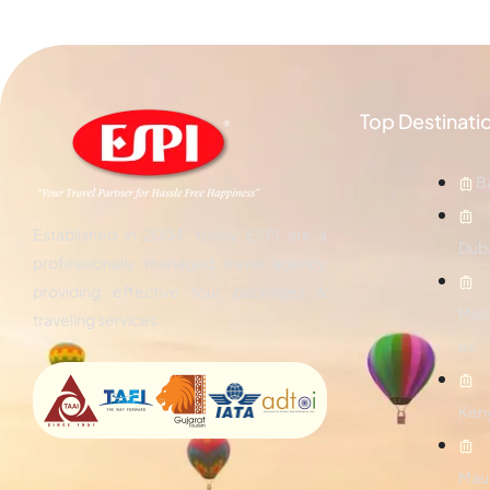
Top Destinati
Ba
Established in 2004, today ESPI are a
Dub
professionally managed travel agency
providing effective tour packages &
Mald
traveling services.
es
Ken
Maur