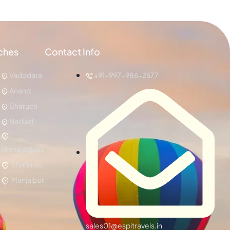
ches
Contact Info
Vadodara
+91-997-986-2677
Anand
Bharuch
Nadiad
Ahmedabad
Shahada
Manjalpur
sales01@espitravels.in