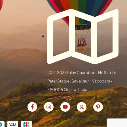
202-203 Galav Chambers, Nr. Sardar
Patel Statue, Sayajigunj, Vadodara-
390005 Gujarat India.