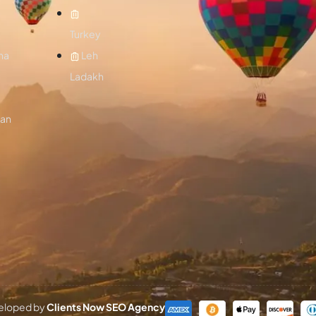
Turkey
na
Leh
Ladakh
lan
eveloped by
Clients Now SEO Agency