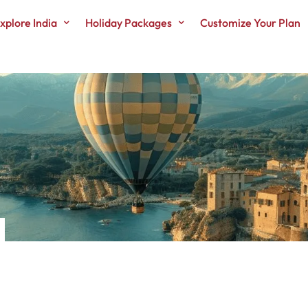
xplore India
Holiday Packages
Customize Your Plan
N