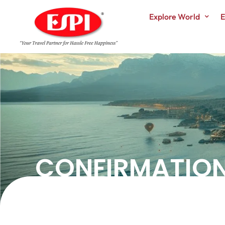
Explore World
E
CONFIRMATIO