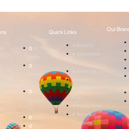
Our Bran
ons
Quick Links
About Us
li
Sri
Customized
Lanka
Plan
ai
Visitor Visa
Hongko
Hotels
iv
ng
News and
Blog
Seychell
Privacy Policy
ya
es
Terms &
Oman
Consitions
iti
Egypt