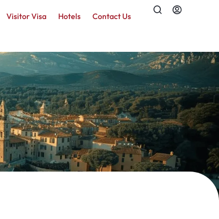
Visitor Visa
Hotels
Contact Us