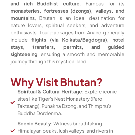
and rich Buddhist culture
. Famous for its
monasteries, fortresses (dzongs), valleys, and
mountains
, Bhutan is an ideal destination for
nature lovers, spiritual seekers, and adventure
enthusiasts. Tour packages from Anand generally
include
flights (via Kolkata/Bagdogra), hotel
stays, transfers, permits, and guided
sightseeing
, ensuring a smooth and memorable
journey through this mystical land.
Why Visit Bhutan?
Spiritual & Cultural Heritage
: Explore iconic
sites like Tiger’s Nest Monastery (Paro
Taktsang), Punakha Dzong, and Thimphu’s
Buddha Dordenma.
Scenic Beauty
: Witness breathtaking
Himalayan peaks, lush valleys, and rivers in