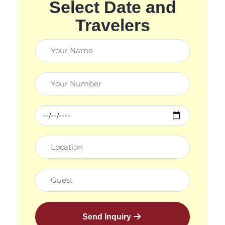
Select Date and
Travelers
Send Inquiry