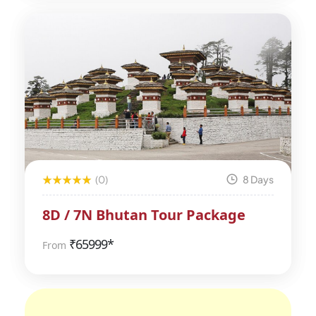
(0)
8 Days
8D / 7N Bhutan Tour Package
₹
65999*
From