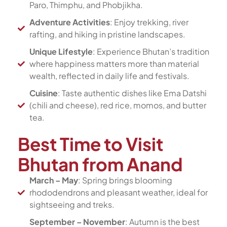
Paro, Thimphu, and Phobjikha.
Adventure Activities
: Enjoy trekking, river
rafting, and hiking in pristine landscapes.
Unique Lifestyle
: Experience Bhutan’s tradition
where happiness matters more than material
wealth, reflected in daily life and festivals.
Cuisine
: Taste authentic dishes like Ema Datshi
(chili and cheese), red rice, momos, and butter
tea.
Best Time to Visit
Bhutan from Anand
March – May
: Spring brings blooming
rhododendrons and pleasant weather, ideal for
sightseeing and treks.
September – November
: Autumn is the best