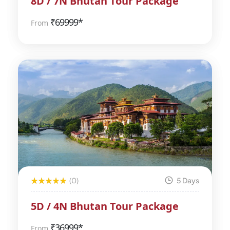
8D / 7N Bhutan Tour Package
₹
69999*
From
(0)
5 Days
5D / 4N Bhutan Tour Package
₹
36999*
From