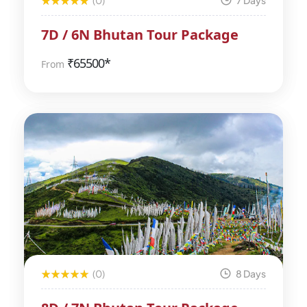
7D / 6N Bhutan Tour Package
₹
65500*
From
(0)
8 Days