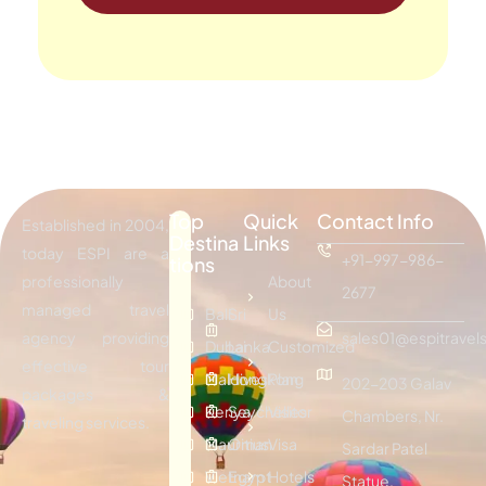
Top
Quick
Contact Info
Established in 2004,
Destina
Links
today ESPI are a
+91-997-986-
tions
professionally
About
2677
managed travel
Bali
Sri
Us
agency providing
sales01@espitravels
Dubai
Lanka
Customized
effective tour
Maldives
Hongkong
Plan
202-203 Galav
packages &
Kenya
Seychelles
Visitor
Chambers, Nr.
traveling services.
Mauritius
Oman
Visa
Sardar Patel
Vietnam
Egypt
Hotels
Statue,