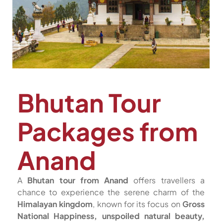
Bhutan Tour
Packages from
Anand
A
Bhutan tour from Anand
offers travellers a
chance to experience the serene charm of the
Himalayan kingdom
, known for its focus on
Gross
National Happiness, unspoiled natural beauty,