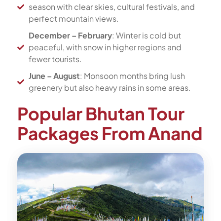
season with clear skies, cultural festivals, and
perfect mountain views.
December – February
: Winter is cold but
peaceful, with snow in higher regions and
fewer tourists.
June – August
: Monsoon months bring lush
greenery but also heavy rains in some areas.
Popular Bhutan Tour
Packages From Anand