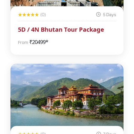
(0)
5 Days
5D / 4N Bhutan Tour Package
₹
20499*
From
(0)
7 Days