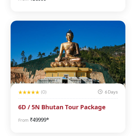
(0)
6 Days
6D / 5N Bhutan Tour Package
₹
49999*
From