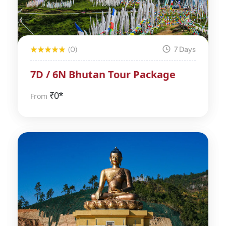
(0)
7 Days
7D / 6N Bhutan Tour Package
₹
0*
From