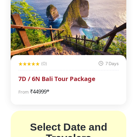
(0)
7 Days
7D / 6N Bali Tour Package
₹
44999*
From
Select Date and