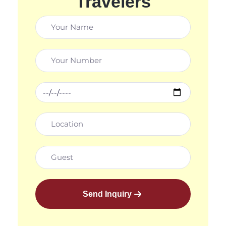
Travelers
Send Inquiry