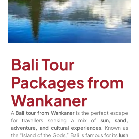
Bali Tour
Packages from
Wankaner
A
Bali tour from Wankaner
is the perfect escape
for travellers seeking a mix of
sun, sand,
adventure, and cultural experiences
. Known as
the “Island of the Gods,” Bali is famous for its
lush