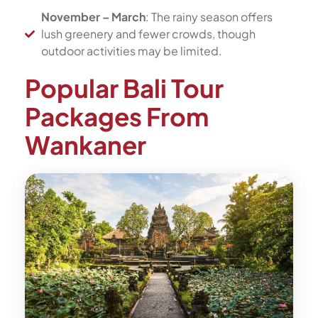
November – March
: The rainy season offers
lush greenery and fewer crowds, though
outdoor activities may be limited.
Popular Bali Tour
Packages From
Wankaner