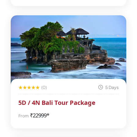
(0)
5 Days
5D / 4N Bali Tour Package
₹
22999*
From