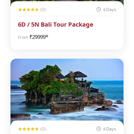
(0)
6 Days
6D / 5N Bali Tour Package
₹
29999*
From
(0)
6 Days