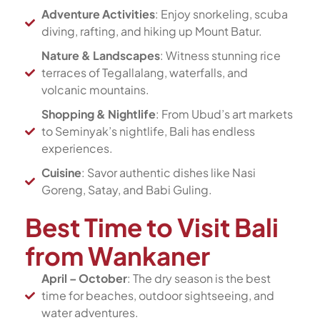
Adventure Activities
: Enjoy snorkeling, scuba
diving, rafting, and hiking up Mount Batur.
Nature & Landscapes
: Witness stunning rice
terraces of Tegallalang, waterfalls, and
volcanic mountains.
Shopping & Nightlife
: From Ubud’s art markets
to Seminyak’s nightlife, Bali has endless
experiences.
Cuisine
: Savor authentic dishes like Nasi
Goreng, Satay, and Babi Guling.
Best Time to Visit Bali
from Wankaner
April – October
: The dry season is the best
time for beaches, outdoor sightseeing, and
water adventures.