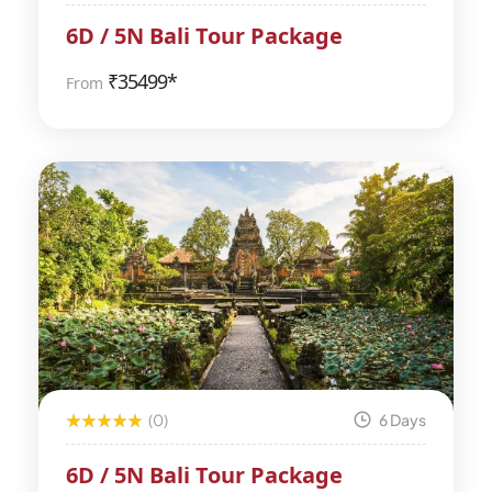
6D / 5N Bali Tour Package
₹
35499*
From
(0)
6 Days
6D / 5N Bali Tour Package