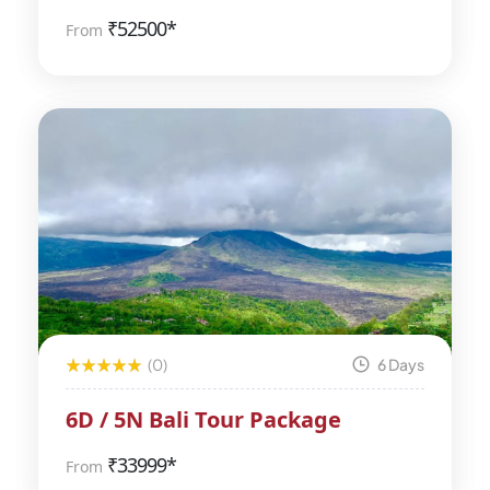
₹
52500*
From
(0)
6 Days
6D / 5N Bali Tour Package
₹
33999*
From