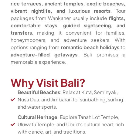
rice terraces, ancient temples, exotic beaches,
vibrant nightlife, and luxurious resorts
. Tour
packages from Wankaner usually include
flights,
comfortable stays, guided sightseeing, and
transfers
, making it convenient for families,
honeymooners, and adventure seekers. With
options ranging from
romantic beach holidays
to
adventure-filled getaways
, Bali promises a
memorable experience.
Why Visit Bali?
Beautiful Beaches
: Relax at Kuta, Seminyak,
Nusa Dua, and Jimbaran for sunbathing, surfing,
and water sports.
Cultural Heritage
: Explore Tanah Lot Temple,
Uluwatu Temple, and Ubud’s cultural heart, rich
with dance, art, and traditions.