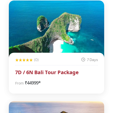
(0)
7 Days
7D / 6N Bali Tour Package
₹
44999*
From