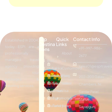
Top
Quick
Contact Info
Established in 2004,
Destina
Links
today ESPI are a
+91-997-986-
tions
professionally
About
2677
managed travel
Bali
Sri
Us
agency providing
sales01@espitravels
Dubai
Lanka
Customized
effective tour
Maldives
Hongkong
Plan
202-203 Galav
packages &
Kenya
Seychelles
Visitor
Chambers, Nr.
traveling services.
Mauritius
Oman
Visa
Sardar Patel
Vietnam
Egypt
Hotels
Statue,
Thailand
Turkey
News
Sayajigunj,