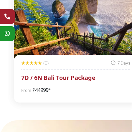
(0)
7 Days
7D / 6N Bali Tour Package
₹
44999*
From