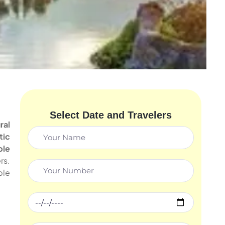
Select Date and Travelers
ral
tic
ble
rs.
ble