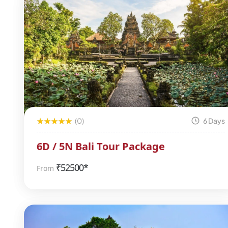
(0)
6 Days
6D / 5N Bali Tour Package
₹
52500*
From