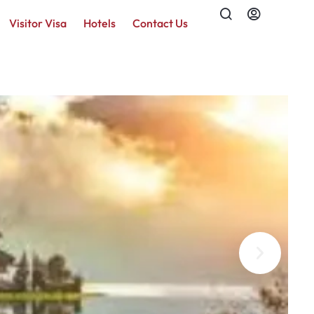
Visitor Visa
Hotels
Contact Us