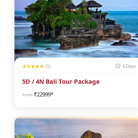
(0)
5 Days
5D / 4N Bali Tour Package
₹
22999*
From