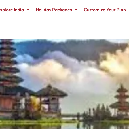
xplore India
Holiday Packages
Customize Your Plan