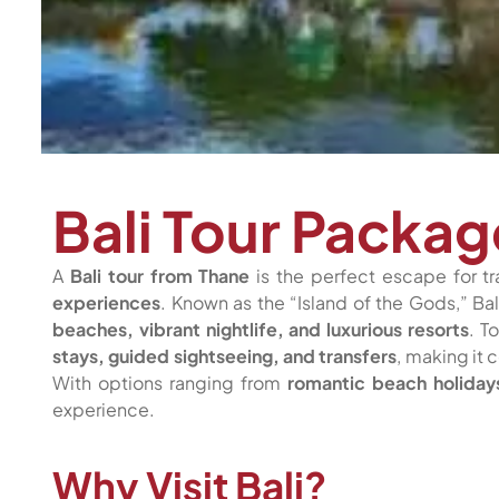
Bali Tour Packa
A
Bali tour from Thane
is the perfect escape for tr
experiences
. Known as the “Island of the Gods,” Bal
beaches, vibrant nightlife, and luxurious resorts
. T
stays, guided sightseeing, and transfers
, making it
With options ranging from
romantic beach holiday
experience.
Why Visit Bali?