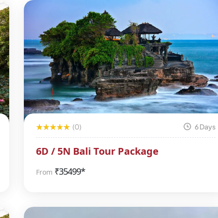
(0)
6 Days
6D / 5N Bali Tour Package
₹
35499*
From