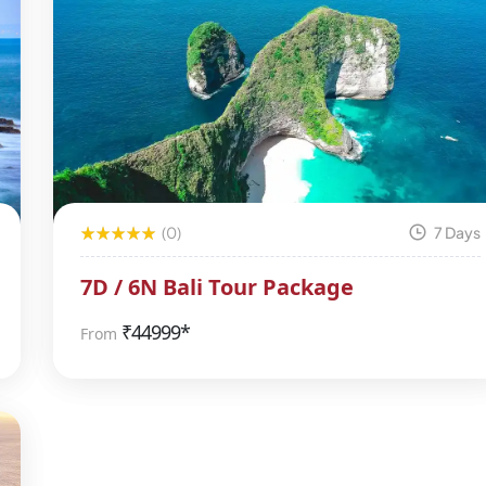
(0)
7 Days
7D / 6N Bali Tour Package
₹
44999*
From