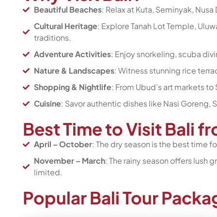
Beautiful Beaches
: Relax at Kuta, Seminyak, Nusa 
Cultural Heritage
: Explore Tanah Lot Temple, Uluwa
traditions.
Adventure Activities
: Enjoy snorkeling, scuba divi
Nature & Landscapes
: Witness stunning rice terra
Shopping & Nightlife
: From Ubud’s art markets to 
Cuisine
: Savor authentic dishes like Nasi Goreng, 
Best Time to Visit Bali 
April – October
: The dry season is the best time 
November – March
: The rainy season offers lush
limited.
Popular Bali Tour Pack