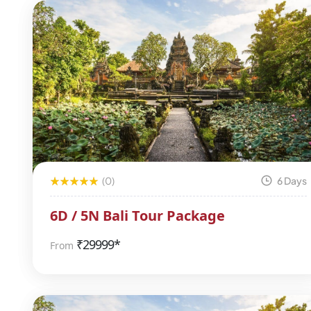
(0)
6 Days
6D / 5N Bali Tour Package
₹
29999*
From