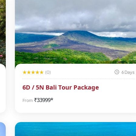
(0)
6 Days
6D / 5N Bali Tour Package
₹
33999*
From