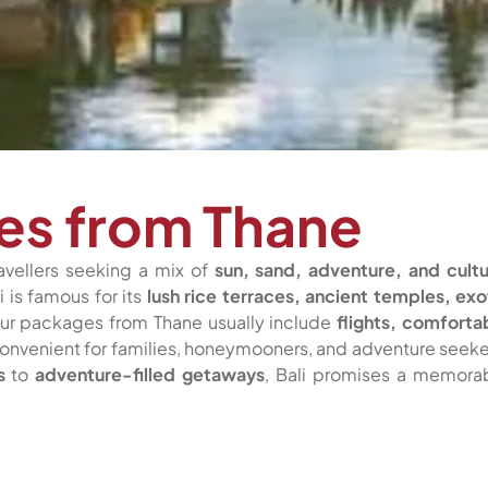
ges from Thane
avellers seeking a mix of
sun, sand, adventure, and cultu
i is famous for its
lush rice terraces, ancient temples, exo
our packages from Thane usually include
flights, comforta
 convenient for families, honeymooners, and adventure seeke
s
to
adventure-filled getaways
, Bali promises a memora