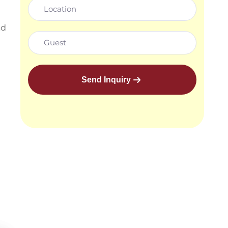
nd
Send Inquiry
e