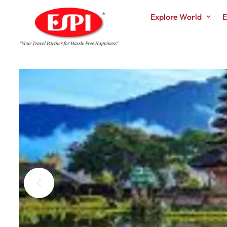
Explore World
E