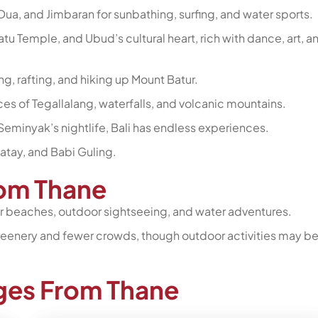
Dua, and Jimbaran for sunbathing, surfing, and water sports.
tu Temple, and Ubud’s cultural heart, rich with dance, art, a
ng, rafting, and hiking up Mount Batur.
ces of Tegallalang, waterfalls, and volcanic mountains.
Seminyak’s nightlife, Bali has endless experiences.
Satay, and Babi Guling.
from Thane
for beaches, outdoor sightseeing, and water adventures.
 greenery and fewer crowds, though outdoor activities may b
ages From Thane