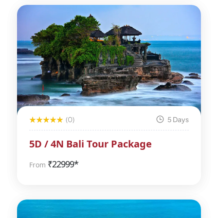
(0)
5 Days
5D / 4N Bali Tour Package
₹
22999*
From