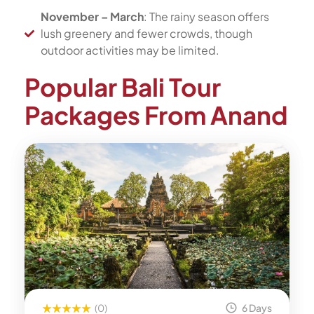
November – March
: The rainy season offers
lush greenery and fewer crowds, though
outdoor activities may be limited.
Popular Bali Tour
Packages From Anand
(0)
6 Days