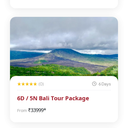
(0)
6 Days
6D / 5N Bali Tour Package
₹
33999*
From