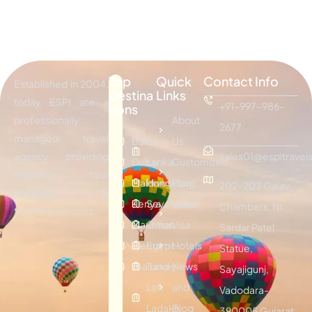
Top
Quick
Contact Info
Established in 2004,
Destina
Links
today ESPI are a
+91-997-986-
tions
professionally
About
2677
managed travel
Bali
Sri
Us
agency providing
sales01@espitravels
Dubai
Lanka
Customized
effective tour
Maldives
Hongkong
Plan
202-203 Galav
packages &
Kenya
Seychelles
Visitor
Chambers, Nr.
traveling services.
Mauritius
Oman
Visa
Sardar Patel
Vietnam
Egypt
Hotels
Statue,
Thailand
Turkey
News
Sayajigunj,
Leh
and
Vadodara-
Ladakh
Blog
390005 Gujarat