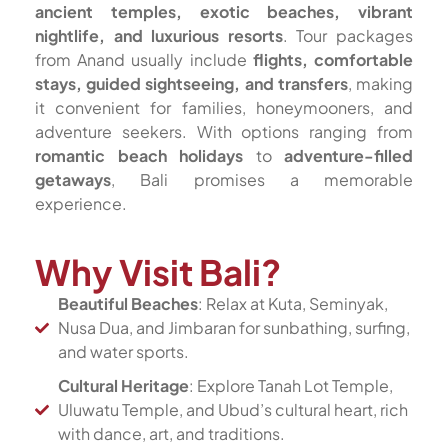
ancient temples, exotic beaches, vibrant
nightlife, and luxurious resorts
. Tour packages
from Anand usually include
flights, comfortable
stays, guided sightseeing, and transfers
, making
it convenient for families, honeymooners, and
adventure seekers. With options ranging from
romantic beach holidays
to
adventure-filled
getaways
, Bali promises a memorable
experience.
Why Visit Bali?
Beautiful Beaches
: Relax at Kuta, Seminyak,
Nusa Dua, and Jimbaran for sunbathing, surfing,
and water sports.
Cultural Heritage
: Explore Tanah Lot Temple,
Uluwatu Temple, and Ubud’s cultural heart, rich
with dance, art, and traditions.