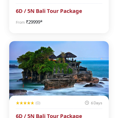
6D / 5N Bali Tour Package
₹
29999*
From
(0)
6 Days
6D / 5N Bali Tour Package