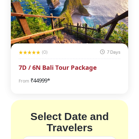
(0)
7 Days
7D / 6N Bali Tour Package
₹
44999*
From
Select Date and
Travelers