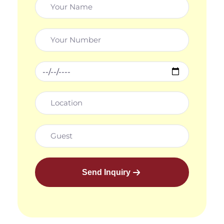
Send Inquiry