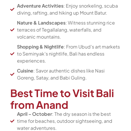
Adventure Activities
: Enjoy snorkeling, scuba
diving, rafting, and hiking up Mount Batur.
Nature & Landscapes
: Witness stunning rice
terraces of Tegallalang, waterfalls, and
volcanic mountains.
Shopping & Nightlife
: From Ubud’s art markets
to Seminyak’s nightlife, Bali has endless
experiences.
Cuisine
: Savor authentic dishes like Nasi
Goreng, Satay, and Babi Guling.
Best Time to Visit Bali
from Anand
April – October
: The dry season is the best
time for beaches, outdoor sightseeing, and
water adventures.