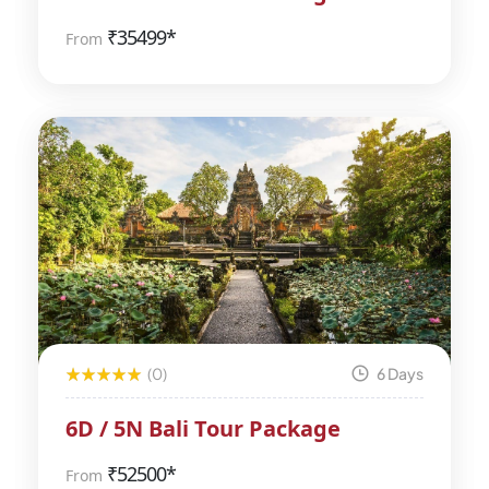
₹
35499*
From
(0)
6 Days
6D / 5N Bali Tour Package
₹
52500*
From