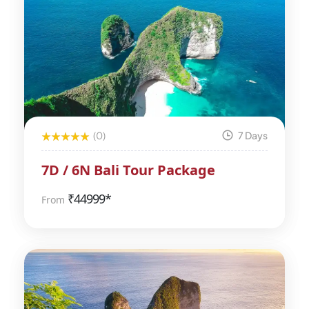
(0)
7 Days
7D / 6N Bali Tour Package
₹
44999*
From