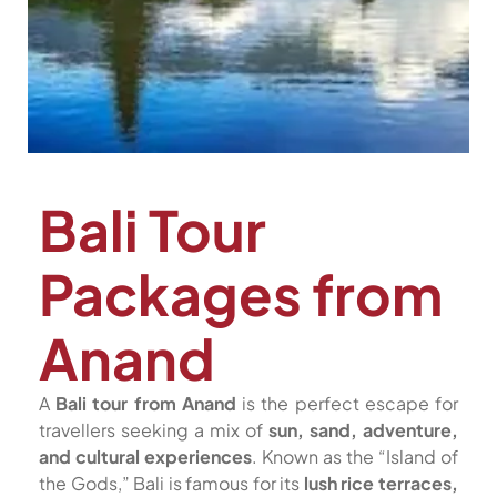
Bali Tour
Packages from
Anand
A
Bali tour from Anand
is the perfect escape for
travellers seeking a mix of
sun, sand, adventure,
and cultural experiences
. Known as the “Island of
the Gods,” Bali is famous for its
lush rice terraces,