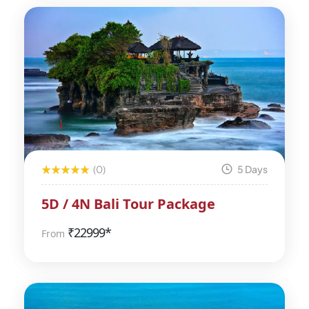
(0)
5 Days
5D / 4N Bali Tour Package
₹
22999*
From