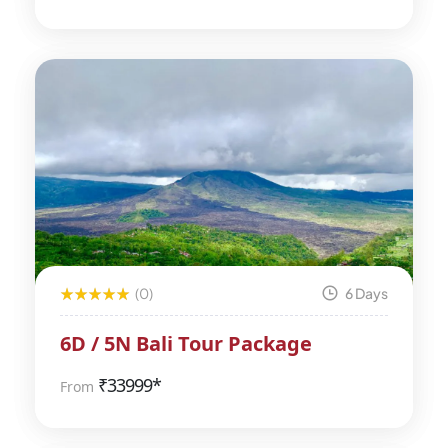
(0)
6 Days
6D / 5N Bali Tour Package
₹
33999*
From