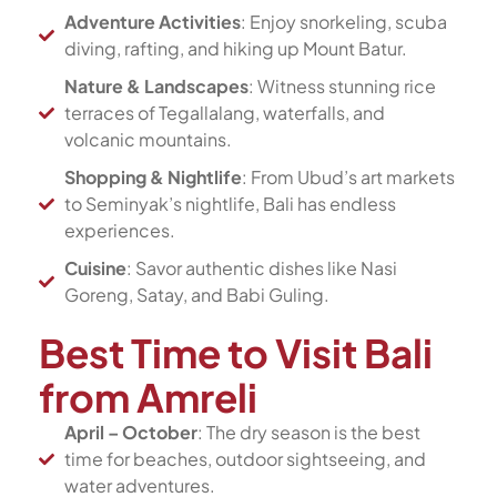
Adventure Activities
: Enjoy snorkeling, scuba
diving, rafting, and hiking up Mount Batur.
Nature & Landscapes
: Witness stunning rice
terraces of Tegallalang, waterfalls, and
volcanic mountains.
Shopping & Nightlife
: From Ubud’s art markets
to Seminyak’s nightlife, Bali has endless
experiences.
Cuisine
: Savor authentic dishes like Nasi
Goreng, Satay, and Babi Guling.
Best Time to Visit Bali
from Amreli
April – October
: The dry season is the best
time for beaches, outdoor sightseeing, and
water adventures.