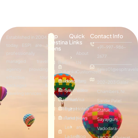
Top
Quick
Contact Info
Established in 2004,
Destina
Links
today ESPI are a
+91-997-986-
tions
professionally
About
2677
managed travel
Bali
Sri
Us
agency providing
sales01@espitravels
Dubai
Lanka
Customized
effective tour
Maldives
Hongkong
Plan
202-203 Galav
packages &
Kenya
Seychelles
Visitor
Chambers, Nr.
traveling services.
Mauritius
Oman
Visa
Sardar Patel
Vietnam
Egypt
Hotels
Statue,
Thailand
Turkey
News
Sayajigunj,
Leh
and
Vadodara-
Ladakh
Blog
390005 Gujarat