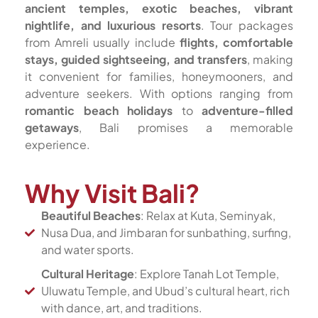
ancient temples, exotic beaches, vibrant
nightlife, and luxurious resorts
. Tour packages
from Amreli usually include
flights, comfortable
stays, guided sightseeing, and transfers
, making
it convenient for families, honeymooners, and
adventure seekers. With options ranging from
romantic beach holidays
to
adventure-filled
getaways
, Bali promises a memorable
experience.
Why Visit Bali?
Beautiful Beaches
: Relax at Kuta, Seminyak,
Nusa Dua, and Jimbaran for sunbathing, surfing,
and water sports.
Cultural Heritage
: Explore Tanah Lot Temple,
Uluwatu Temple, and Ubud’s cultural heart, rich
with dance, art, and traditions.