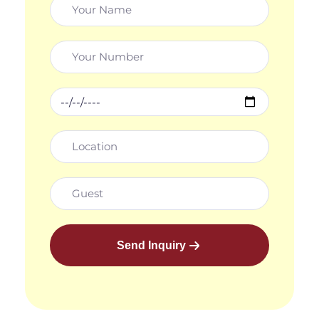
Send Inquiry