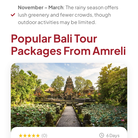
November – March
: The rainy season offers
lush greenery and fewer crowds, though
outdoor activities may be limited.
Popular Bali Tour
Packages From Amreli
(0)
6 Days