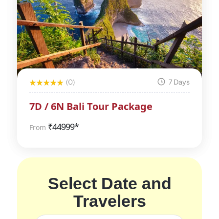
(0)
7 Days
7D / 6N Bali Tour Package
₹
44999*
From
Select Date and
Travelers