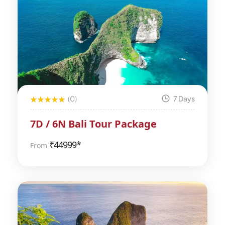
(0)
7 Days
7D / 6N Bali Tour Package
₹
44999*
From