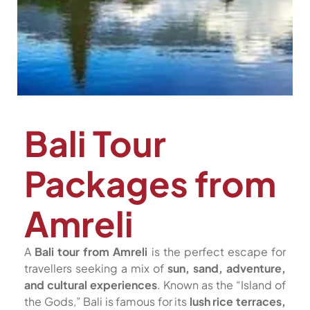
Bali Tour
Packages from
Amreli
A
Bali tour from Amreli
is the perfect escape for
travellers seeking a mix of
sun, sand, adventure,
and cultural experiences
. Known as the “Island of
the Gods,” Bali is famous for its
lush rice terraces,