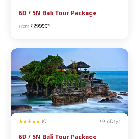
6D / 5N Bali Tour Package
₹
29999*
From
(0)
6 Days
6D / 5N Bali Tour Package