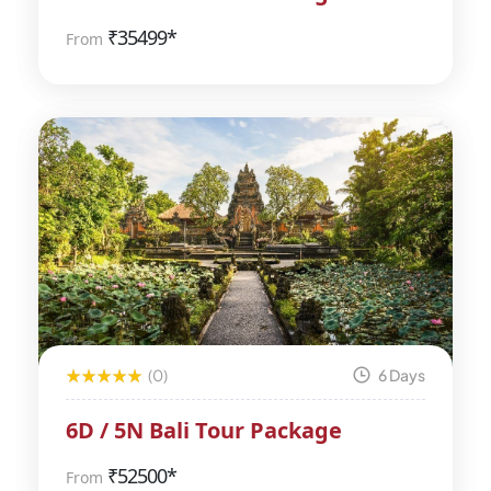
₹
35499*
From
(0)
6 Days
6D / 5N Bali Tour Package
₹
52500*
From