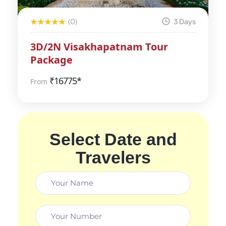
(0)
3 Days
3D/2N Visakhapatnam Tour
Package
₹
16775*
From
Select Date and
Travelers