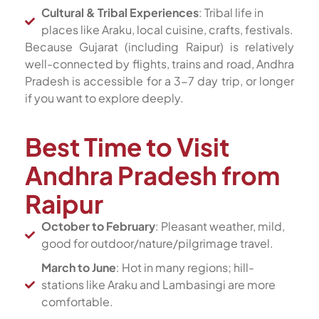
Cultural & Tribal Experiences
: Tribal life in
places like Araku, local cuisine, crafts, festivals.
Because Gujarat (including Raipur) is relatively
well-connected by flights, trains and road, Andhra
Pradesh is accessible for a 3-7 day trip, or longer
if you want to explore deeply.
Best Time to Visit
Andhra Pradesh from
Raipur
October to February
: Pleasant weather, mild,
good for outdoor/nature/pilgrimage travel.
March to June
: Hot in many regions; hill-
stations like Araku and Lambasingi are more
comfortable.