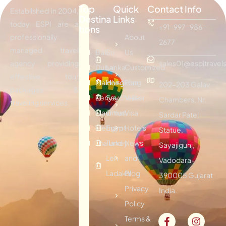
Top
Quick
Contact Info
Established in 2004,
Destina
Links
today ESPI are a
+91-997-986-
tions
professionally
About
2677
managed travel
Bali
Sri
Us
agency providing
sales01@espitravels
Dubai
Lanka
Customized
effective tour
Maldives
Hongkong
Plan
202-203 Galav
packages &
Kenya
Seychelles
Visitor
Chambers, Nr.
traveling services.
Mauritius
Oman
Visa
Sardar Patel
Vietnam
Egypt
Hotels
Statue,
Thailand
Turkey
News
Sayajigunj,
Leh
and
Vadodara-
Ladakh
Blog
390005 Gujarat
Privacy
India.
Policy
Terms &