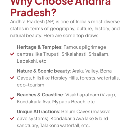
Why Choose Andhra
Pradesh?
Andhra Pradesh (AP) is one of India’s most diverse
states in terms of geography, culture, history, and
natural beauty. Here are some top draws:
Heritage & Temples
: Famous pilgrimage
centres like Tirupati, Srikalahasti, Srisailam,
Lepakshi, etc.
Nature & Scenic beauty
: Araku Valley, Borra
Caves, hills like Horsley Hills, forests, waterfalls,
eco-tourism.
Beaches & Coastline
: Visakhapatnam (Vizag),
Kondakarla Ava, Mypadu Beach, etc.
Unique Attractions
: Belum Caves (massive
cave systems), Kondakarla Ava lake & bird
sanctuary, Talakona waterfall, etc.