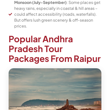
Monsoon (July-September)
: Some places get
heavy rains, especially in coastal & hill areas –
could affect accessibility (roads, waterfalls).
But offers lush green scenery & off-season
prices.
Popular Andhra
Pradesh Tour
Packages From Raipur