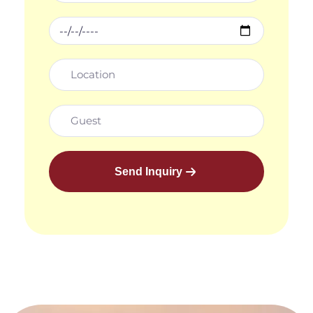
Send Inquiry