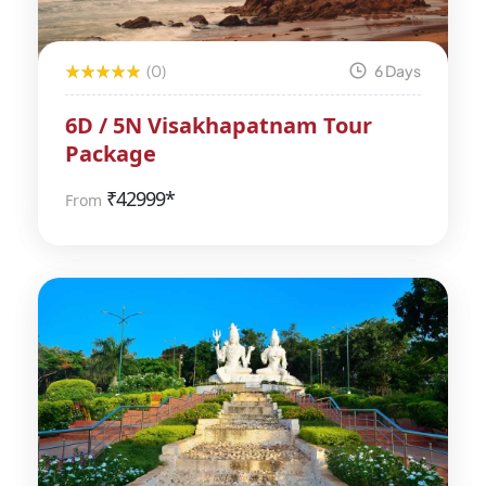
(0)
6 Days
6D / 5N Visakhapatnam Tour
Package
₹
42999*
From