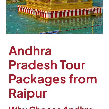
Andhra
Pradesh Tour
Packages from
Raipur