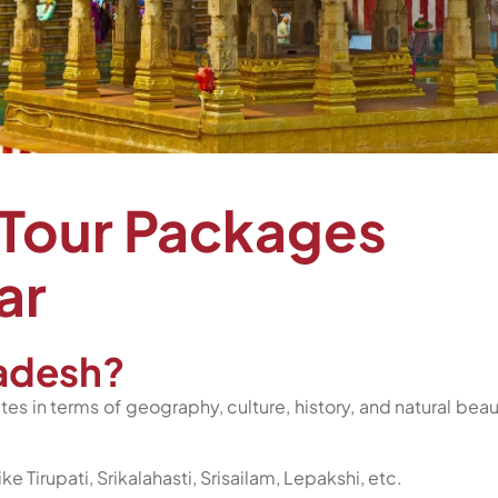
 Tour Packages
ar
adesh?
tes in terms of geography, culture, history, and natural beau
e Tirupati, Srikalahasti, Srisailam, Lepakshi, etc.