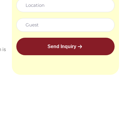
Send Inquiry
 is