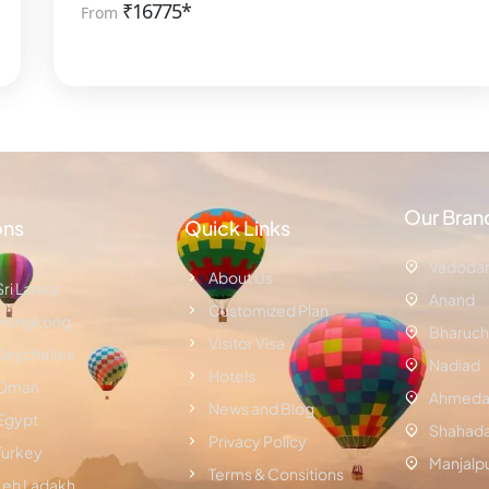
₹
16775*
From
Our Bran
ons
Quick Links
Vadoda
About Us
Sri Lanka
Anand
Customized Plan
Hongkong
Bharuch
Visitor Visa
Seychelles
Nadiad
Hotels
Oman
Ahmeda
News and Blog
Egypt
Shahad
Privacy Policy
Turkey
Manjalp
Terms & Consitions
Leh Ladakh