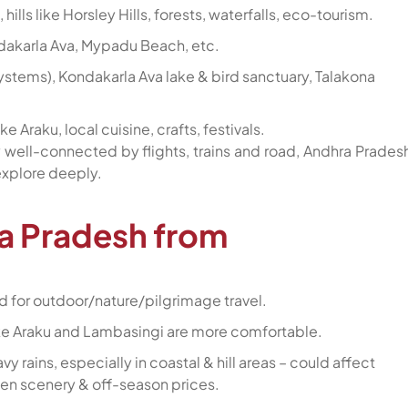
 hills like Horsley Hills, forests, waterfalls, eco-tourism.
dakarla Ava, Mypadu Beach, etc.
stems), Kondakarla Ava lake & bird sanctuary, Talakona
like Araku, local cuisine, crafts, festivals.
 well-connected by flights, trains and road, Andhra Pradesh
 explore deeply.
ra Pradesh from
d for outdoor/nature/pilgrimage travel.
 like Araku and Lambasingi are more comfortable.
y rains, especially in coastal & hill areas – could affect
green scenery & off-season prices.