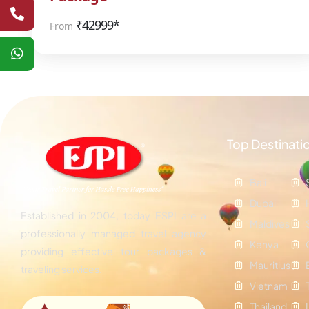
₹
42999*
From
Top Destinati
Bali
Dubai
Established in 2004, today ESPI are a
Maldives
professionally managed travel agency
Kenya
providing effective tour packages &
Mauritius
traveling services.
Vietnam
Thailand