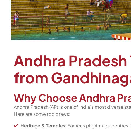
Andhra Pradesh
from Gandhinag
Why Choose Andhra Pr
Andhra Pradesh (AP) is one of India’s most diverse sta
Here are some top draws:
Heritage & Temples
: Famous pilgrimage centres lik