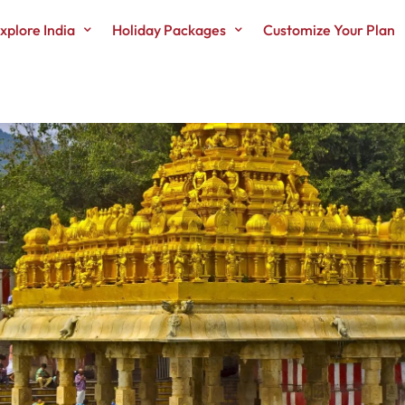
xplore India
Holiday Packages
Customize Your Plan