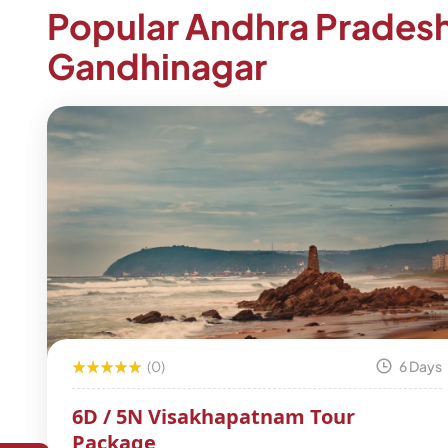
Popular Andhra Prades
Gandhinagar
(0)
6 Days
6D / 5N Visakhapatnam Tour
Package