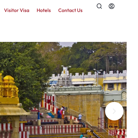
Visitor Visa
Hotels
Contact Us