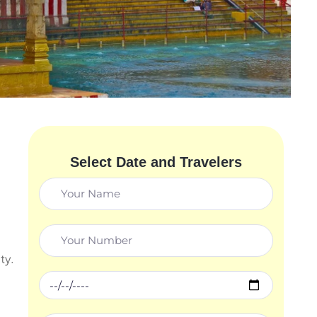
Select Date and Travelers
ty.