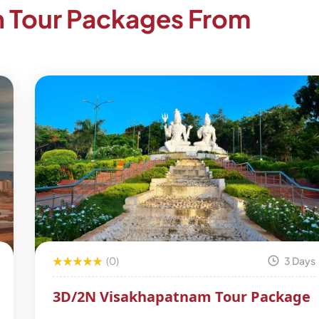
h Tour Packages From
(0)
3 Days
3D/2N Visakhapatnam Tour Package