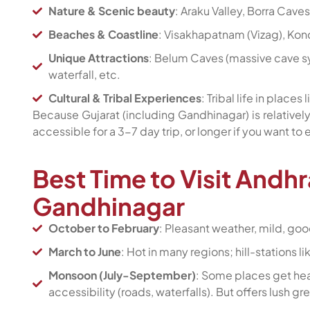
Nature & Scenic beauty
: Araku Valley, Borra Caves,
Beaches & Coastline
: Visakhapatnam (Vizag), Kon
Unique Attractions
: Belum Caves (massive cave sy
waterfall, etc.
Cultural & Tribal Experiences
: Tribal life in places 
Because Gujarat (including Gandhinagar) is relatively
accessible for a 3-7 day trip, or longer if you want to
Best Time to Visit Andh
Gandhinagar
October to February
: Pleasant weather, mild, goo
March to June
: Hot in many regions; hill-stations
Monsoon (July-September)
: Some places get heav
accessibility (roads, waterfalls). But offers lush 