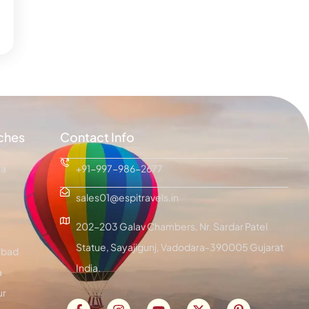
ches
Contact Info
ra
+91-997-986-2677
sales01@espitravels.in
202-203 Galav Chambers, Nr. Sardar Patel
Statue, Sayajigunj, Vadodara-390005 Gujarat
bad
India.
a
ur