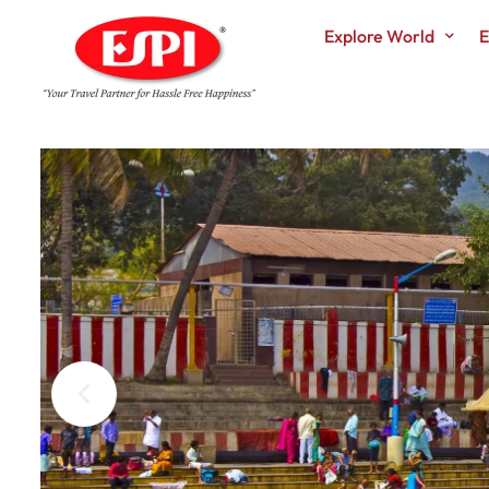
Explore World
E