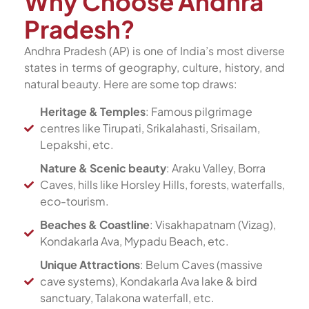
Why Choose Andhra
Pradesh?
Andhra Pradesh (AP) is one of India’s most diverse
states in terms of geography, culture, history, and
natural beauty. Here are some top draws:
Heritage & Temples
: Famous pilgrimage
centres like Tirupati, Srikalahasti, Srisailam,
Lepakshi, etc.
Nature & Scenic beauty
: Araku Valley, Borra
Caves, hills like Horsley Hills, forests, waterfalls,
eco-tourism.
Beaches & Coastline
: Visakhapatnam (Vizag),
Kondakarla Ava, Mypadu Beach, etc.
Unique Attractions
: Belum Caves (massive
cave systems), Kondakarla Ava lake & bird
sanctuary, Talakona waterfall, etc.