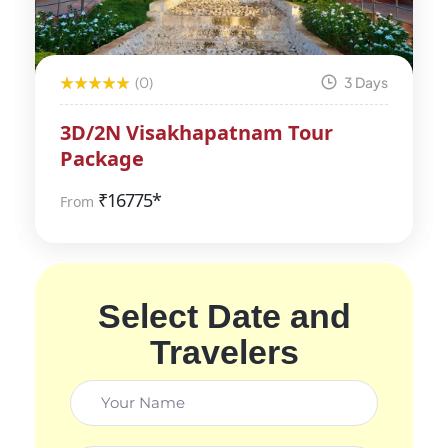
(0)
3 Days
3D/2N Visakhapatnam Tour
Package
₹
16775*
From
Select Date and
Travelers