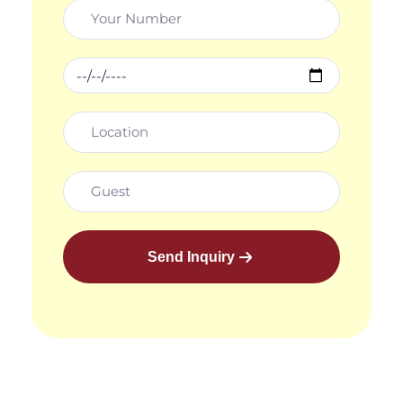
Send Inquiry