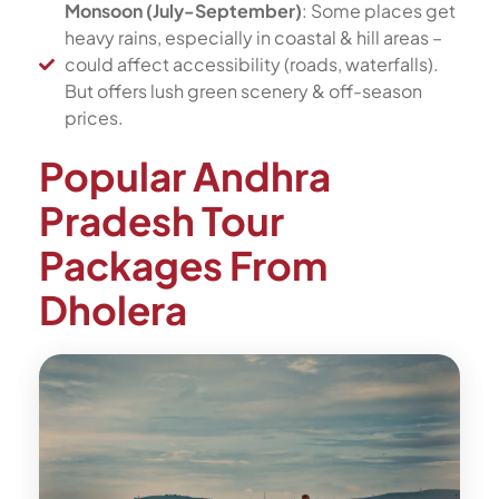
Monsoon (July-September)
: Some places get
heavy rains, especially in coastal & hill areas –
could affect accessibility (roads, waterfalls).
But offers lush green scenery & off-season
prices.
Popular Andhra
Pradesh Tour
Packages From
Dholera