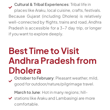
Cultural & Tribal Experiences
: Tribal life in
places like Araku, local cuisine, crafts, festivals.
Because Gujarat (including Dholera) is relatively
well-connected by flights, trains and road, Andhra
Pradesh is accessible for a 3-7 day trip, or longer
if you want to explore deeply.
Best Time to Visit
Andhra Pradesh from
Dholera
October to February
: Pleasant weather, mild,
good for outdoor/nature/pilgrimage travel.
March to June
: Hot in many regions; hill-
stations like Araku and Lambasingi are more
comfortable.