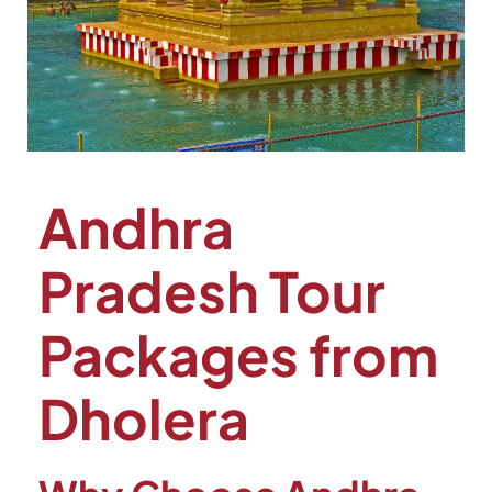
Andhra
Pradesh Tour
Packages from
Dholera