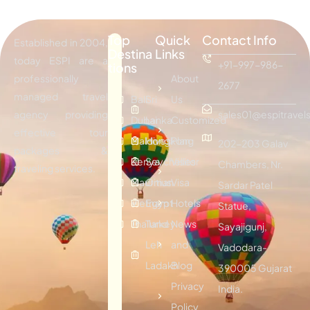
Top
Quick
Contact Info
Established in 2004,
Destina
Links
today ESPI are a
+91-997-986-
tions
professionally
About
2677
managed travel
Bali
Sri
Us
agency providing
sales01@espitravels
Dubai
Lanka
Customized
effective tour
Maldives
Hongkong
Plan
202-203 Galav
packages &
Kenya
Seychelles
Visitor
Chambers, Nr.
traveling services.
Mauritius
Oman
Visa
Sardar Patel
Vietnam
Egypt
Hotels
Statue,
Thailand
Turkey
News
Sayajigunj,
Leh
and
Vadodara-
Ladakh
Blog
390005 Gujarat
Privacy
India.
Policy