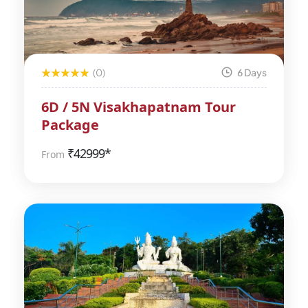
(0)
6 Days
6D / 5N Visakhapatnam Tour
Package
₹
42999*
From