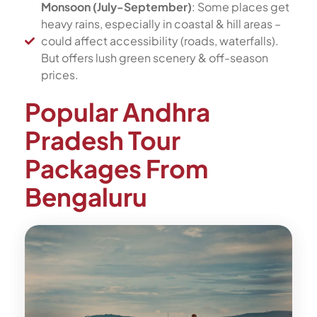
Monsoon (July-September)
: Some places get
heavy rains, especially in coastal & hill areas –
could affect accessibility (roads, waterfalls).
But offers lush green scenery & off-season
prices.
Popular Andhra
Pradesh Tour
Packages From
Bengaluru