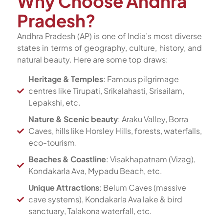
Why Choose Andhra
Pradesh?
Andhra Pradesh (AP) is one of India’s most diverse
states in terms of geography, culture, history, and
natural beauty. Here are some top draws:
Heritage & Temples
: Famous pilgrimage
centres like Tirupati, Srikalahasti, Srisailam,
Lepakshi, etc.
Nature & Scenic beauty
: Araku Valley, Borra
Caves, hills like Horsley Hills, forests, waterfalls,
eco-tourism.
Beaches & Coastline
: Visakhapatnam (Vizag),
Kondakarla Ava, Mypadu Beach, etc.
Unique Attractions
: Belum Caves (massive
cave systems), Kondakarla Ava lake & bird
sanctuary, Talakona waterfall, etc.