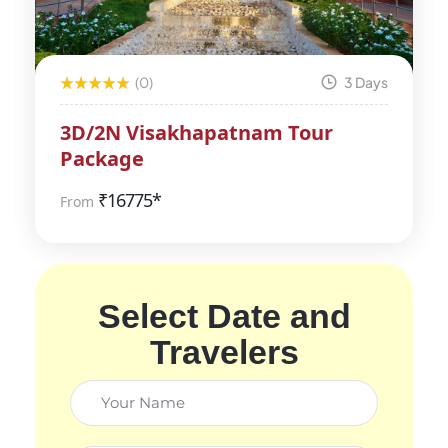
(0)
3 Days
3D/2N Visakhapatnam Tour
Package
₹
16775*
From
Select Date and
Travelers