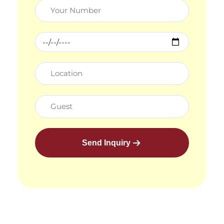
Send Inquiry