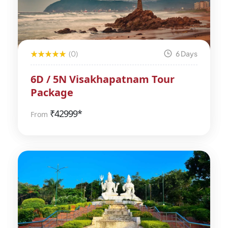
(0)
6 Days
6D / 5N Visakhapatnam Tour
Package
₹
42999*
From