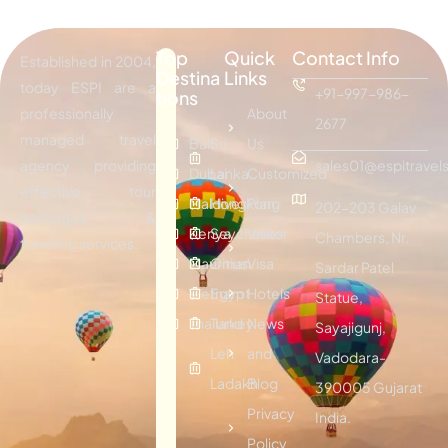
Top
Quick
Contact Info
Established in 2004,
Destina
Links
today ESPI are a
+91-997-986-
tions
professionally
About
2677
managed travel
Bali
Sri
Us
agency providing
sales01@espitravels
Dubai
Lanka
Customized
effective tour
Maldives
Hongkong
Plan
202-203 Galav
packages &
Kenya
Seychelles
Visitor
Chambers, Nr.
traveling services.
Mauritius
Oman
Visa
Sardar Patel
Vietnam
Egypt
Hotels
Statue,
Thailand
Turkey
News
Sayajigunj,
Leh
and
Vadodara-
Ladakh
Blog
390005 Gujarat
Privacy
India.
Policy