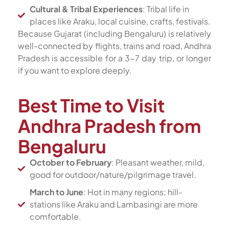
Cultural & Tribal Experiences
: Tribal life in
places like Araku, local cuisine, crafts, festivals.
Because Gujarat (including Bengaluru) is relatively
well-connected by flights, trains and road, Andhra
Pradesh is accessible for a 3-7 day trip, or longer
if you want to explore deeply.
Best Time to Visit
Andhra Pradesh from
Bengaluru
October to February
: Pleasant weather, mild,
good for outdoor/nature/pilgrimage travel.
March to June
: Hot in many regions; hill-
stations like Araku and Lambasingi are more
comfortable.