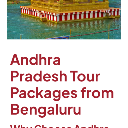
Andhra
Pradesh Tour
Packages from
Bengaluru