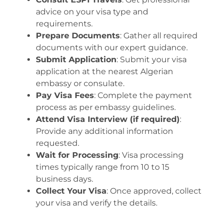
advice on your visa type and
requirements.
Prepare Documents
: Gather all required
documents with our expert guidance.
Submit Application
: Submit your visa
application at the nearest Algerian
embassy or consulate.
Pay Visa Fees
: Complete the payment
process as per embassy guidelines.
Attend Visa Interview (if required)
:
Provide any additional information
requested.
Wait for Processing
: Visa processing
times typically range from 10 to 15
business days.
Collect Your Visa
: Once approved, collect
your visa and verify the details.