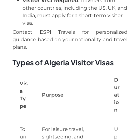
Visitor Visa Required
: Travelers from
other countries, including the US, UK, and
India, must apply for a short-term visitor
visa.
Contact ESPI Travels for personalized
guidance based on your nationality and travel
plans.
Types of Algeria Visitor Visas
D
Vis
ur
a
Purpose
at
Ty
io
pe
n
To
For leisure travel,
U
uri
sightseeing, and
p