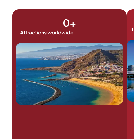
0
+
Tra
Attractions worldwide