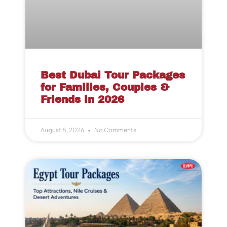
Best Dubai Tour Packages
for Families, Couples &
Friends in 2026
August 8, 2026
No Comments