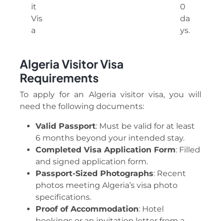
it
0
Vis
da
a
ys.
Algeria Visitor Visa
Requirements
To apply for an Algeria visitor visa, you will
need the following documents:
Valid Passport
: Must be valid for at least
6 months beyond your intended stay.
Completed Visa Application Form
: Filled
and signed application form.
Passport-Sized Photographs
: Recent
photos meeting Algeria’s visa photo
specifications.
Proof of Accommodation
: Hotel
bookings or an invitation letter from a