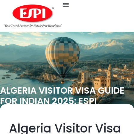
ALGERIA VISITOR VISA GUIDE
FOR INDIAN 2025: ESPI
Algeria Visitor Visa