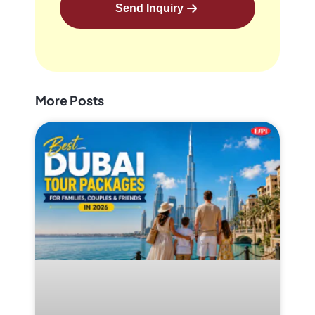
Send Inquiry
More Posts