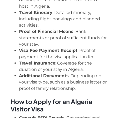
host in Algeria.
Travel Itinerary
: Detailed itinerary,
including flight bookings and planned
activities.
Proof of Financial Means
: Bank
statements or proof of sufficient funds for
your stay.
Visa Fee Payment Receipt
: Proof of
payment for the visa application fee.
Travel Insurance
: Coverage for the
duration of your stay in Algeria.
Additional Documents
: Depending on
your visa type, such as a business letter or
proof of family relationship.
How to Apply for an Algeria
Visitor Visa
Consult ESPI Travels
: Get professional