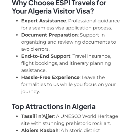
Why Choose ESPI Travels for
Your Algeria Visitor Visa?
Expert Assistance
: Professional guidance
for a seamless visa application process.
Document Preparation
: Support in
organizing and reviewing documents to
avoid errors.
End-to-End Support
: Travel insurance,
flight bookings, and itinerary planning
assistance.
Hassle-Free Experience
: Leave the
formalities to us while you focus on your
journey.
Top Attractions in Algeria
Tassili n’Ajjer
: A UNESCO World Heritage
site with stunning prehistoric rock art.
Algiers Kasbah
: A historic district