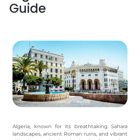
Guide
Algeria, known for its breathtaking Sahara
landscapes, ancient Roman ruins, and vibrant