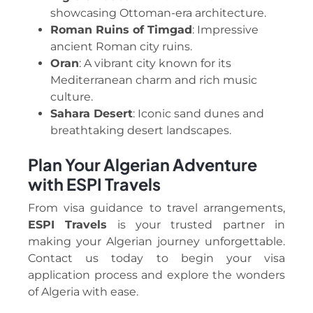
showcasing Ottoman-era architecture.
Roman Ruins of Timgad
: Impressive
ancient Roman city ruins.
Oran
: A vibrant city known for its
Mediterranean charm and rich music
culture.
Sahara Desert
: Iconic sand dunes and
breathtaking desert landscapes.
Plan Your Algerian Adventure
with ESPI Travels
From visa guidance to travel arrangements,
ESPI Travels
is your trusted partner in
making your Algerian journey unforgettable.
Contact us today to begin your visa
application process and explore the wonders
of Algeria with ease.