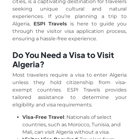
cities, is a captivating destination for travelers
seeking unique cultural and natural
experiences. If you’re planning a trip to
Algeria,
ESPI Travels
is here to guide you
through the visitor visa application process,
ensuring a hassle-free experience.
Do You Need a Visa to Visit
Algeria?
Most travelers require a visa to enter Algeria
unless they hold citizenship from visa-
exempt countries. ESPI Travels provides
tailored assistance to determine your
eligibility and visa requirements.
Visa-Free Travel
: Nationals of select
countries, such as Morocco, Tunisia, and
Mali, can visit Algeria without a visa.