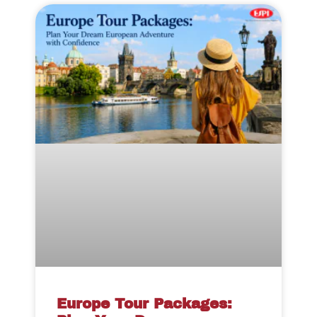
Europe Tour Packages: