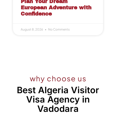
Plan Your Dream
European Adventure with
Confidence
August 8, 2026
No Comments
why choose us
Best Algeria Visitor
Visa Agency in
Vadodara