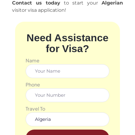
Contact us today
to start your
Algerian
visitor visa application!
Need Assistance
for Visa?
Name
Phone
Travel To