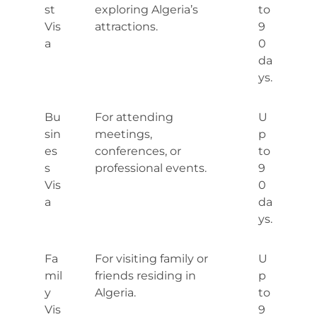
st
exploring Algeria’s
to
Vis
attractions.
9
a
0
da
ys.
Bu
For attending
U
sin
meetings,
p
es
conferences, or
to
s
professional events.
9
Vis
0
a
da
ys.
Fa
For visiting family or
U
mil
friends residing in
p
y
Algeria.
to
Vis
9