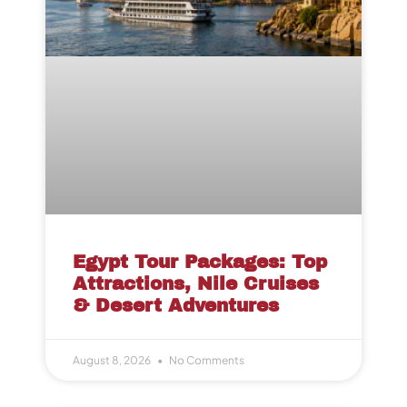
Egypt Tour Packages: Top
Attractions, Nile Cruises
& Desert Adventures
August 8, 2026
No Comments